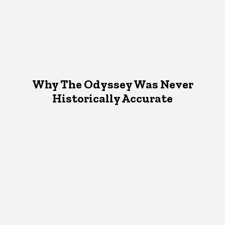
Why The Odyssey Was Never
Historically Accurate