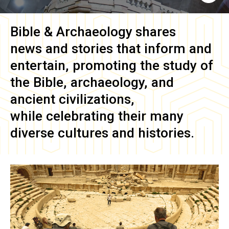
Bible & Archaeology
shares
news and stories that inform and
entertain, promoting the study of
the Bible, archaeology, and
ancient civilizations,
while celebrating their many
diverse cultures and histories.