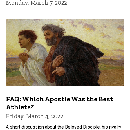
Monday, March 7, 2022
FAQ: Which Apostle Was the Best
Athlete?
Friday, March 4, 2022
A short discussion about the Beloved Disciple, his rivalry