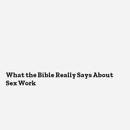
What the Bible Really Says About
Sex Work