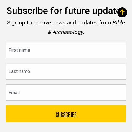
Subscribe for future updates
Sign up to receive news and updates from
Bible
& Archaeology.
First
name
Last
name
Email