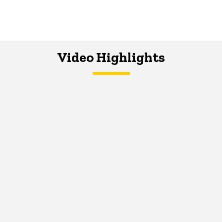
Video Highlights