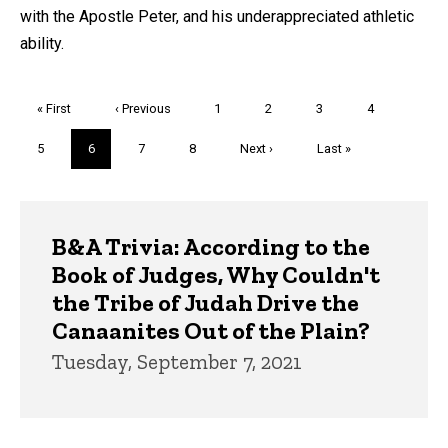
with the Apostle Peter, and his underappreciated athletic
ability.
Pagination
First
« First
Previous
‹ Previous
Page
1
Page
2
Page
3
Page
4
page
page
Page
5
Current
6
Page
7
Page
8
Next
Next ›
Last
Last »
page
page
page
Trivia
B&A Trivia: According to the
Book of Judges, Why Couldn't
the Tribe of Judah Drive the
Canaanites Out of the Plain?
Tuesday, September 7, 2021