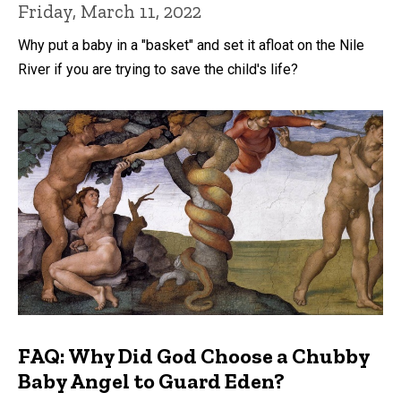
Friday, March 11, 2022
Why put a baby in a "basket" and set it afloat on the Nile
River if you are trying to save the child's life?
FAQ: Why Did God Choose a Chubby
Baby Angel to Guard Eden?