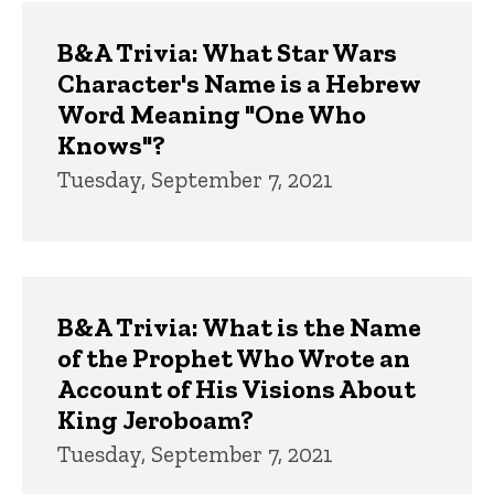
B&A Trivia: What Star Wars
Character's Name is a Hebrew
Word Meaning "One Who
Knows"?
Tuesday, September 7, 2021
B&A Trivia: What is the Name
of the Prophet Who Wrote an
Account of His Visions About
King Jeroboam?
Tuesday, September 7, 2021