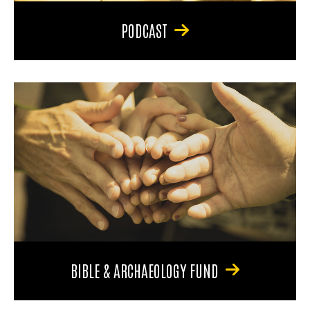
PODCAST
BIBLE & ARCHAEOLOGY FUND