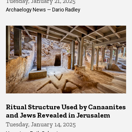
Tuesday, January 21, 2025
Archaelogy News — Dario Radley
Ritual Structure Used by Canaanites
and Jews Revealed in Jerusalem
Tuesday, January 14, 2025