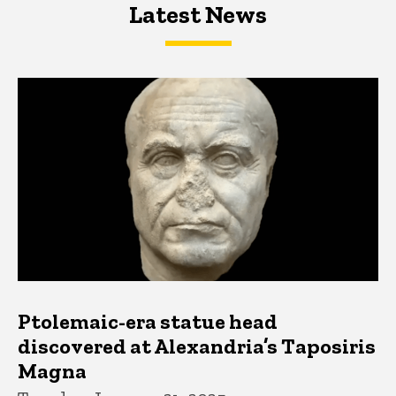
Latest News
Latest News
Latest News
Ptolemaic-era statue head
discovered at Alexandria’s Taposiris
Magna