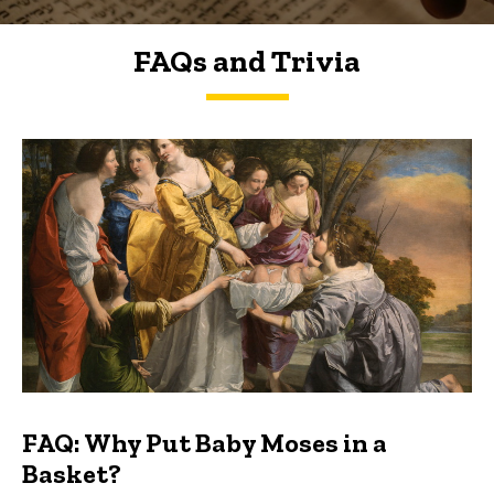
FAQs and Trivia
FAQs and Trivia
FAQ: Why Put Baby Moses in a
Basket?