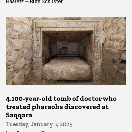
Haaretz — Ruth Schuster
4,100-year-old tomb of doctor who
treated pharaohs discovered at
Saqqara
Tuesday, January 7, 2025