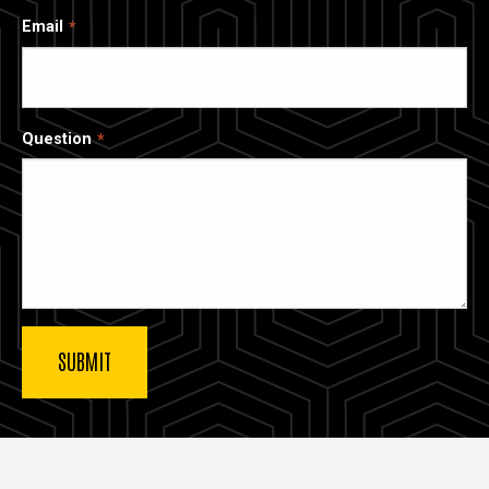
Email
Question