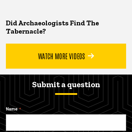
Did Archaeologists Find The
Tabernacle?
WATCH MORE VIDEOS
Submit a question
Name