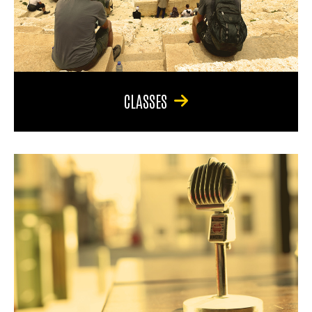
CLASSES