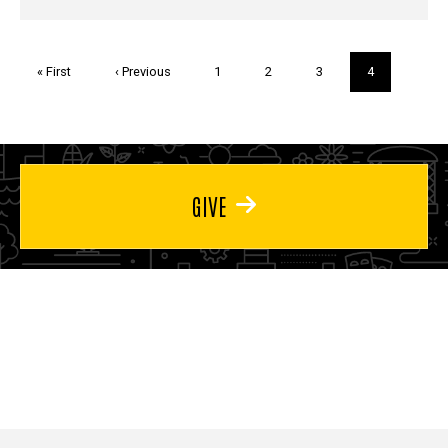
Pagination
First
« First
Previous
‹ Previous
Page
1
Page
2
Page
3
Current
4
page
page
page
GIVE