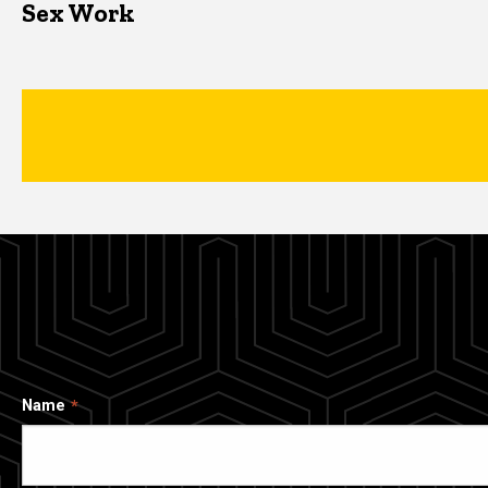
Sex Work
Name