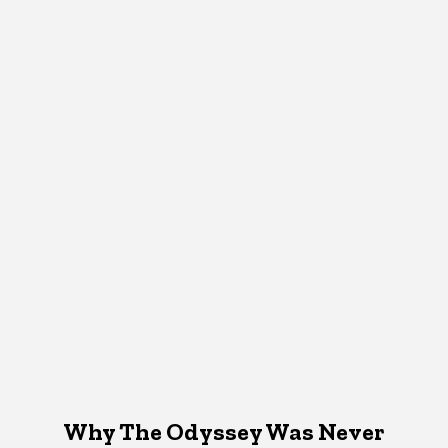
Why The Odyssey Was Never