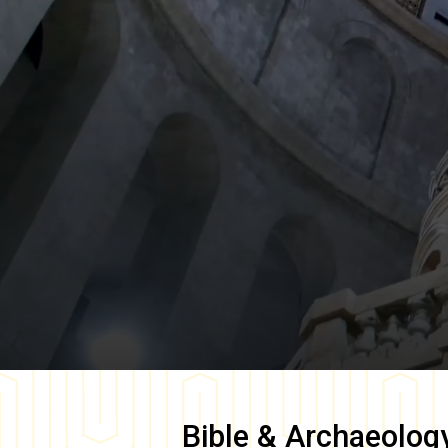
Bible & Archaeolog