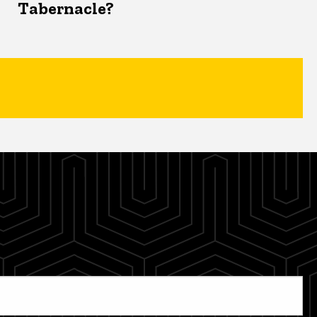
Tabernacle?