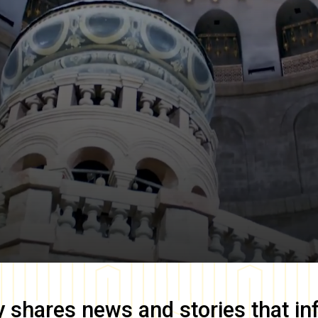
y
shares news and stories that in