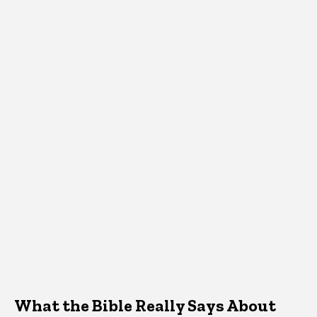
What the Bible Really Says About