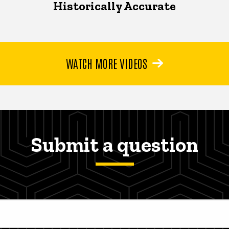
Historically Accurate
WATCH MORE VIDEOS
Submit a question