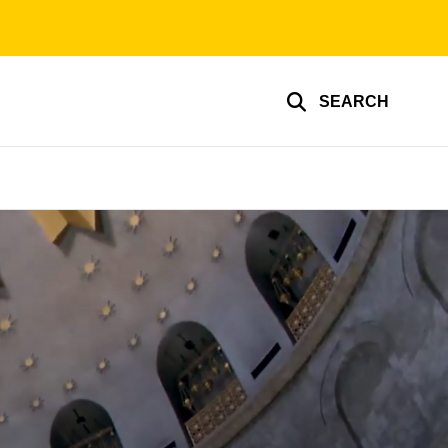
SEARCH