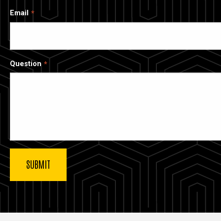
Email
Question