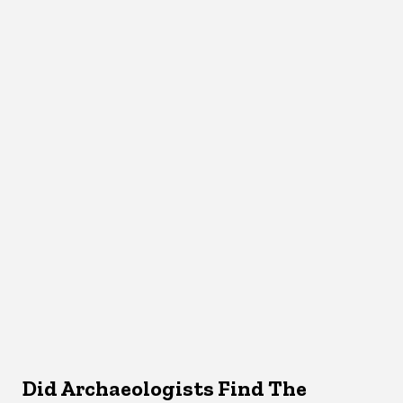
Did Archaeologists Find The