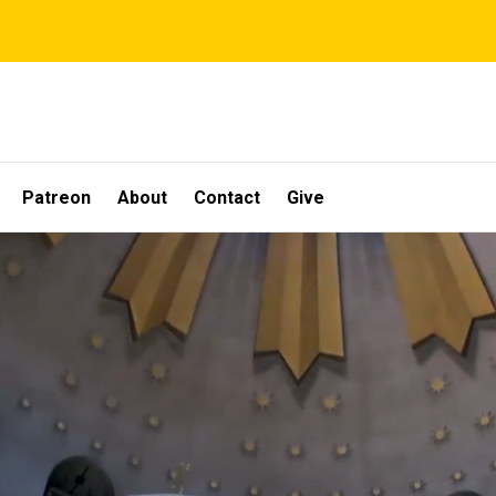
Patreon
About
Contact
Give