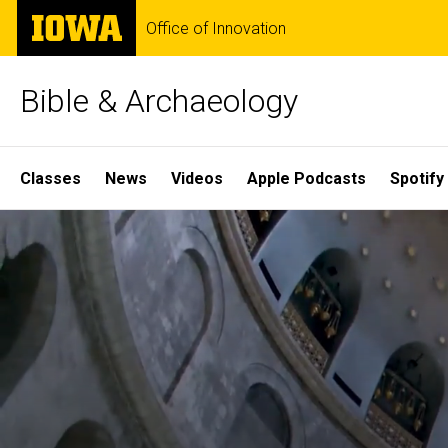
Skip
The
Office of Innovation
to
University
main
of
content
Iowa
Bible & Archaeology
Site
Classes
News
Videos
Apple Podcasts
Spotify
Main
Home
Navigation