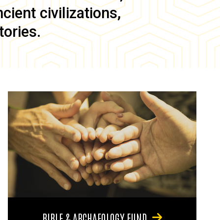
ient civilizations,
tories.
BIBLE & ARCHAEOLOGY FUND