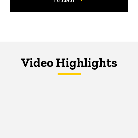
Video Highlights