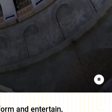
Pause
form and entertain,