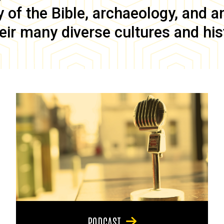
of the Bible, archaeology, and anc
eir many diverse cultures and his
PODCAST