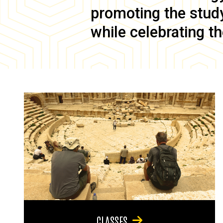
promoting the study 
while celebrating th
CLASSES