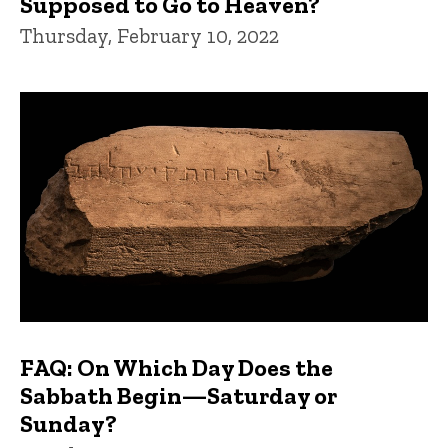
Supposed to Go to Heaven?
Thursday, February 10, 2022
FAQ: On Which Day Does the
Sabbath Begin—Saturday or
Sunday?