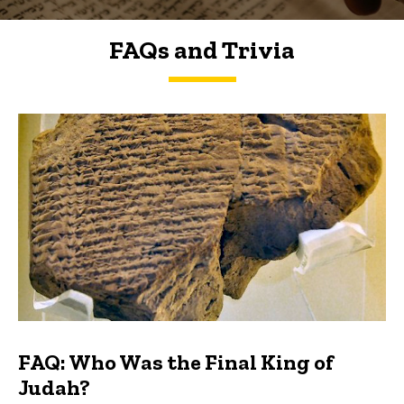
FAQs and Trivia
FAQs and Trivia
FAQ: Who Was the Final King of
Judah?