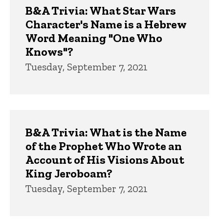
B&A Trivia: What Star Wars
Character's Name is a Hebrew
Word Meaning "One Who
Knows"?
Tuesday, September 7, 2021
B&A Trivia: What is the Name
of the Prophet Who Wrote an
Account of His Visions About
King Jeroboam?
Tuesday, September 7, 2021