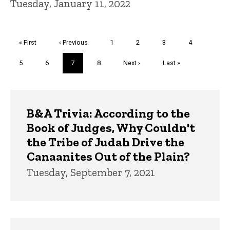
Tuesday, January 11, 2022
Pagination
First
« First
Previous
‹ Previous
Page
1
Page
2
Page
3
Page
4
page
page
Page
5
Page
6
Current
7
Page
8
Next
Next ›
Last
Last »
page
page
page
Trivia
B&A Trivia: According to the
Book of Judges, Why Couldn't
the Tribe of Judah Drive the
Canaanites Out of the Plain?
Tuesday, September 7, 2021