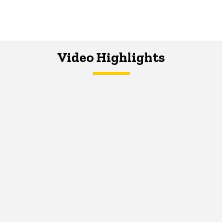
Video Highlights