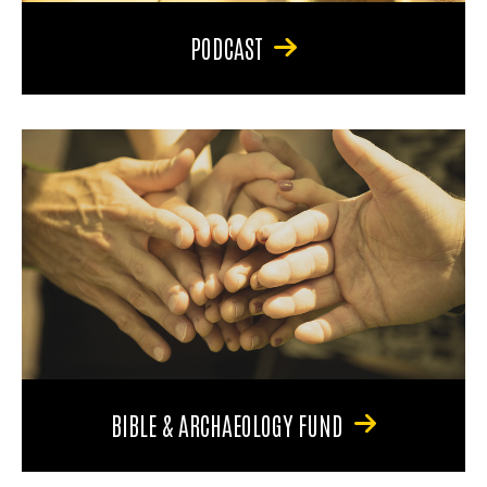
PODCAST
BIBLE & ARCHAEOLOGY FUND