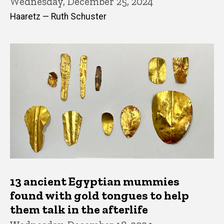
Wednesday, December 25, 2024
Haaretz — Ruth Schuster
13 ancient Egyptian mummies
found with gold tongues to help
them talk in the afterlife