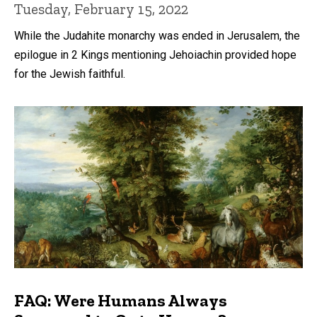
Tuesday, February 15, 2022
While the Judahite monarchy was ended in Jerusalem, the
epilogue in 2 Kings mentioning Jehoiachin provided hope
for the Jewish faithful.
FAQ: Were Humans Always