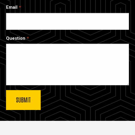
Email
Question