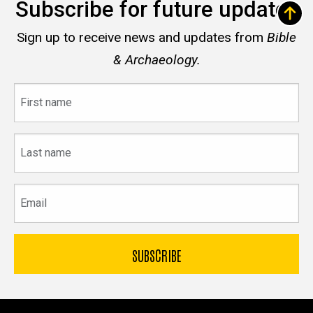
Subscribe for future updates
Sign up to receive news and updates from
Bible
& Archaeology.
First
name
Last
name
Email