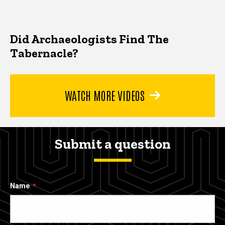
Did Archaeologists Find The
Tabernacle?
WATCH MORE VIDEOS
Submit a question
Name