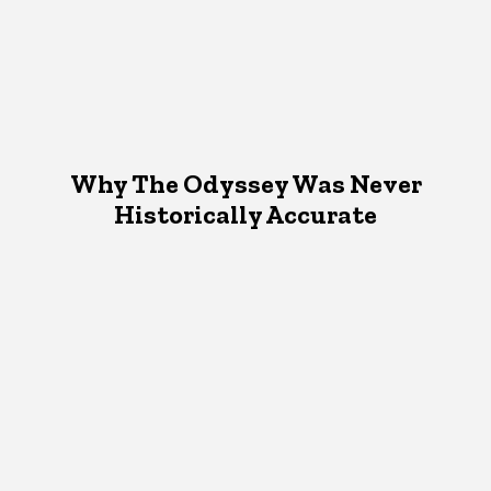
Why The Odyssey Was Never
Historically Accurate