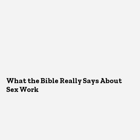
What the Bible Really Says About
Sex Work