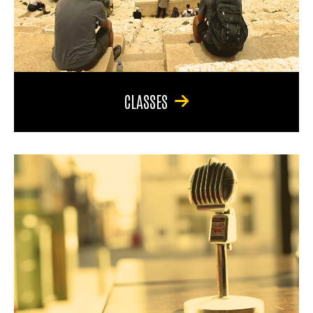
CLASSES