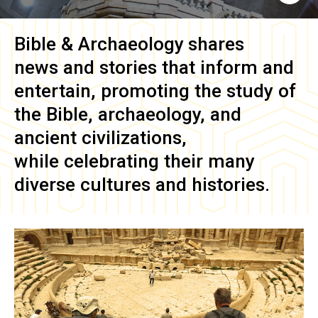
Bible & Archaeology
shares
news and stories that inform and
entertain, promoting the study of
the Bible, archaeology, and
ancient civilizations,
while celebrating their many
diverse cultures and histories.