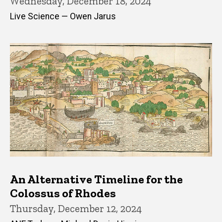
Wednesday, December 18, 2024
Live Science — Owen Jarus
An Alternative Timeline for the
Colossus of Rhodes
Thursday, December 12, 2024