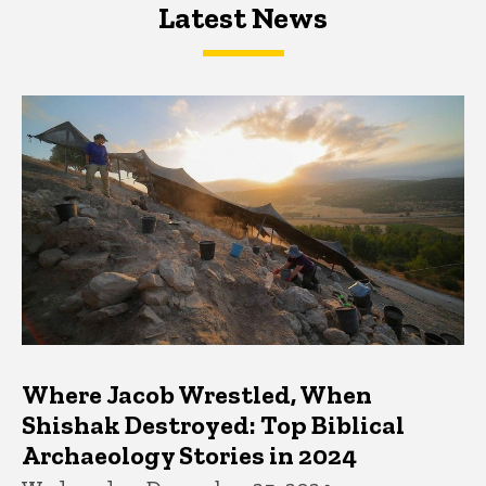
Latest News
Latest News
Latest News
Where Jacob Wrestled, When
Shishak Destroyed: Top Biblical
Archaeology Stories in 2024