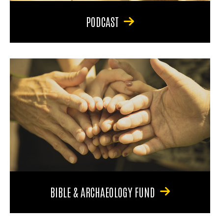
PODCAST
BIBLE & ARCHAEOLOGY FUND