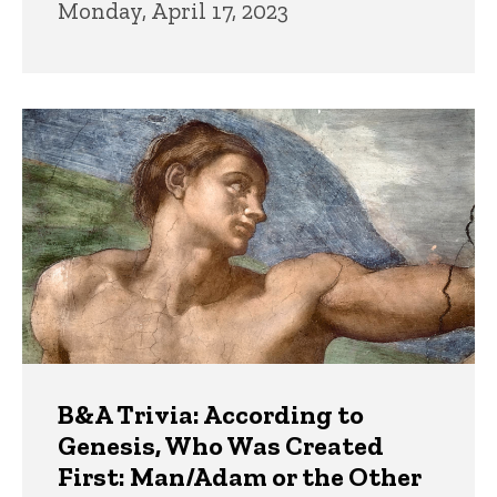
Monday, April 17, 2023
B&A Trivia: According to
Genesis, Who Was Created
First: Man/Adam or the Other