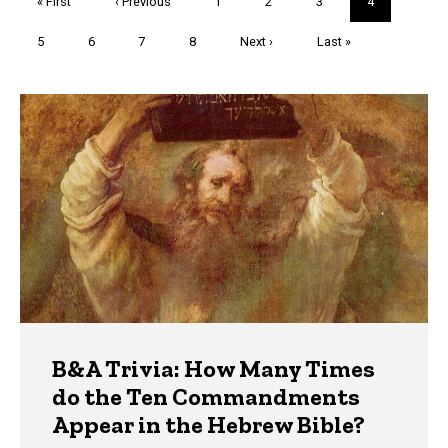
First
« First
Previous
‹ Previous
Page
1
Page
2
Page
3
Current
4
page
page
page
Page
5
Page
6
Page
7
Page
8
Next
Next ›
Last
Last »
page
page
Trivia
B&A Trivia: How Many Times
do the Ten Commandments
Appear in the Hebrew Bible?