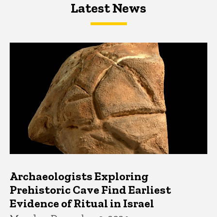
Latest News
Latest News
Latest News
Archaeologists Exploring
Prehistoric Cave Find Earliest
Evidence of Ritual in Israel