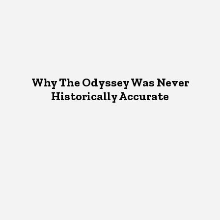
Why The Odyssey Was Never
Historically Accurate