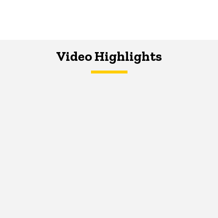
Video Highlights