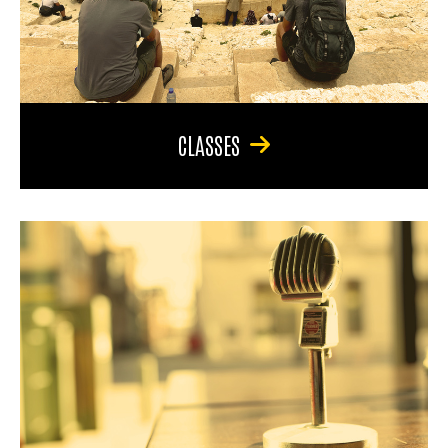
CLASSES