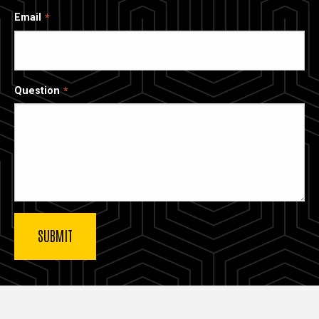
Email
Question