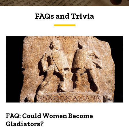
FAQs and Trivia
FAQs and Trivia
FAQ: Could Women Become
Gladiators?