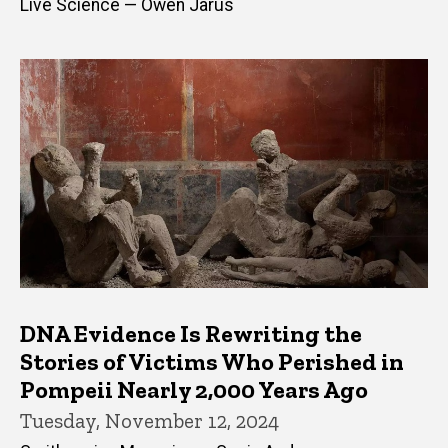
Live Science — Owen Jarus
DNA Evidence Is Rewriting the
Stories of Victims Who Perished in
Pompeii Nearly 2,000 Years Ago
Tuesday, November 12, 2024