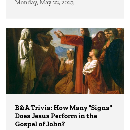
Monday, May 22, 2023
B&A Trivia: How Many "Signs"
Does Jesus Perform in the
Gospel of John?