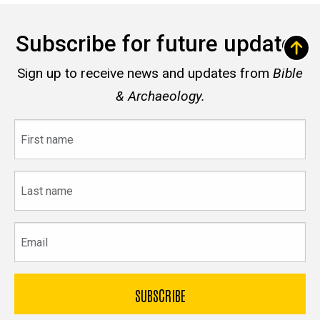
Subscribe for future updates
Sign up to receive news and updates from
Bible
& Archaeology.
First
name
Last
name
Email