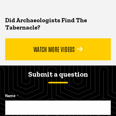
Did Archaeologists Find The
Tabernacle?
WATCH MORE VIDEOS
Submit a question
Name