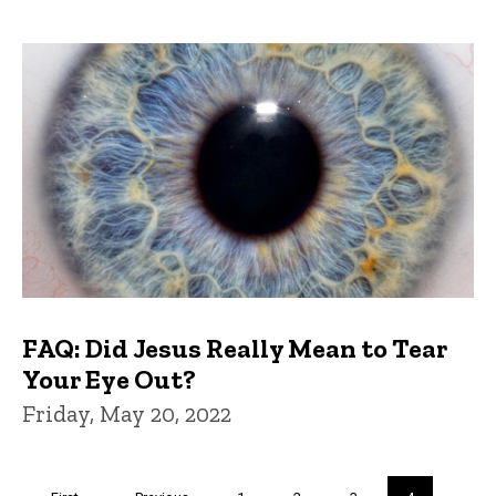
FAQ: Did Jesus Really Mean to Tear
Your Eye Out?
Friday, May 20, 2022
Pagination