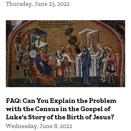
Thursday, June 23, 2022
FAQ: Can You Explain the Problem
with the Census in the Gospel of
Luke's Story of the Birth of Jesus?
Wednesday, June 8, 2022