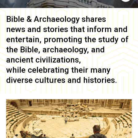
Bible & Archaeology
shares
news and stories that inform and
entertain, promoting the study of
the Bible, archaeology, and
ancient civilizations,
while celebrating their many
diverse cultures and histories.