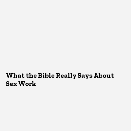
What the Bible Really Says About
Sex Work