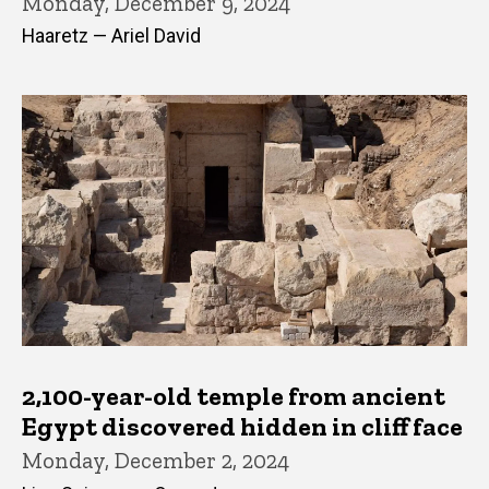
Monday, December 9, 2024
Haaretz — Ariel David
2,100-year-old temple from ancient
Egypt discovered hidden in cliff face
Monday, December 2, 2024