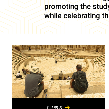
promoting the study 
while celebrating th
CLASSES