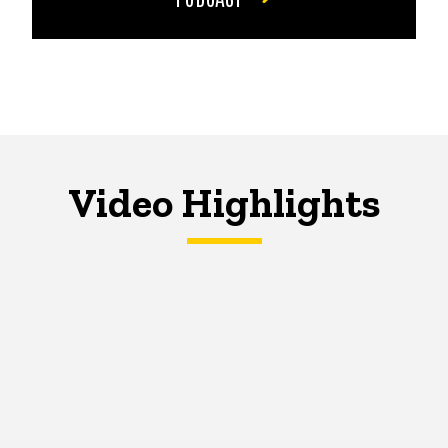
Video Highlights