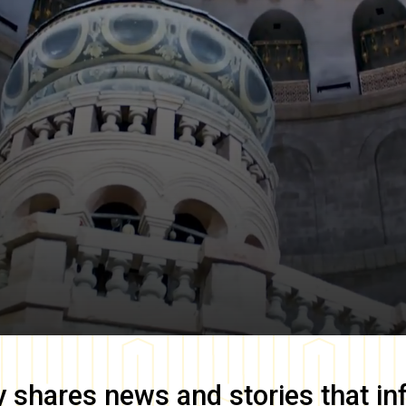
y
shares news and stories that in