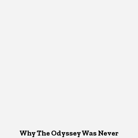
Why The Odyssey Was Never