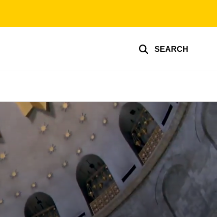
SEARCH