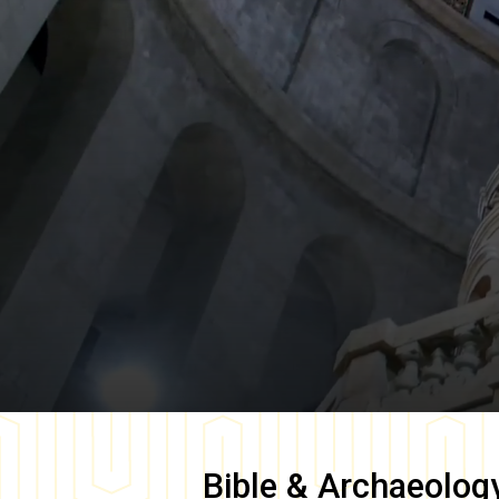
Bible & Archaeolog