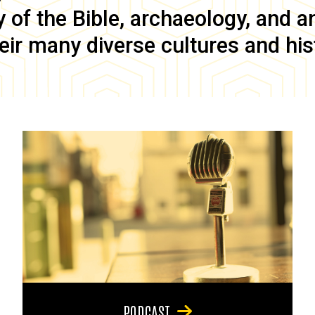
of the Bible, archaeology, and anc
eir many diverse cultures and his
PODCAST