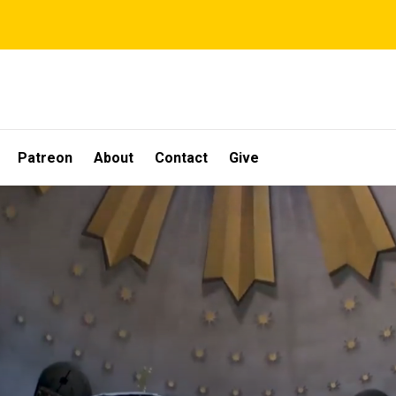
Patreon
About
Contact
Give