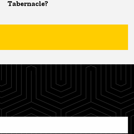
Tabernacle?