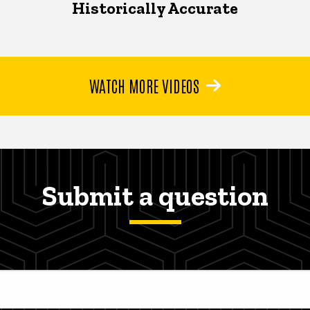
Historically Accurate
WATCH MORE VIDEOS
Submit a question