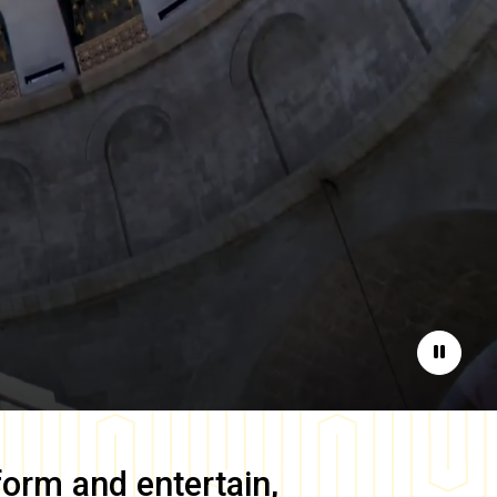
Pause
form and entertain,