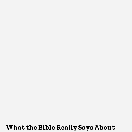
What the Bible Really Says About