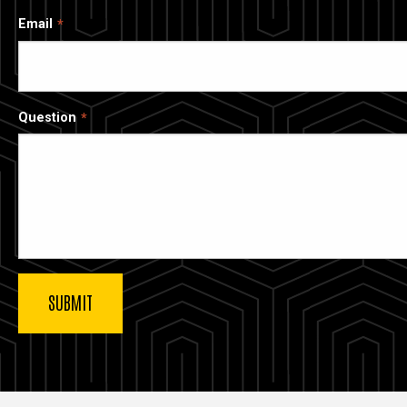
Email
Question