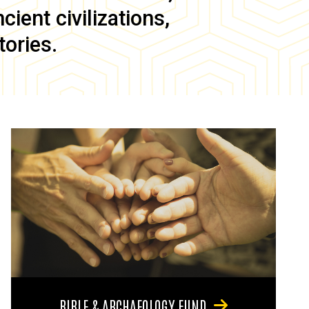
ient civilizations,
tories.
BIBLE & ARCHAEOLOGY FUND