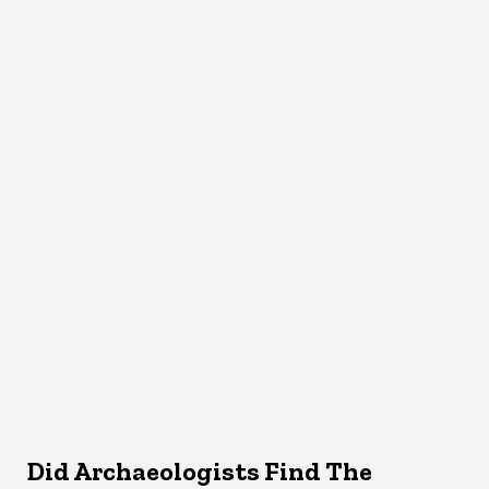
Did Archaeologists Find The