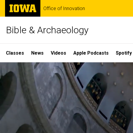
Skip
The
Office of Innovation
to
University
main
of
content
Iowa
Bible & Archaeology
Site
Classes
News
Videos
Apple Podcasts
Spotify
Main
Home
Navigation