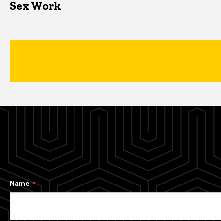
Sex Work
Name