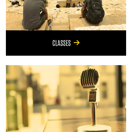
CLASSES