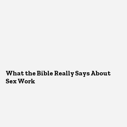
What the Bible Really Says About
Sex Work