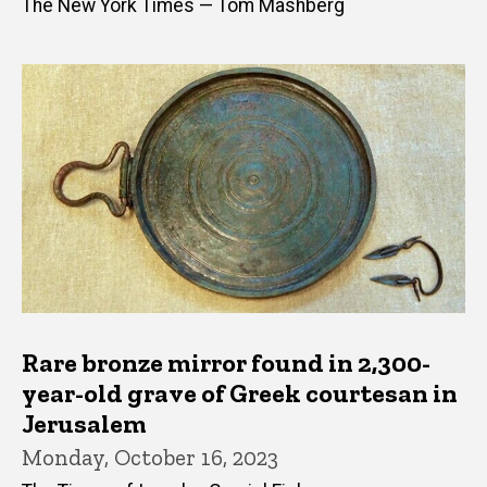
The New York Times — Tom Mashberg
Rare bronze mirror found in 2,300-
year-old grave of Greek courtesan in
Jerusalem
Monday, October 16, 2023