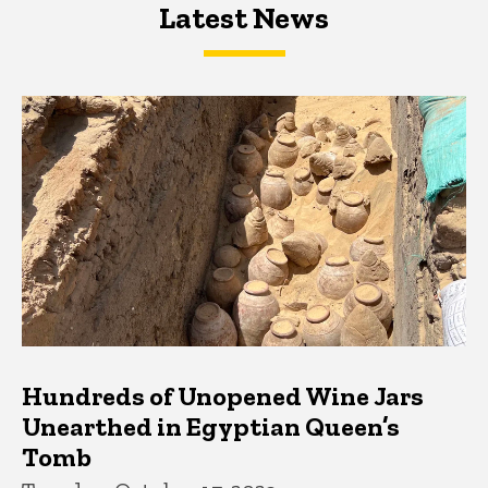
Latest News
Latest News
Latest News
Hundreds of Unopened Wine Jars
Unearthed in Egyptian Queen’s
Tomb