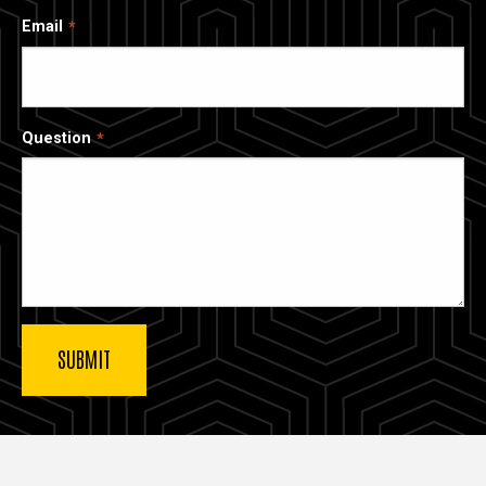
Email
Question