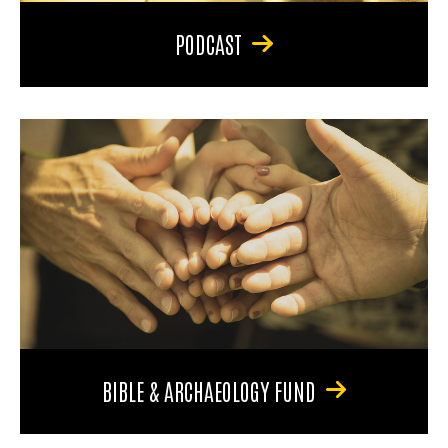
PODCAST
BIBLE & ARCHAEOLOGY FUND