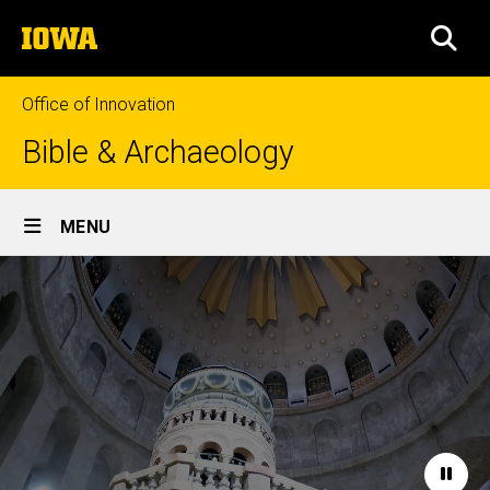
Skip
The
to
SEA
University
main
of
content
Iowa
Office of Innovation
Bible & Archaeology
Site
MENU
Main
Home
Navigation
Paus