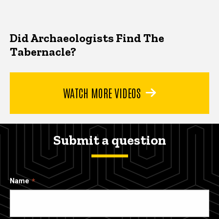
Did Archaeologists Find The
Tabernacle?
WATCH MORE VIDEOS
Submit a question
Name