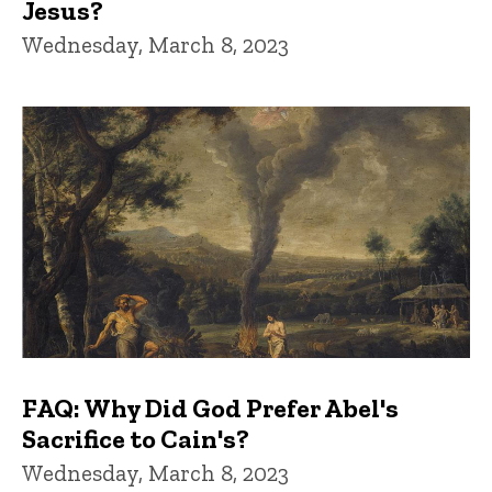
Jesus?
Wednesday, March 8, 2023
FAQ: Why Did God Prefer Abel's
Sacrifice to Cain's?
Wednesday, March 8, 2023