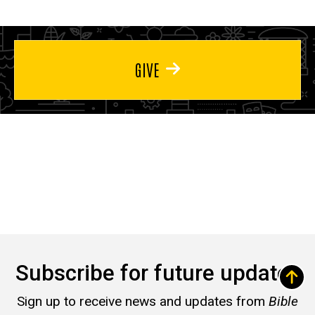
GIVE
Subscribe for future updates
Sign up to receive news and updates from
Bible