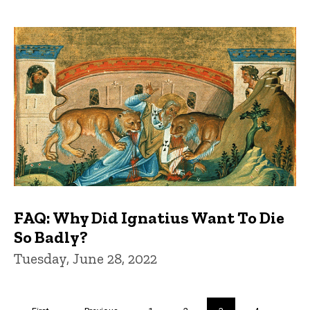
FAQ: Why Did Ignatius Want To Die
So Badly?
Tuesday, June 28, 2022
Pagination