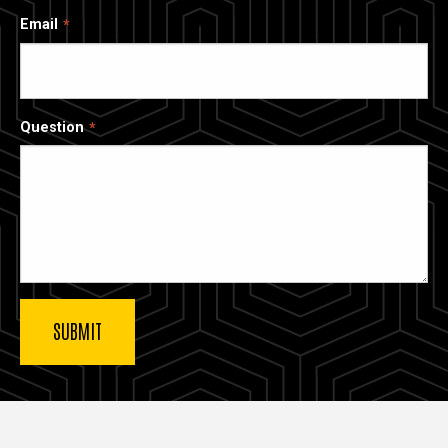
Email
Question