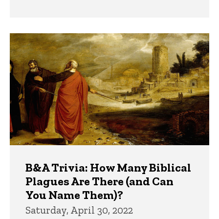
B&A Trivia: How Many Biblical
Plagues Are There (and Can
You Name Them)?
Saturday, April 30, 2022