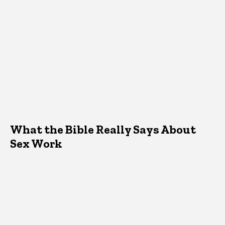
What the Bible Really Says About
Sex Work