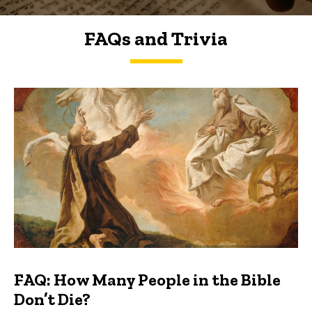
FAQs and Trivia
FAQs and Trivia
FAQ: How Many People in the Bible
Don’t Die?