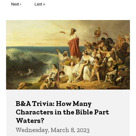
Next
Next ›
Last
Last »
page
page
Trivia
B&A Trivia: How Many
Characters in the Bible Part
Waters?
Wednesday, March 8, 2023