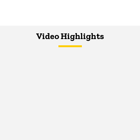
Video Highlights