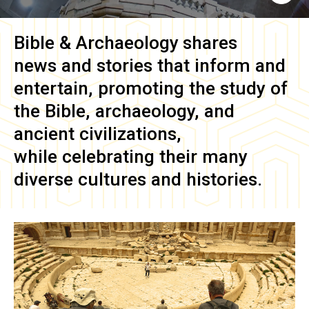
Bible & Archaeology
shares
news and stories that inform and
entertain, promoting the study of
the Bible, archaeology, and
ancient civilizations,
while celebrating their many
diverse cultures and histories.