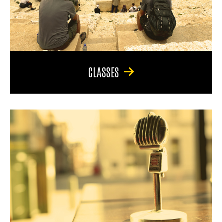
CLASSES