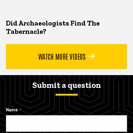
Did Archaeologists Find The
Tabernacle?
WATCH MORE VIDEOS
Submit a question
Name