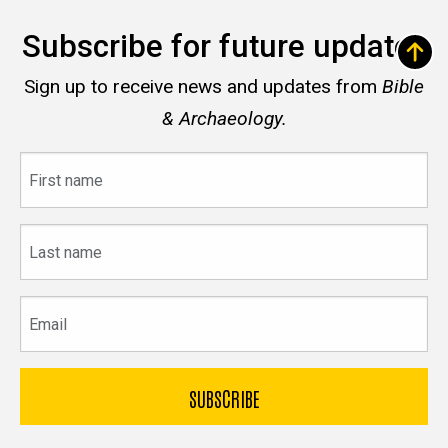
Subscribe for future updates
Sign up to receive news and updates from
Bible
& Archaeology.
First
name
Last
name
Email