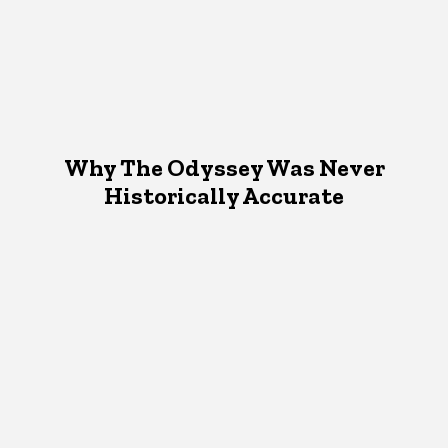
Why The Odyssey Was Never
Historically Accurate