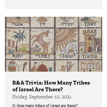
B&A Trivia: How Many Tribes
of Israel Are There?
Friday, September 10, 2021
Q: How many tribes of Israel are there?