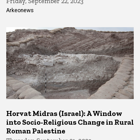
Friday, September 22, 2023
Arkeonews
Horvat Midras (Israel): A Window
into Socio-Religious Change in Rural
Roman Palestine