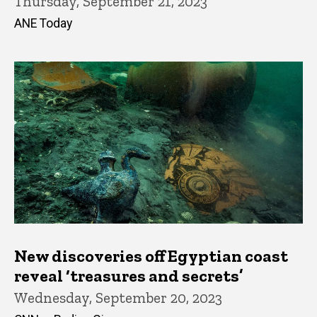
Thursday, September 21, 2023
ANE Today
New discoveries off Egyptian coast
reveal ‘treasures and secrets’
Wednesday, September 20, 2023