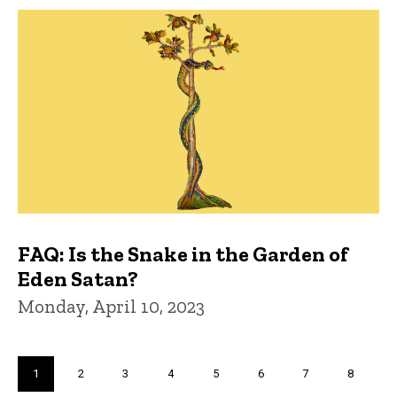
FAQ: Is the Snake in the Garden of
Eden Satan?
Monday, April 10, 2023
Pagination
Current
1
Page
2
Page
3
Page
4
Page
5
Page
6
Page
7
Page
8
page