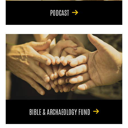
PODCAST
BIBLE & ARCHAEOLOGY FUND