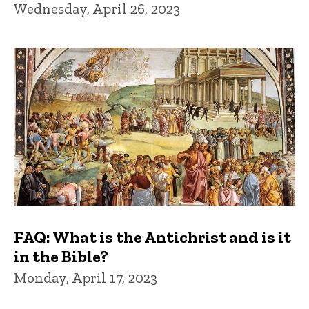
Wednesday, April 26, 2023
FAQ: What is the Antichrist and is it
in the Bible?
Monday, April 17, 2023