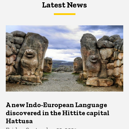
Latest News
Latest News
Latest News
A new Indo-European Language
discovered in the Hittite capital
Hattusa