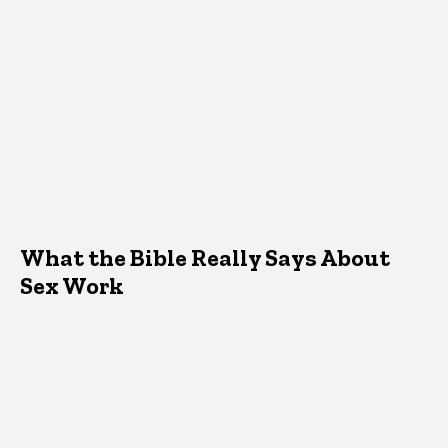
What the Bible Really Says About
Sex Work