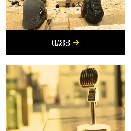
CLASSES