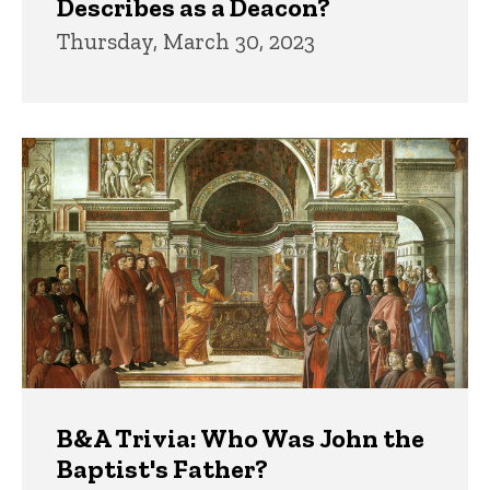
Describes as a Deacon?
Thursday, March 30, 2023
B&A Trivia: Who Was John the
Baptist's Father?