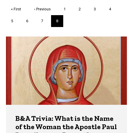
Pagination
First
« First
Previous
‹ Previous
Page
1
Page
2
Page
3
Page
4
page
page
Page
5
Page
6
Page
7
Current
8
page
Trivia
B&A Trivia: What is the Name
of the Woman the Apostle Paul