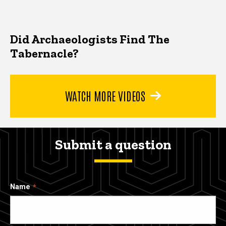
Did Archaeologists Find The
Tabernacle?
WATCH MORE VIDEOS
Submit a question
Name