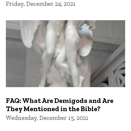
Friday, December 24, 2021
FAQ: What Are Demigods and Are
They Mentioned in the Bible?
Wednesday, December 15, 2021