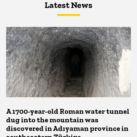
Latest News
Latest News
Latest News
A 1700-year-old Roman water tunnel
dug into the mountain was
discovered in Adıyaman province in
southeastern Türkiye