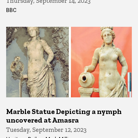
Thursday, September 14, 2023
BBC
Marble Statue Depicting a nymph
uncovered at Amasra
Tuesday, September 12, 2023