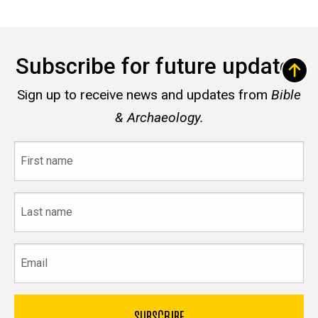
Subscribe for future updates
Sign up to receive news and updates from
Bible
& Archaeology.
First
name
Last
name
Email