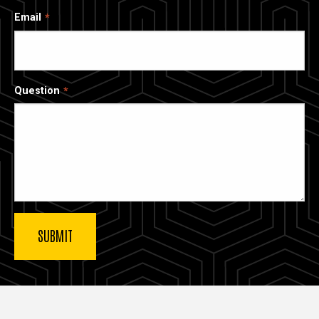
Email
Question