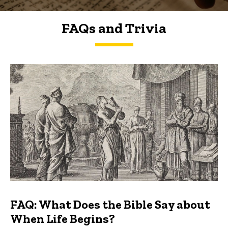
FAQs and Trivia
FAQs and Trivia
FAQ: What Does the Bible Say about
When Life Begins?