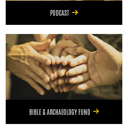
PODCAST
BIBLE & ARCHAEOLOGY FUND