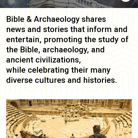
Bible & Archaeology
shares
news and stories that inform and
entertain, promoting the study of
the Bible, archaeology, and
ancient civilizations,
while celebrating their many
diverse cultures and histories.