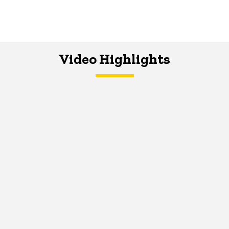
Video Highlights