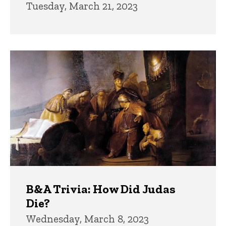
Tuesday, March 21, 2023
B&A Trivia: How Did Judas
Die?
Wednesday, March 8, 2023