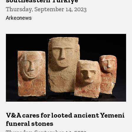
Thursday, September 14, 2023
Arkeonews
V&A cares for looted ancient Yemeni
funeral stones