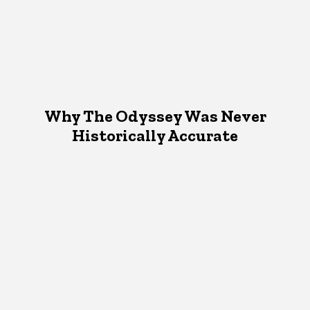
Why The Odyssey Was Never
Historically Accurate