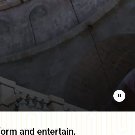
Pause
form and entertain,