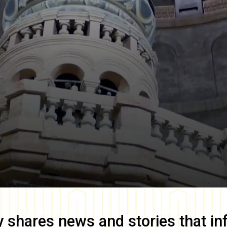
y
shares news and stories that in