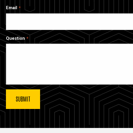
Email
Question