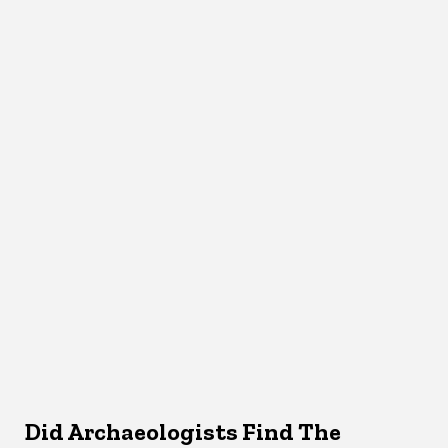
Did Archaeologists Find The