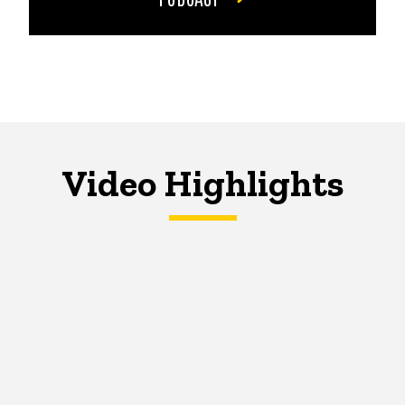
Video Highlights