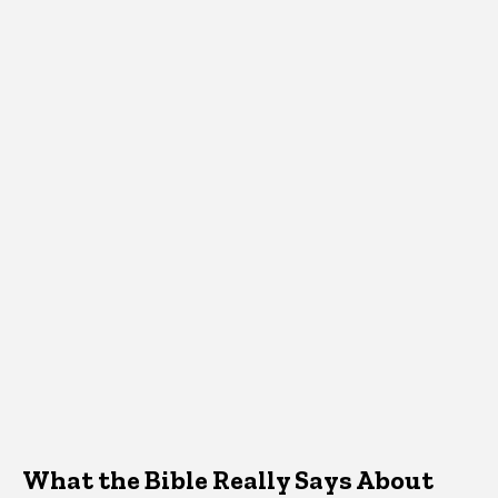
What the Bible Really Says About