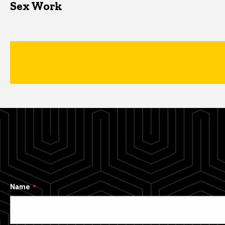
Sex Work
Name