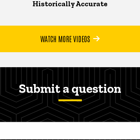
Historically Accurate
WATCH MORE VIDEOS
Submit a question