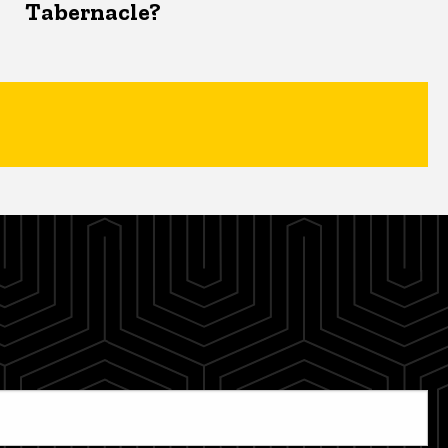
Tabernacle?