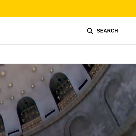
SEARCH