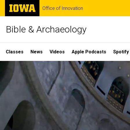
Skip
The
Office of Innovation
to
University
main
of
content
Iowa
Bible & Archaeology
Site
Classes
News
Videos
Apple Podcasts
Spotify
Main
Home
Navigation