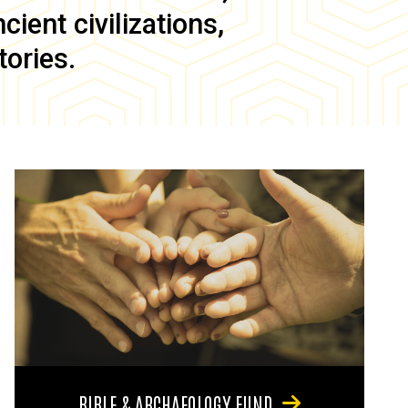
ient civilizations,
tories.
BIBLE & ARCHAEOLOGY FUND