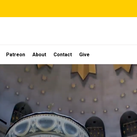
Patreon
About
Contact
Give