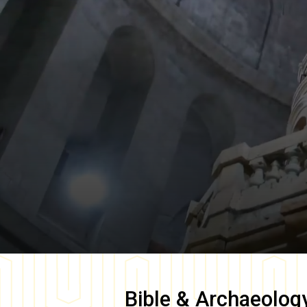
Bible & Archaeolog