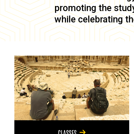
promoting the study 
while celebrating th
CLASSES