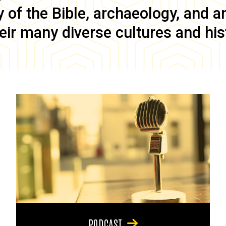
of the Bible, archaeology, and anc
eir many diverse cultures and his
PODCAST