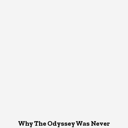
Why The Odyssey Was Never