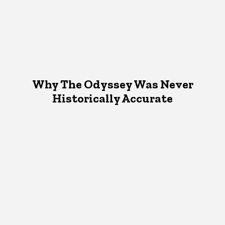
Why The Odyssey Was Never
Historically Accurate