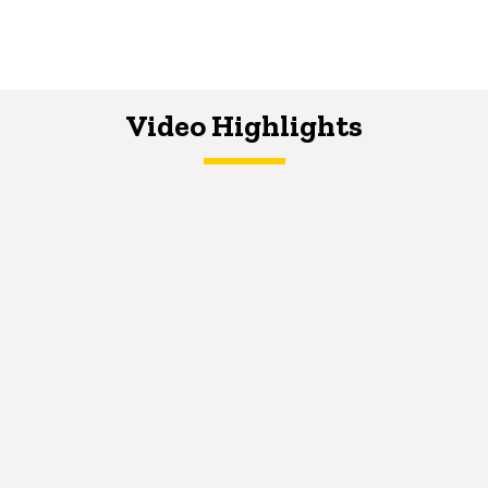
Video Highlights