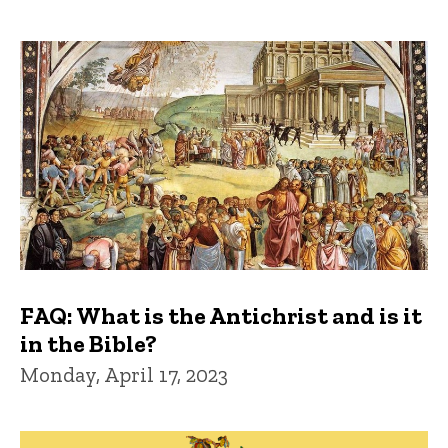
FAQ: What is the Antichrist and is it
in the Bible?
Monday, April 17, 2023