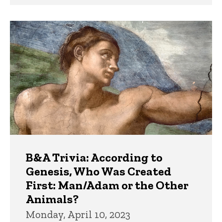
B&A Trivia: According to
Genesis, Who Was Created
First: Man/Adam or the Other
Animals?
Monday, April 10, 2023