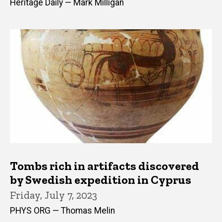
Heritage Daily — Mark Milligan
Tombs rich in artifacts discovered
by Swedish expedition in Cyprus
Friday, July 7, 2023
PHYS ORG — Thomas Melin