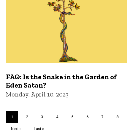
FAQ: Is the Snake in the Garden of
Eden Satan?
Monday, April 10, 2023
Pagination
Current
1
Page
2
Page
3
Page
4
Page
5
Page
6
Page
7
Page
8
page
Next
Next ›
Last
Last »