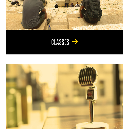
CLASSES