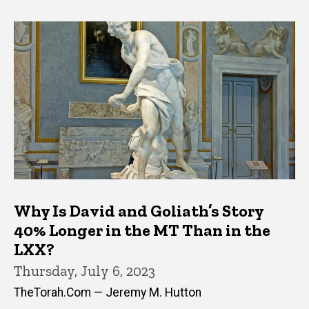
Why Is David and Goliath’s Story
40% Longer in the MT Than in the
LXX?
Thursday, July 6, 2023
TheTorah.Com — Jeremy M. Hutton