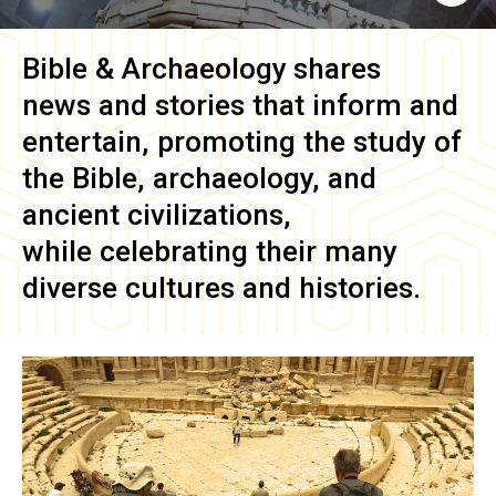
Bible & Archaeology
shares
news and stories that inform and
entertain, promoting the study of
the Bible, archaeology, and
ancient civilizations,
while celebrating their many
diverse cultures and histories.