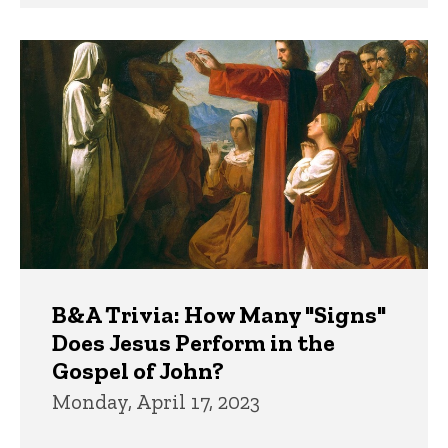
B&A Trivia: How Many "Signs"
Does Jesus Perform in the
Gospel of John?
Monday, April 17, 2023