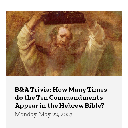
page
page
Trivia
B&A Trivia: How Many Times
do the Ten Commandments
Appear in the Hebrew Bible?
Monday, May 22, 2023