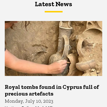
Latest News
Latest News
Latest News
Royal tombs found in Cyprus full of
precious artefacts
Monday, July 10, 2023