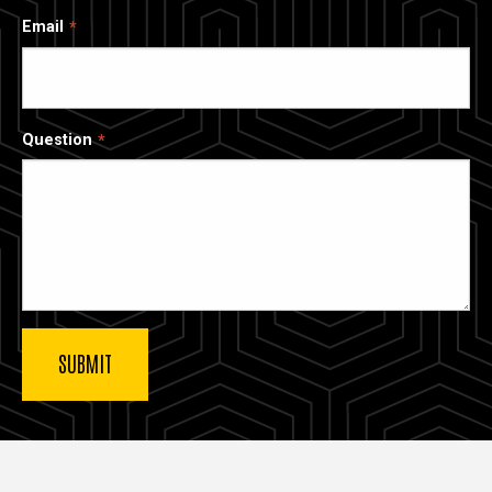
Email
Question