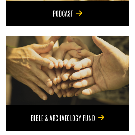
PODCAST
BIBLE & ARCHAEOLOGY FUND