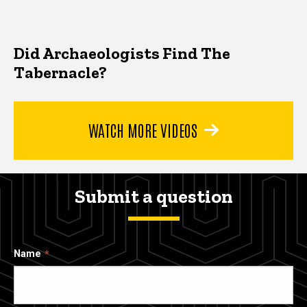
Did Archaeologists Find The
Tabernacle?
WATCH MORE VIDEOS
Submit a question
Name