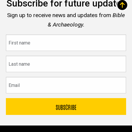
Subscribe for future updates
Sign up to receive news and updates from
Bible
& Archaeology.
First
name
Last
name
Email