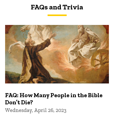
FAQs and Trivia
FAQs and Trivia
FAQ: How Many People in the Bible
Don’t Die?
Wednesday, April 26, 2023