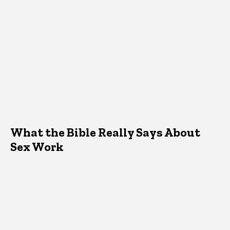
What the Bible Really Says About
Sex Work