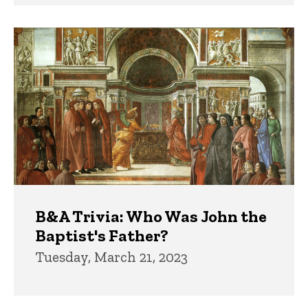
B&A Trivia: Who Was John the
Baptist's Father?
Tuesday, March 21, 2023