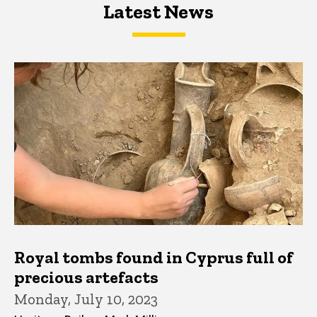
Latest News
Latest News
Latest News
Royal tombs found in Cyprus full of
precious artefacts
Monday, July 10, 2023