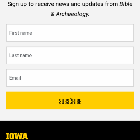
Sign up to receive news and updates from
Bible
& Archaeology.
First
name
Last
name
Email
The