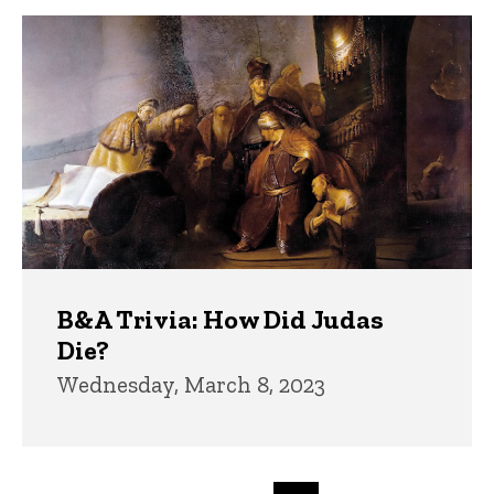
B&A Trivia: How Did Judas
Die?
Wednesday, March 8, 2023
Pagination