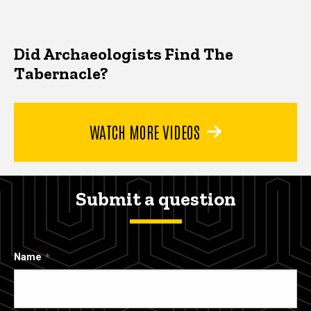
Did Archaeologists Find The
Tabernacle?
WATCH MORE VIDEOS
Submit a question
Name