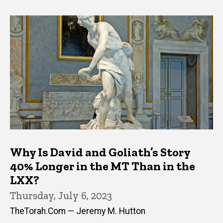
Why Is David and Goliath’s Story
40% Longer in the MT Than in the
LXX?
Thursday, July 6, 2023
TheTorah.Com — Jeremy M. Hutton