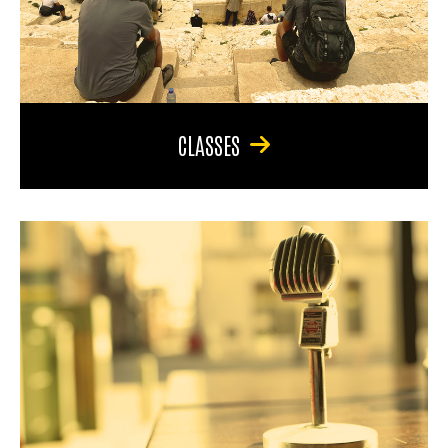
CLASSES