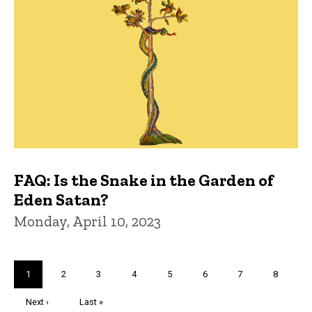
FAQ: Is the Snake in the Garden of
Eden Satan?
Monday, April 10, 2023
Pagination
Current
1
Page
2
Page
3
Page
4
Page
5
Page
6
Page
7
Page
8
page
Next
Next ›
Last
Last »