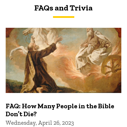
FAQs and Trivia
FAQs and Trivia
FAQ: How Many People in the Bible
Don’t Die?
Wednesday, April 26, 2023