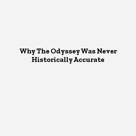
Why The Odyssey Was Never
Historically Accurate