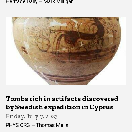
Heritage Daily — Mark Milligan
Tombs rich in artifacts discovered
by Swedish expedition in Cyprus
Friday, July 7, 2023
PHYS ORG — Thomas Melin