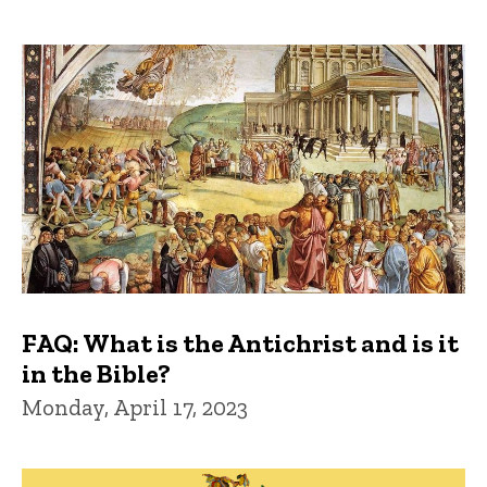
FAQ: What is the Antichrist and is it
in the Bible?
Monday, April 17, 2023