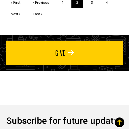
First
« First
Previous
‹ Previous
Page
1
Current
2
Page
3
Page
4
page
page
page
Next
Next ›
Last
Last »
page
page
GIVE
Subscribe for future updates