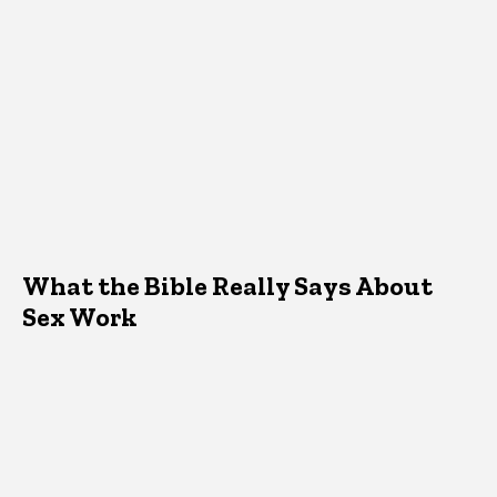
What the Bible Really Says About
Sex Work