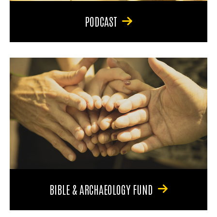
PODCAST
BIBLE & ARCHAEOLOGY FUND