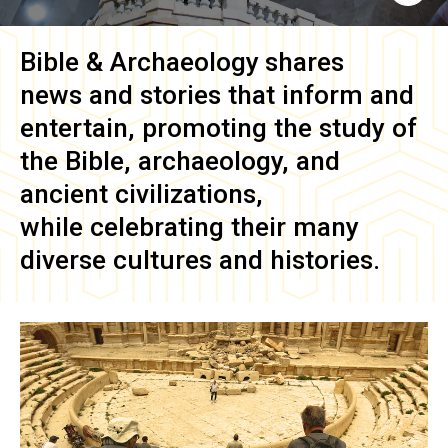
Bible & Archaeology
shares
news and stories that inform and
entertain, promoting the study of
the Bible, archaeology, and
ancient civilizations,
while celebrating their many
diverse cultures and histories.