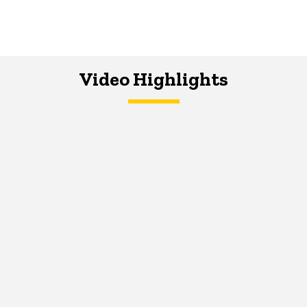
Video Highlights