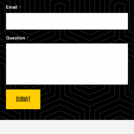
Email
Question