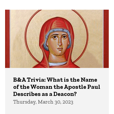
page
page
Trivia
B&A Trivia: What is the Name
of the Woman the Apostle Paul
Describes as a Deacon?
Thursday, March 30, 2023