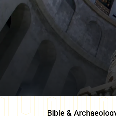
Bible & Archaeolog