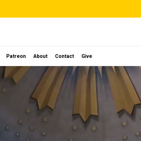
Patreon
About
Contact
Give