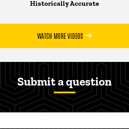
Historically Accurate
WATCH MORE VIDEOS
Submit a question