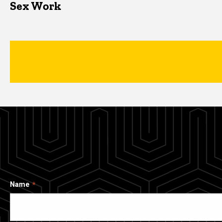
Sex Work
Name