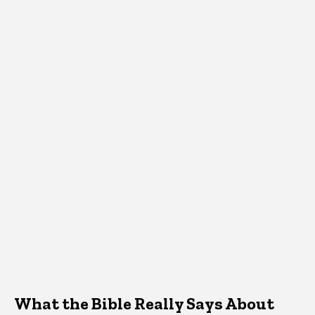
What the Bible Really Says About