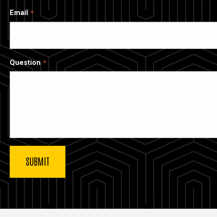
Email
Question