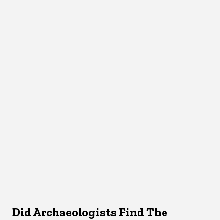
Did Archaeologists Find The