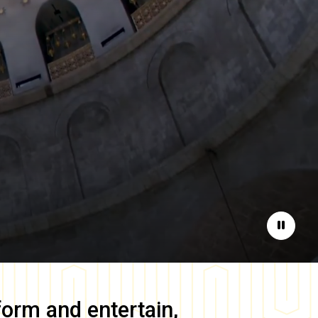
Pause
form and entertain,