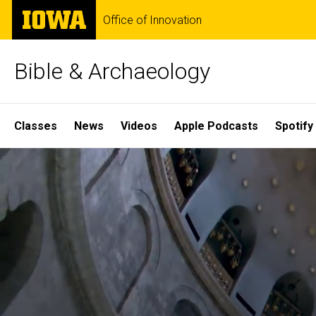
Skip
The
Office of Innovation
to
University
main
of
content
Iowa
Bible & Archaeology
Site
Classes
News
Videos
Apple Podcasts
Spotify
Main
Home
Navigation