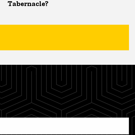
Tabernacle?