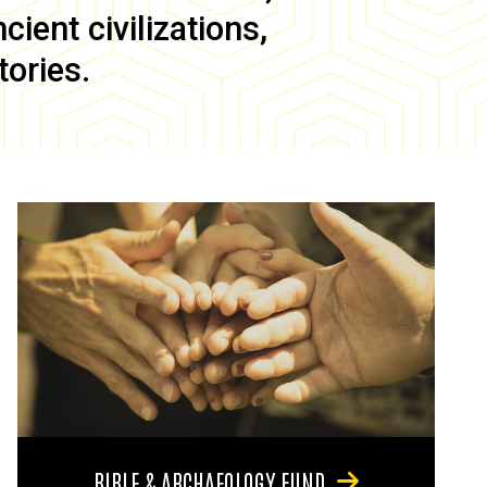
ient civilizations,
tories.
BIBLE & ARCHAEOLOGY FUND