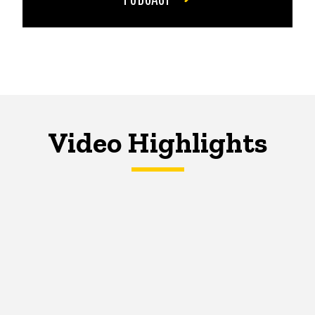
Video Highlights