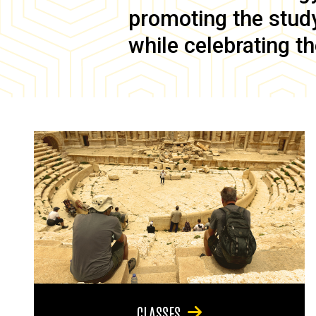
promoting the study 
while celebrating th
CLASSES