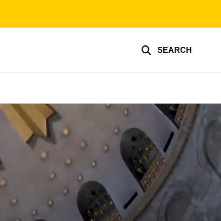
SEARCH