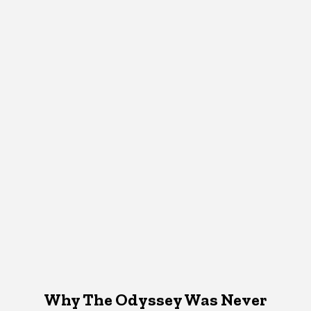
Why The Odyssey Was Never