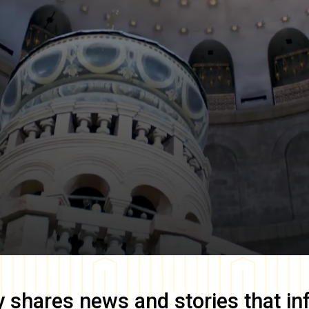
y
shares news and stories that in