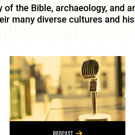
of the Bible, archaeology, and anc
eir many diverse cultures and his
PODCAST