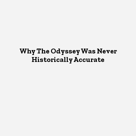
Why The Odyssey Was Never
Historically Accurate