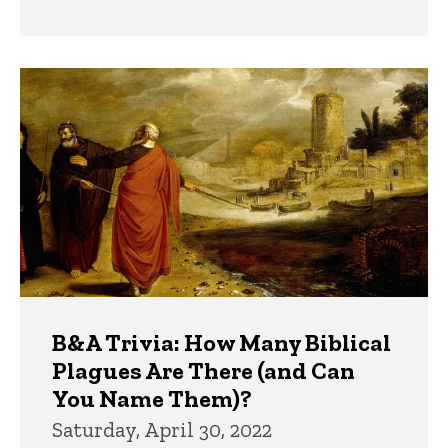
B&A Trivia: How Many Biblical
Plagues Are There (and Can
You Name Them)?
Saturday, April 30, 2022