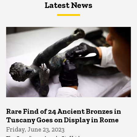
Latest News
Latest News
Latest News
Rare Find of 24 Ancient Bronzes in
Tuscany Goes on Display in Rome
Friday, June 23, 2023