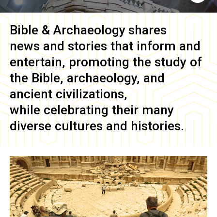
Bible & Archaeology
shares
news and stories that inform and
entertain, promoting the study of
the Bible, archaeology, and
ancient civilizations,
while celebrating their many
diverse cultures and histories.