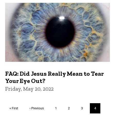
FAQ: Did Jesus Really Mean to Tear
Your Eye Out?
Friday, May 20, 2022
Pagination
First
« First
Previous
‹ Previous
Page
1
Page
2
Page
3
Current
4
page
page
page