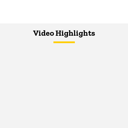
Video Highlights