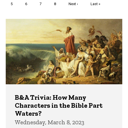
Page
5
Page
6
Page
7
Page
8
Next
Next ›
Last
Last »
page
page
Trivia
B&A Trivia: How Many
Characters in the Bible Part
Waters?
Wednesday, March 8, 2023