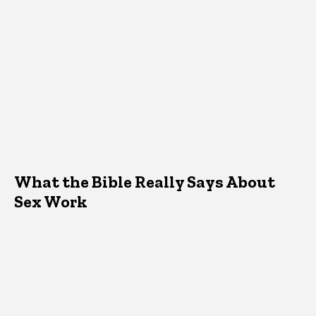
What the Bible Really Says About
Sex Work