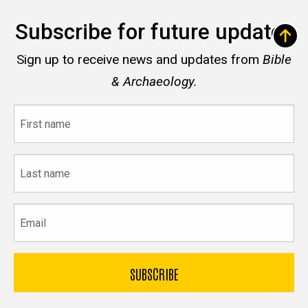
Subscribe for future updates
Sign up to receive news and updates from
Bible
& Archaeology.
First
name
Last
name
Email