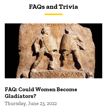
FAQs and Trivia
FAQs and Trivia
FAQ: Could Women Become
Gladiators?
Thursday, June 23, 2022