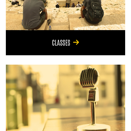
CLASSES