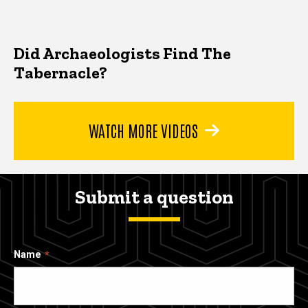
Did Archaeologists Find The
Tabernacle?
WATCH MORE VIDEOS
Submit a question
Name