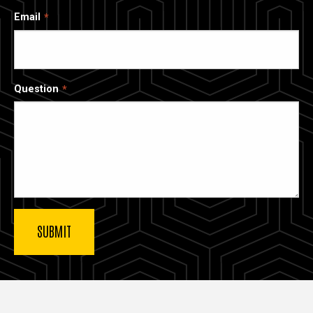
Email
Question