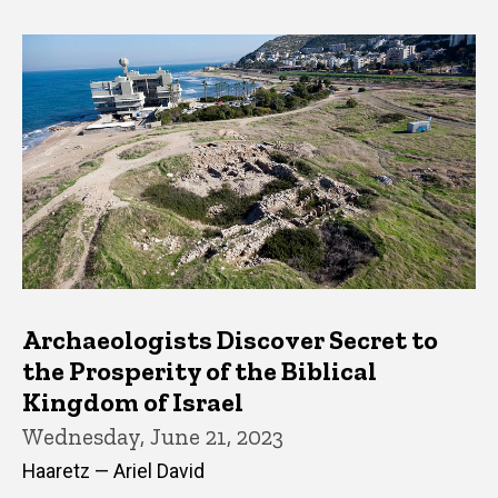
Archaeologists Discover Secret to
the Prosperity of the Biblical
Kingdom of Israel
Wednesday, June 21, 2023
Haaretz — Ariel David