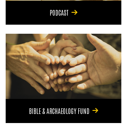
PODCAST
BIBLE & ARCHAEOLOGY FUND