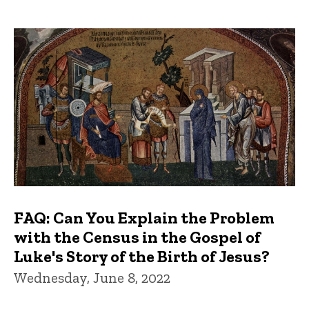
FAQ: Can You Explain the Problem
with the Census in the Gospel of
Luke's Story of the Birth of Jesus?
Wednesday, June 8, 2022