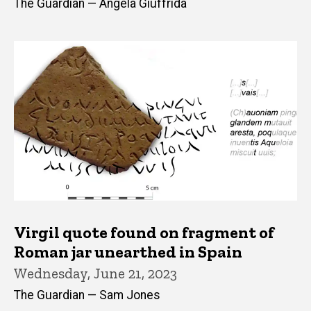
The Guardian — Angela Giuffrida
Virgil quote found on fragment of
Roman jar unearthed in Spain
Wednesday, June 21, 2023
The Guardian — Sam Jones