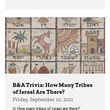
B&A Trivia: How Many Tribes
of Israel Are There?
Friday, September 10, 2021
Q: How many tribes of Israel are there?