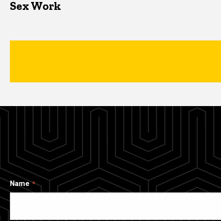
Sex Work
Name