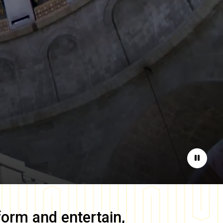
Pause
form and entertain,