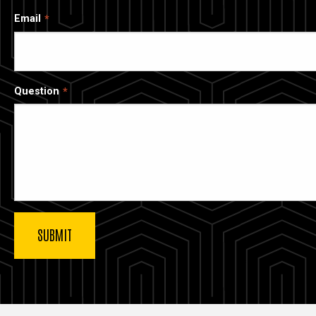
Email
Question