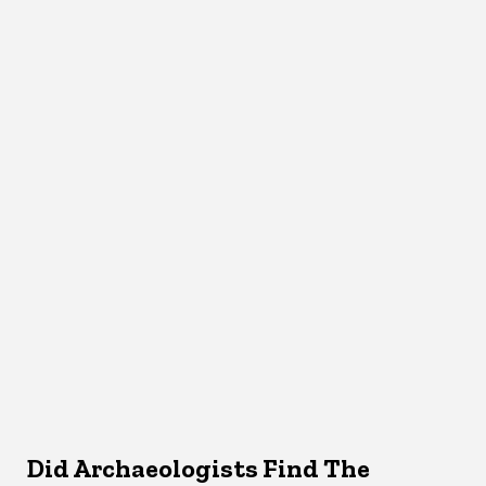
Did Archaeologists Find The