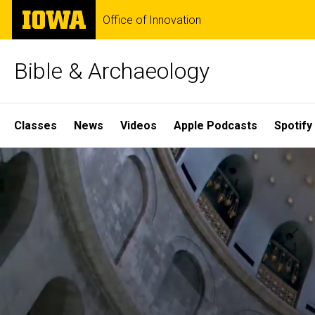
Skip
The
Office of Innovation
to
University
main
of
content
Iowa
Bible & Archaeology
Site
Classes
News
Videos
Apple Podcasts
Spotify
Main
Home
Navigation