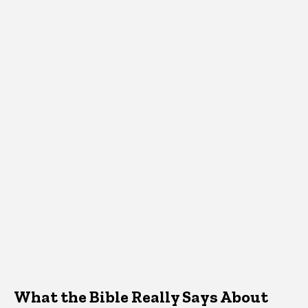
What the Bible Really Says About