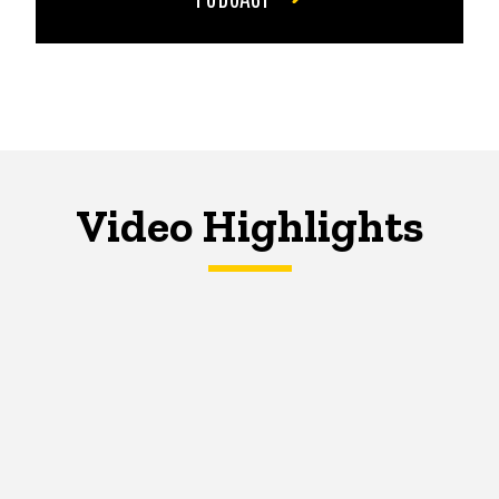
Video Highlights