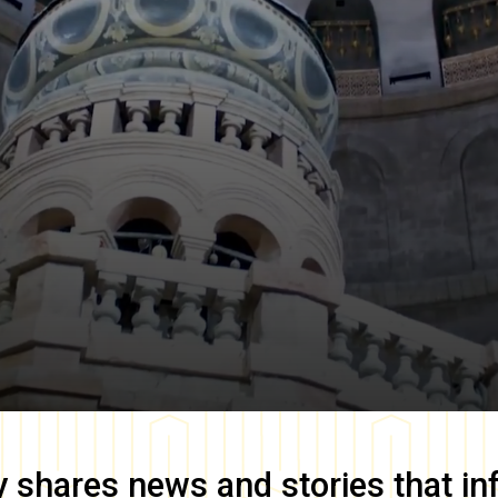
y
shares news and stories that in