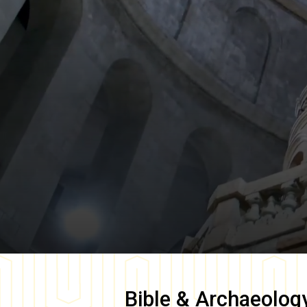
Bible & Archaeolog