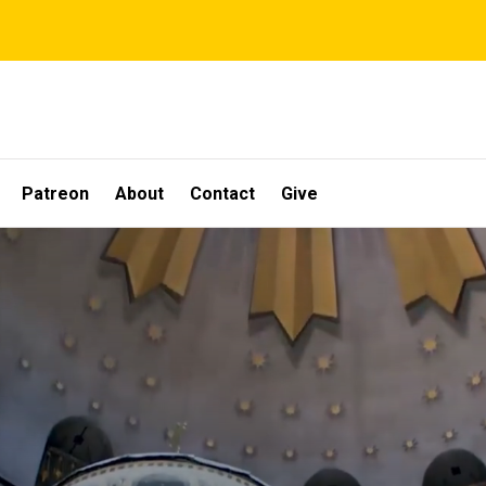
Patreon
About
Contact
Give