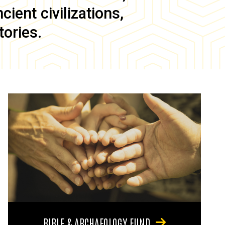
ient civilizations,
tories.
BIBLE & ARCHAEOLOGY FUND