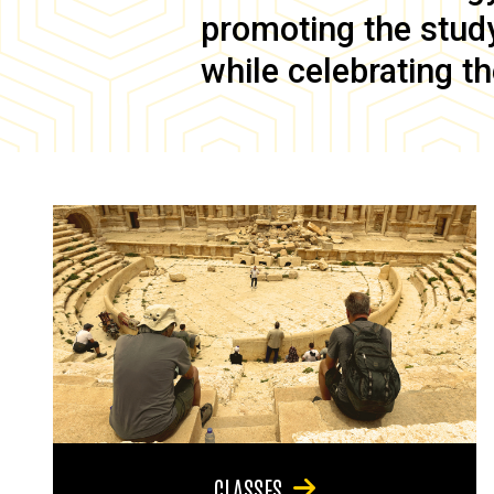
promoting the study 
while celebrating th
CLASSES