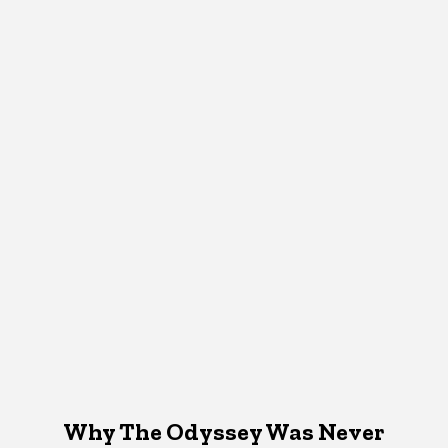
Why The Odyssey Was Never