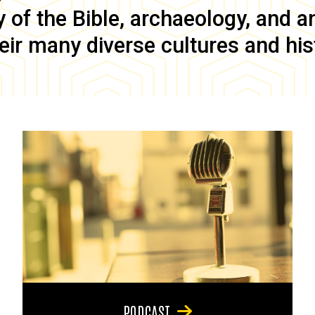
of the Bible, archaeology, and anc
eir many diverse cultures and his
PODCAST