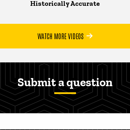
Historically Accurate
WATCH MORE VIDEOS
Submit a question