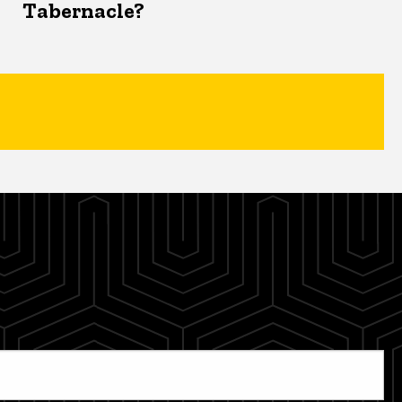
Tabernacle?