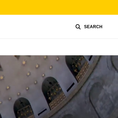
SEARCH