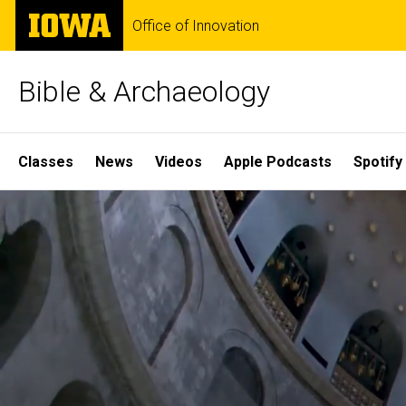
Skip
The
Office of Innovation
to
University
main
of
content
Iowa
Bible & Archaeology
Site
Classes
News
Videos
Apple Podcasts
Spotify
Main
Home
Navigation