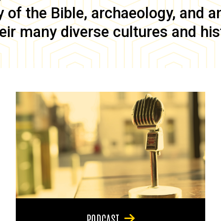
of the Bible, archaeology, and anc
eir many diverse cultures and his
PODCAST