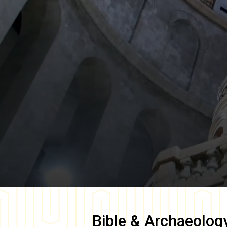
Bible & Archaeolog