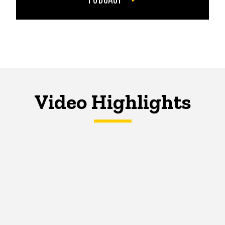
Video Highlights