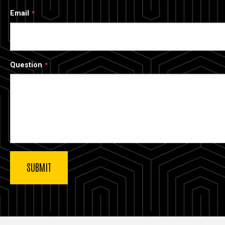
Email
Question