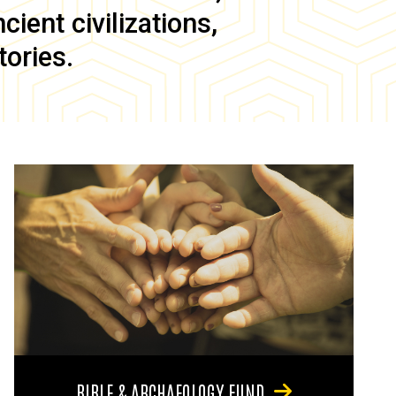
ient civilizations,
tories.
BIBLE & ARCHAEOLOGY FUND