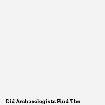
Did Archaeologists Find The