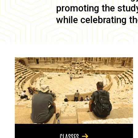
promoting the study 
while celebrating th
CLASSES