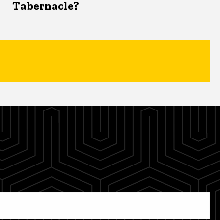
Tabernacle?