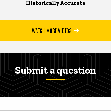
Historically Accurate
WATCH MORE VIDEOS
Submit a question