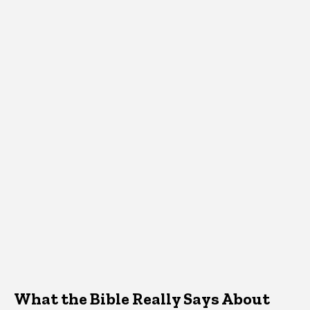
What the Bible Really Says About