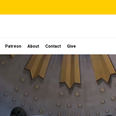
Patreon
About
Contact
Give