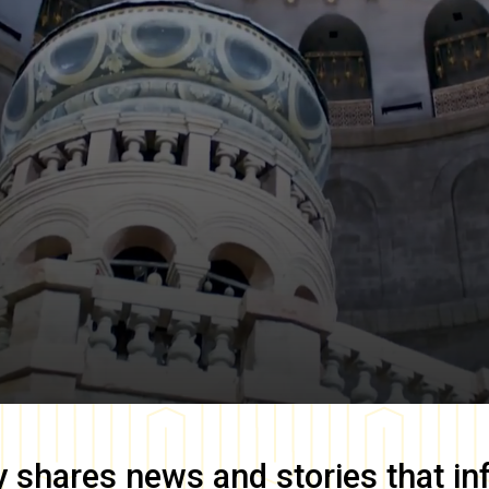
y
shares news and stories that in