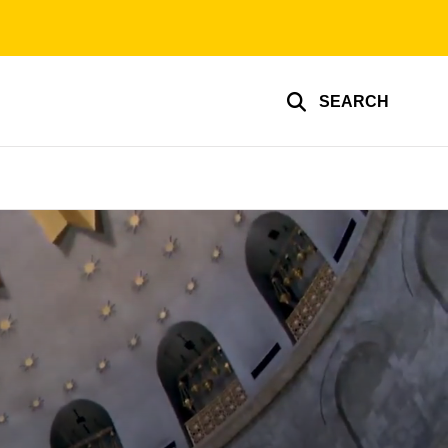
SEARCH