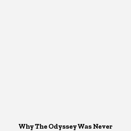
Why The Odyssey Was Never