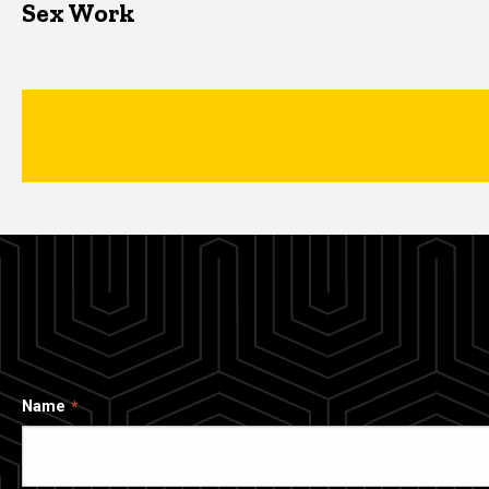
Sex Work
Name