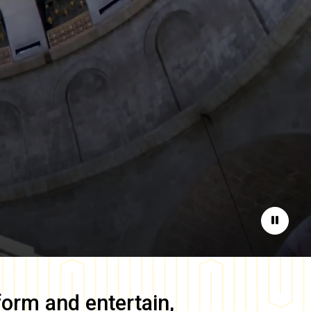
Pause
form and entertain,