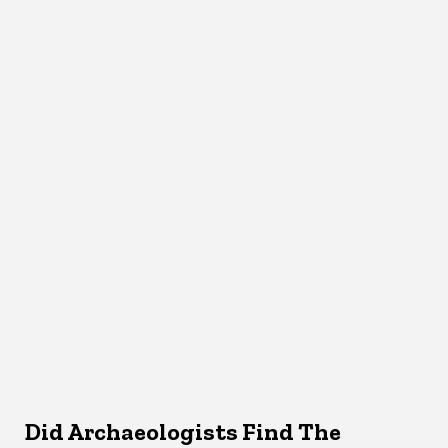
Did Archaeologists Find The