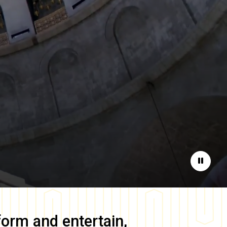
Pause
form and entertain,