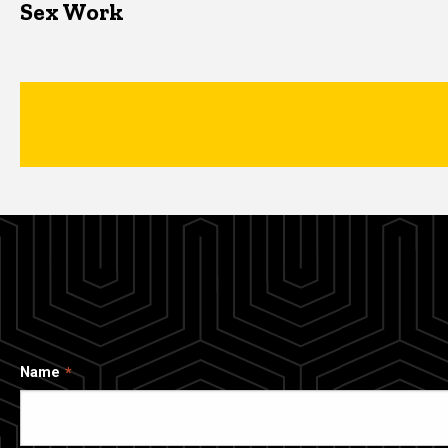
Sex Work
Name