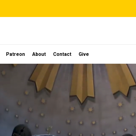
Patreon
About
Contact
Give