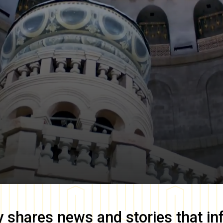
y
shares news and stories that in