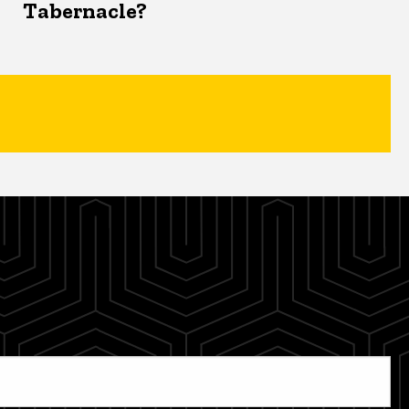
Tabernacle?