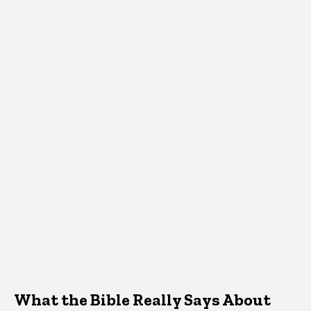
What the Bible Really Says About