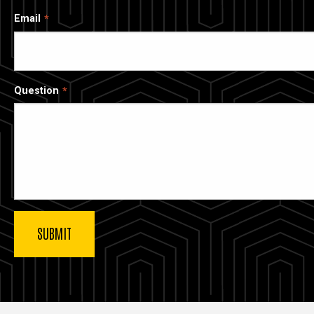
Email
Question