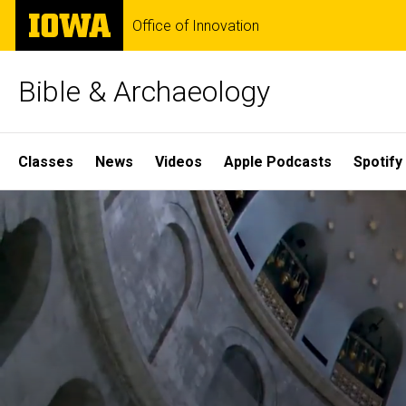
Skip
The
Office of Innovation
to
University
main
of
content
Iowa
Bible & Archaeology
Site
Classes
News
Videos
Apple Podcasts
Spotify
Main
Home
Navigation