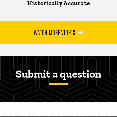
Historically Accurate
WATCH MORE VIDEOS
Submit a question