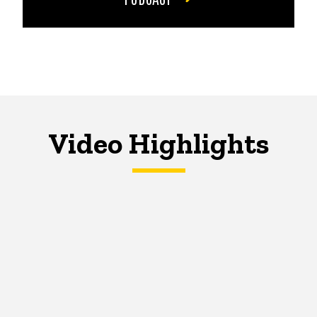
Video Highlights