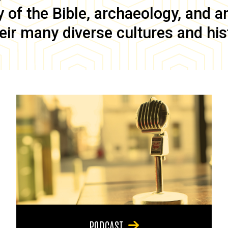
of the Bible, archaeology, and anc
eir many diverse cultures and his
PODCAST