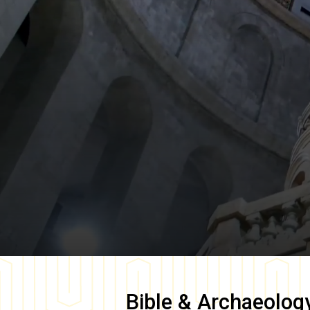
Bible & Archaeolog