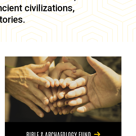
ient civilizations,
tories.
BIBLE & ARCHAEOLOGY FUND