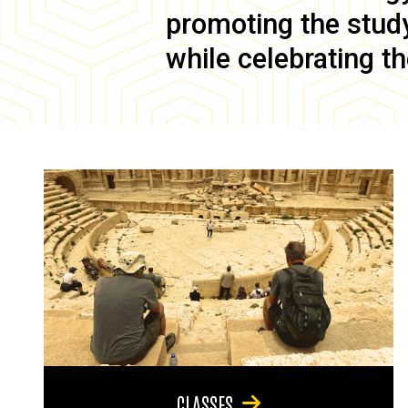
promoting the study 
while celebrating th
CLASSES