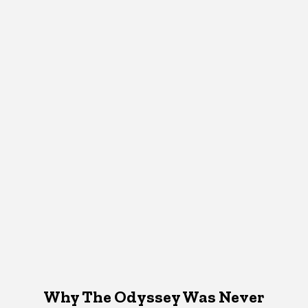
Why The Odyssey Was Never