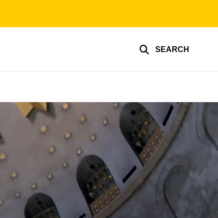
SEARCH