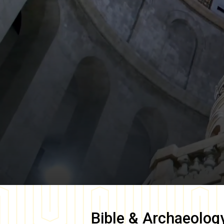
Bible & Archaeolog