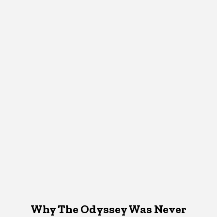
Why The Odyssey Was Never