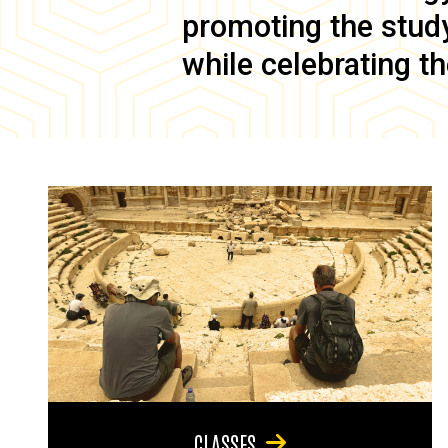
promoting the study 
while celebrating th
CLASSES