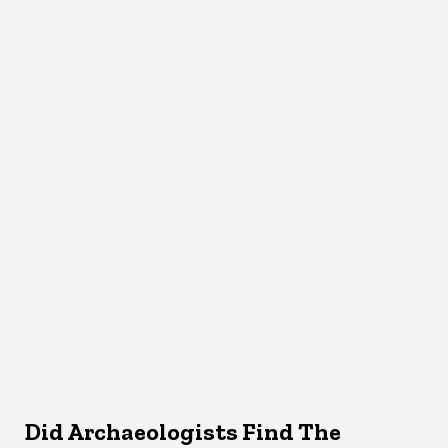
Did Archaeologists Find The