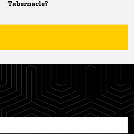
Tabernacle?