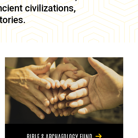
ient civilizations,
tories.
BIBLE & ARCHAEOLOGY FUND