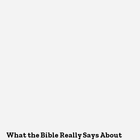
What the Bible Really Says About