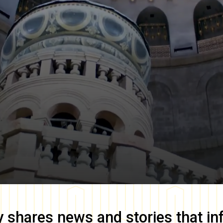
y
shares news and stories that in