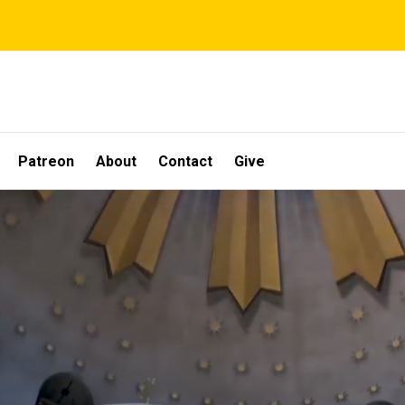
Patreon
About
Contact
Give