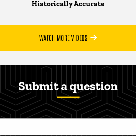
Historically Accurate
WATCH MORE VIDEOS
Submit a question