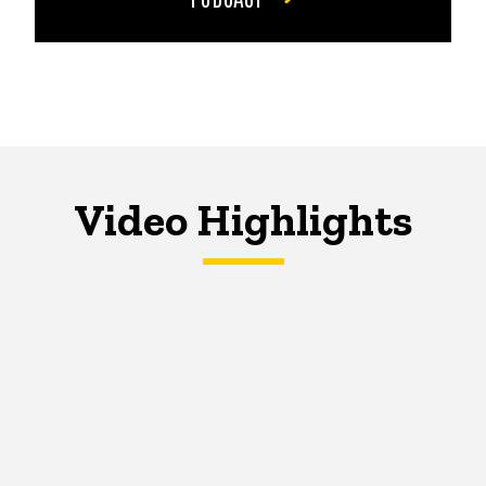
Video Highlights