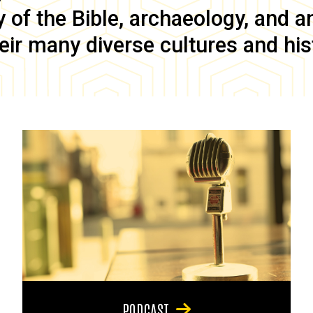
of the Bible, archaeology, and anc
eir many diverse cultures and his
PODCAST