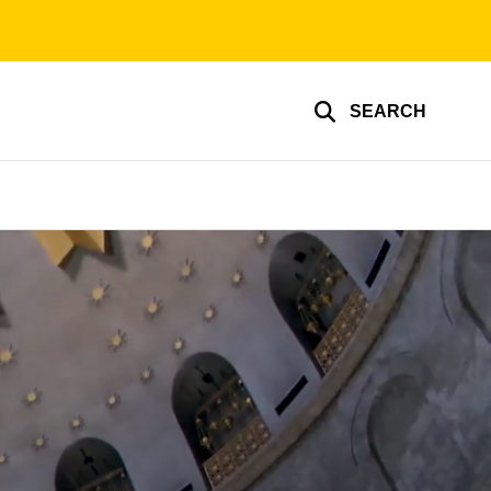
SEARCH