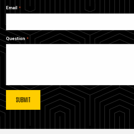
Email
Question