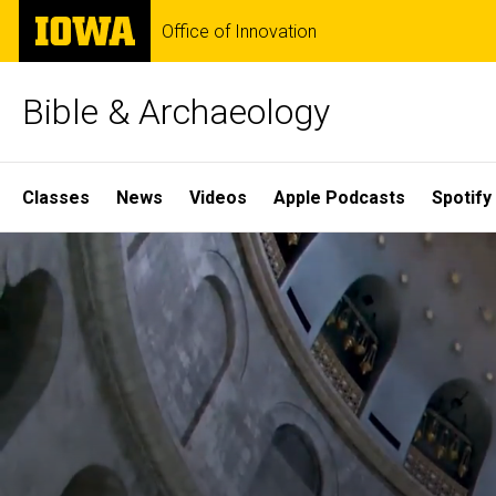
Skip
The
Office of Innovation
to
University
main
of
content
Iowa
Bible & Archaeology
Site
Classes
News
Videos
Apple Podcasts
Spotify
Main
Home
Navigation