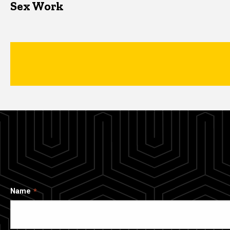
Sex Work
Name