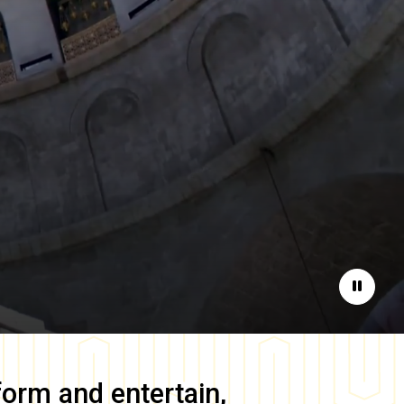
Pause
form and entertain,