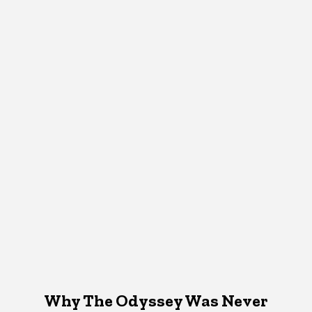
Why The Odyssey Was Never