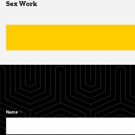
Sex Work
Name