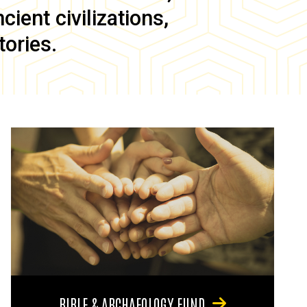
ient civilizations,
tories.
BIBLE & ARCHAEOLOGY FUND