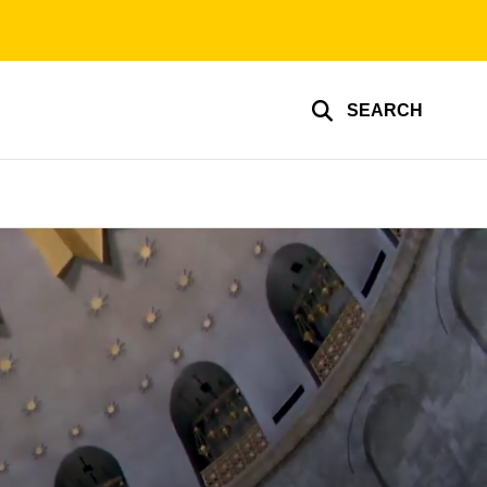
SEARCH