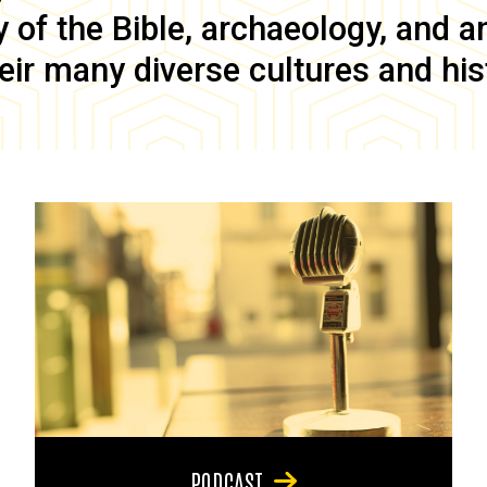
of the Bible, archaeology, and anc
eir many diverse cultures and his
PODCAST