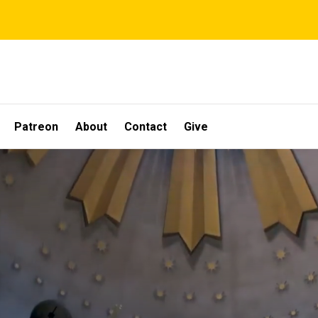
Patreon
About
Contact
Give