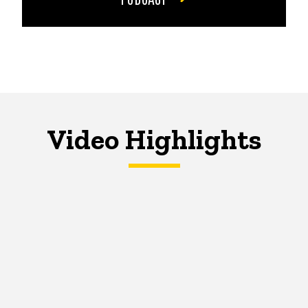
Video Highlights