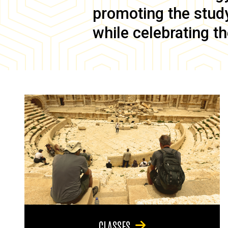
promoting the study 
while celebrating th
CLASSES