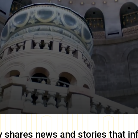
y
shares news and stories that in