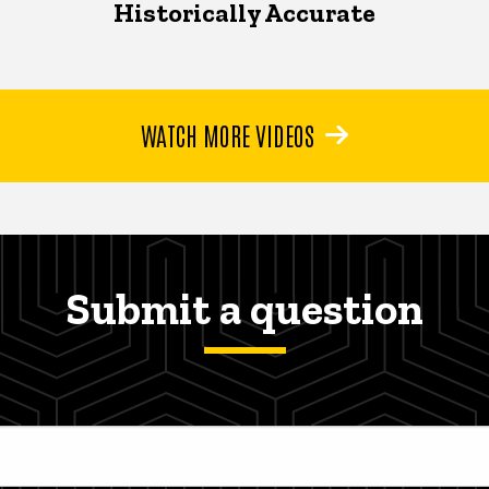
Historically Accurate
WATCH MORE VIDEOS
Submit a question