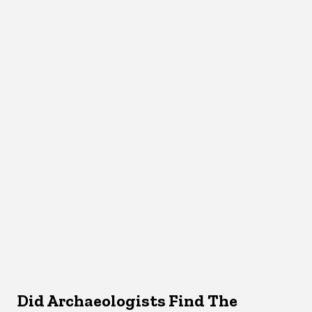
Did Archaeologists Find The