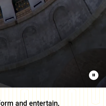
Pause
form and entertain,