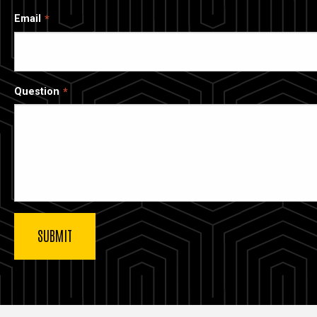
Email
Question