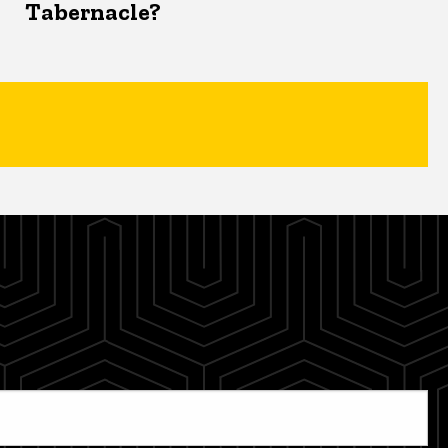
Tabernacle?