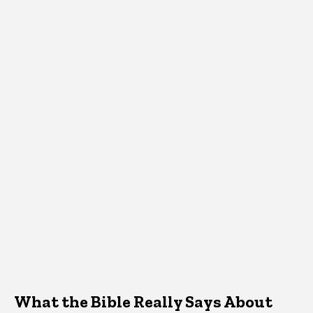
What the Bible Really Says About