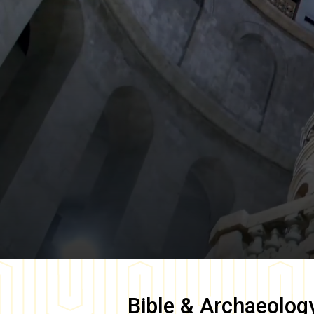
Bible & Archaeolog