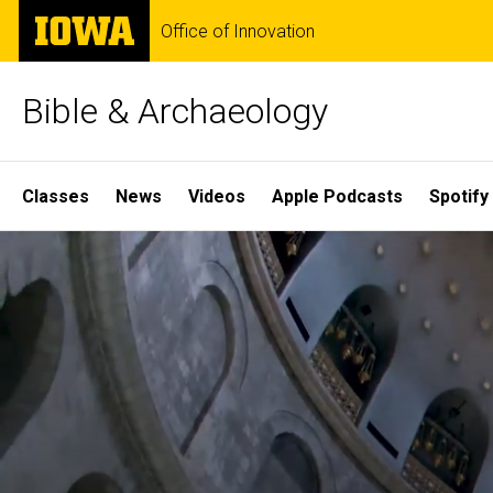
Skip
The
Office of Innovation
to
University
main
of
content
Iowa
Bible & Archaeology
Site
Classes
News
Videos
Apple Podcasts
Spotify
Main
Home
Navigation