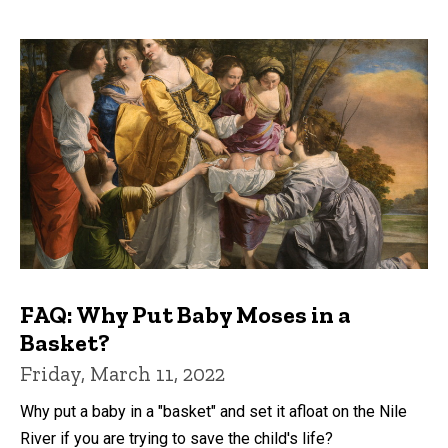
FAQ: Why Put Baby Moses in a
Basket?
Friday, March 11, 2022
Why put a baby in a "basket" and set it afloat on the Nile
River if you are trying to save the child's life?