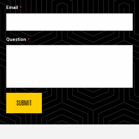
Email
Question