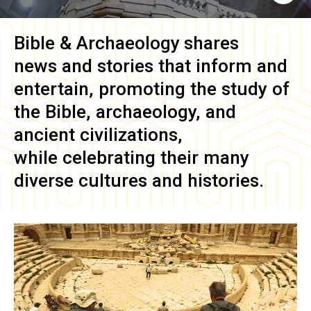
Bible & Archaeology
shares
news and stories that inform and
entertain, promoting the study of
the Bible, archaeology, and
ancient civilizations,
while celebrating their many
diverse cultures and histories.