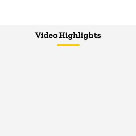
Video Highlights