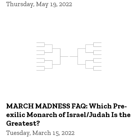
Thursday, May 19, 2022
MARCH MADNESS FAQ: Which Pre-
exilic Monarch of Israel/Judah Is the
Greatest?
Tuesday, March 15, 2022