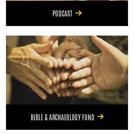
PODCAST
BIBLE & ARCHAEOLOGY FUND