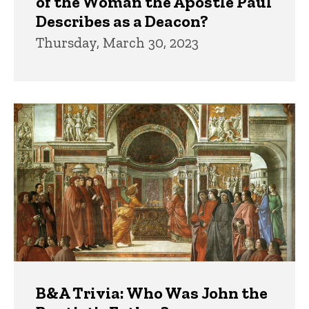
of the Woman the Apostle Paul
Describes as a Deacon?
Thursday, March 30, 2023
B&A Trivia: Who Was John the