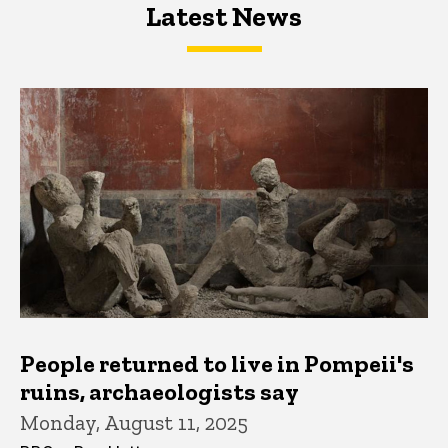
Latest News
Latest News
Latest News
People returned to live in Pompeii's
ruins, archaeologists say
Monday, August 11, 2025