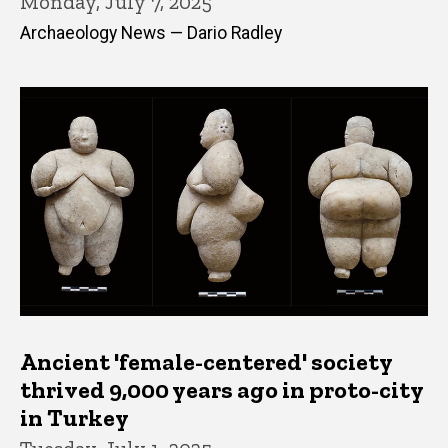
Monday, July 7, 2025
Archaeology News — Dario Radley
Ancient 'female-centered' society
thrived 9,000 years ago in proto-city
in Turkey