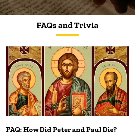
FAQs and Trivia
FAQs and Trivia
FAQ: How Did Peter and Paul Die?