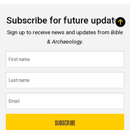
Subscribe for future updates
Sign up to receive news and updates from
Bible
& Archaeology.
First
name
Last
name
Email