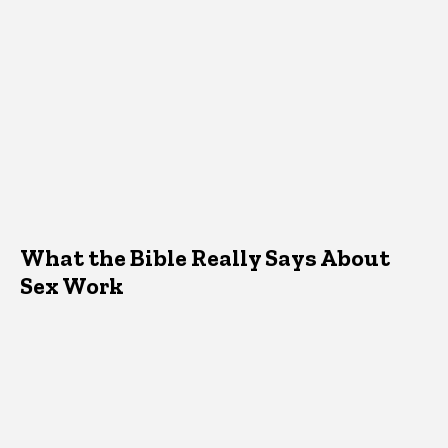
What the Bible Really Says About
Sex Work