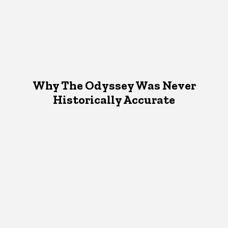
Why The Odyssey Was Never
Historically Accurate