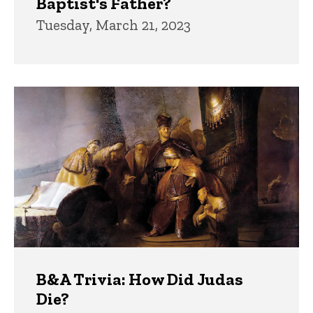
Baptist's Father?
Tuesday, March 21, 2023
B&A Trivia: How Did Judas
Die?