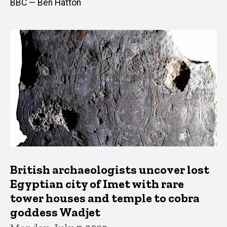
BBC — Ben Hatton
British archaeologists uncover lost
Egyptian city of Imet with rare
tower houses and temple to cobra
goddess Wadjet