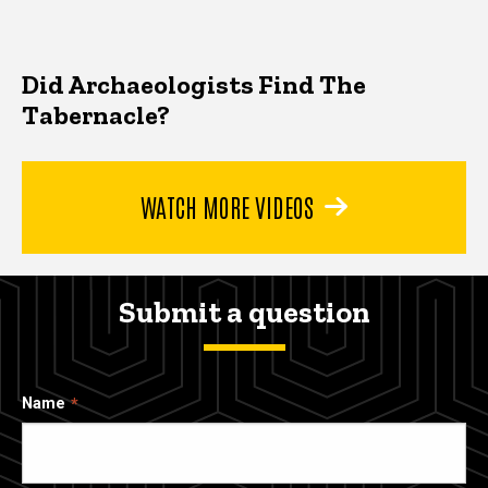
Did Archaeologists Find The
Tabernacle?
WATCH MORE VIDEOS
Submit a question
Name