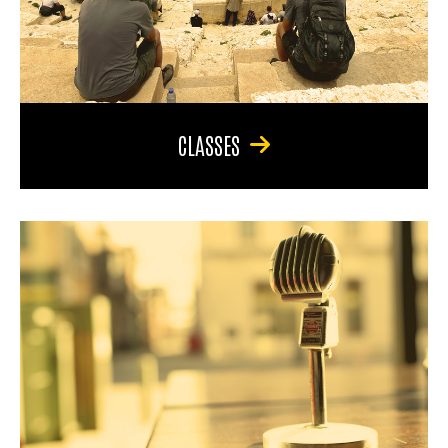
CLASSES