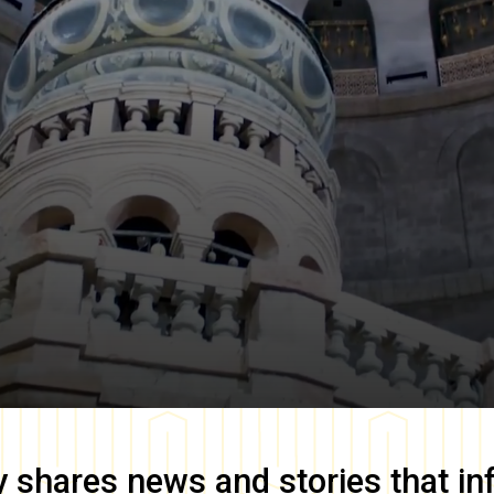
y
shares news and stories that in