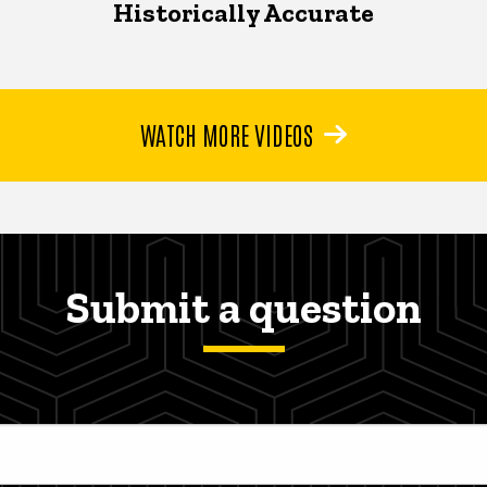
Historically Accurate
WATCH MORE VIDEOS
Submit a question