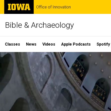
Skip
The
Office of Innovation
to
University
main
of
content
Iowa
Bible & Archaeology
Site
Classes
News
Videos
Apple Podcasts
Spotify
Main
Home
Navigation