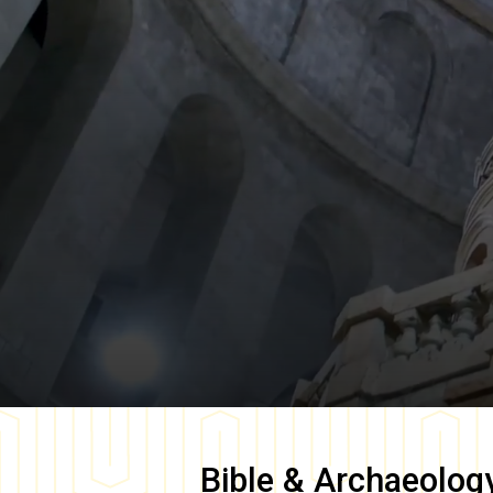
Bible & Archaeolog