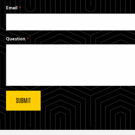
Email
Question