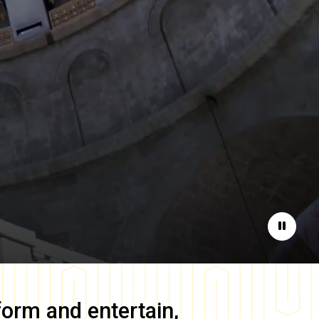
Pause
form and entertain,