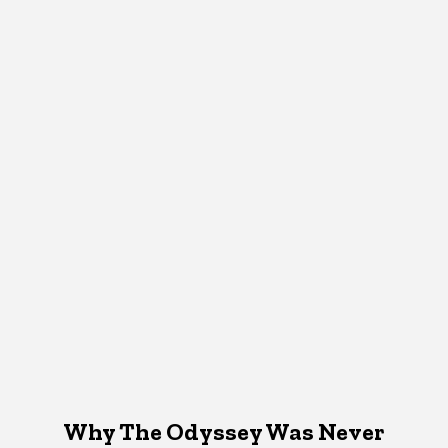
Why The Odyssey Was Never