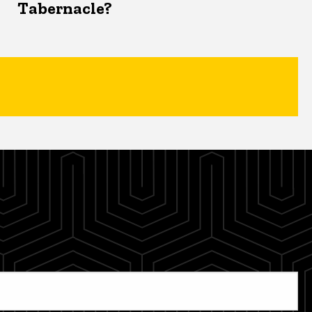
Tabernacle?