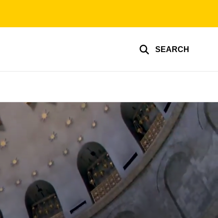
SEARCH