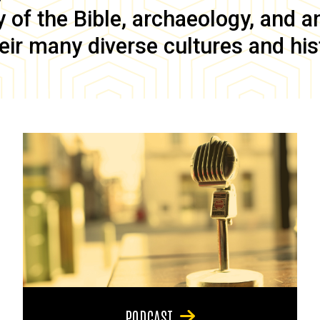
of the Bible, archaeology, and anc
eir many diverse cultures and his
PODCAST