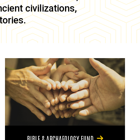
ient civilizations,
tories.
BIBLE & ARCHAEOLOGY FUND