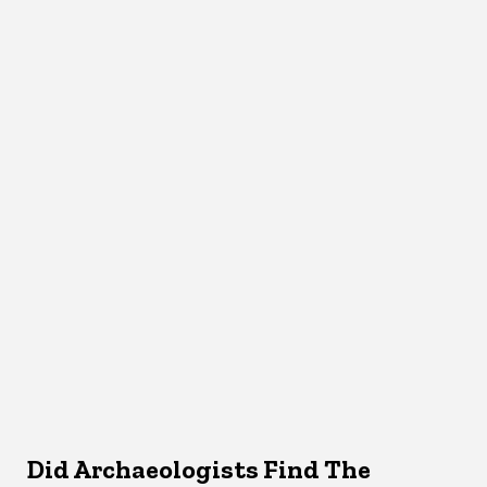
Did Archaeologists Find The