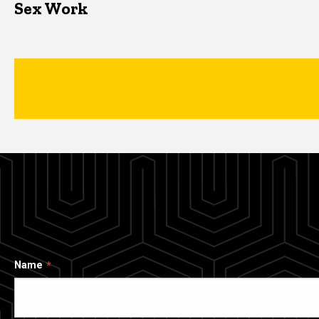
Sex Work
Name