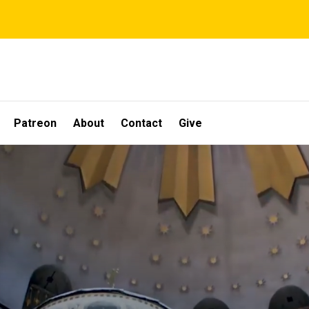
Patreon
About
Contact
Give