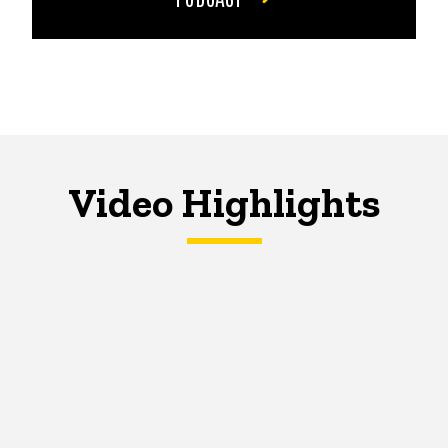
Video Highlights