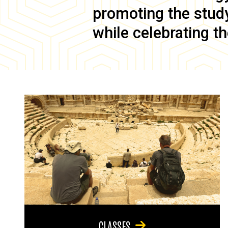
promoting the study 
while celebrating th
CLASSES