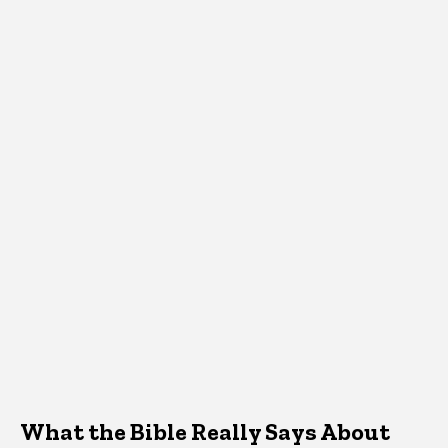
What the Bible Really Says About