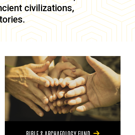
ient civilizations,
tories.
BIBLE & ARCHAEOLOGY FUND