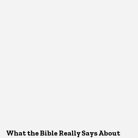
What the Bible Really Says About