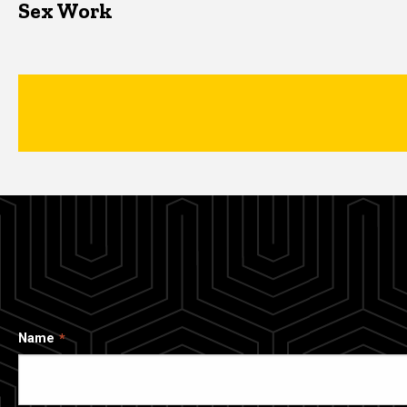
Sex Work
Name