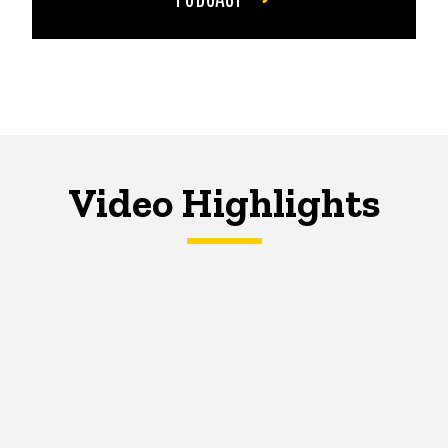
Video Highlights