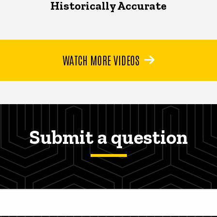
Historically Accurate
WATCH MORE VIDEOS
Submit a question