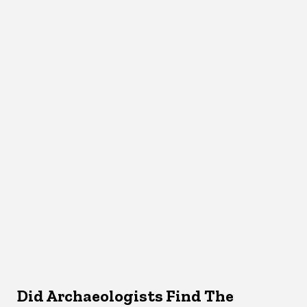
Did Archaeologists Find The