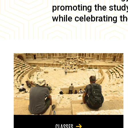
promoting the study 
while celebrating th
CLASSES