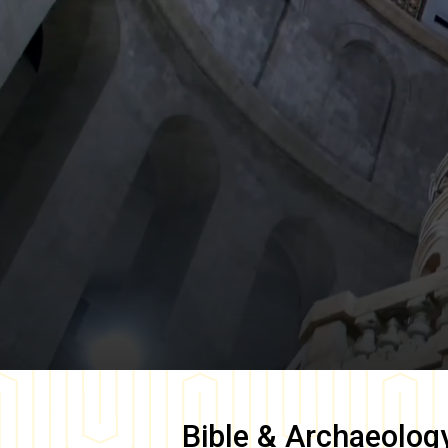
Bible & Archaeolog