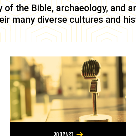
of the Bible, archaeology, and anc
eir many diverse cultures and his
PODCAST