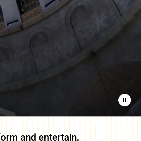
Pause
form and entertain,