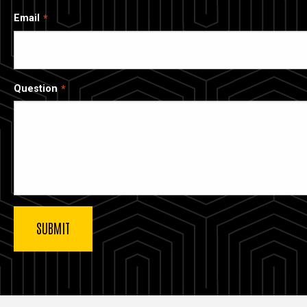
Email
Question