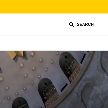
SEARCH