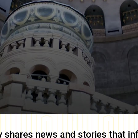
y
shares news and stories that in