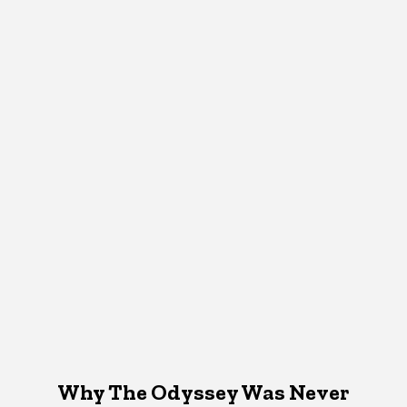
Why The Odyssey Was Never