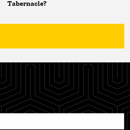
Tabernacle?