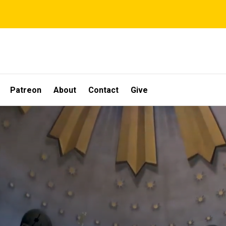
Patreon
About
Contact
Give