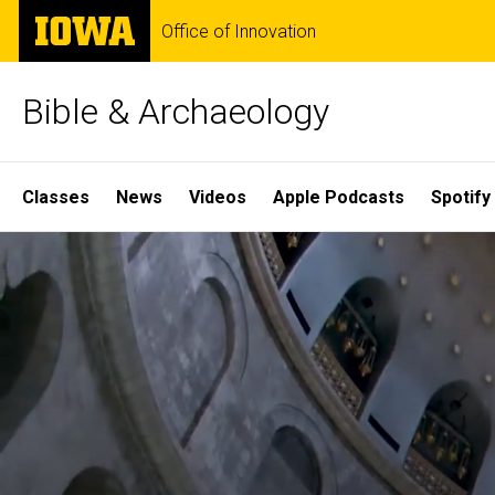
Skip
The
Office of Innovation
to
University
main
of
content
Iowa
Bible & Archaeology
Site
Classes
News
Videos
Apple Podcasts
Spotify
Main
Home
Navigation