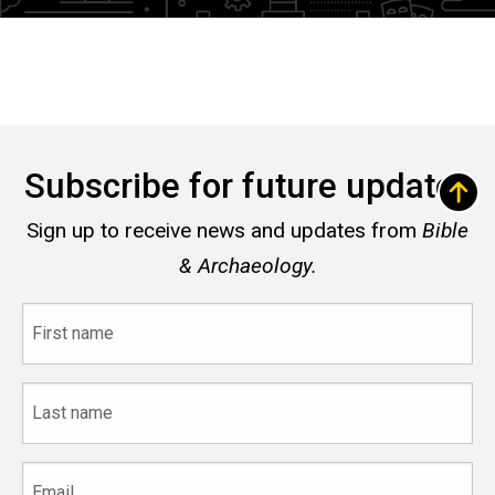
Subscribe for future updates
Sign up to receive news and updates from
Bible
& Archaeology.
First
name
Last
name
Email