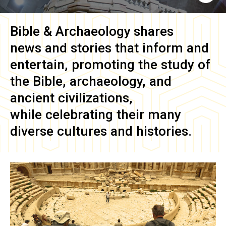
Bible & Archaeology
shares
news and stories that inform and
entertain, promoting the study of
the Bible, archaeology, and
ancient civilizations,
while celebrating their many
diverse cultures and histories.