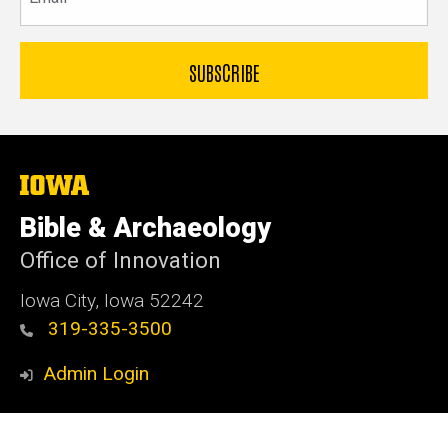
The
University
of
Bible & Archaeology
Iowa
Office of Innovation
Iowa City, Iowa 52242
319-335-3500
Admin Login
© 2026 The University of Iowa