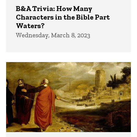
B&A Trivia: How Many
Characters in the Bible Part
Waters?
Wednesday, March 8, 2023