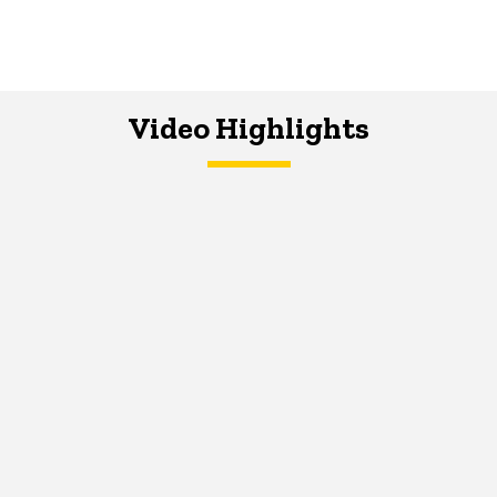
Video Highlights