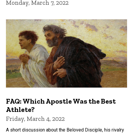
Monday, March 7, 2022
FAQ: Which Apostle Was the Best
Athlete?
Friday, March 4, 2022
A short discussion about the Beloved Disciple, his rivalry