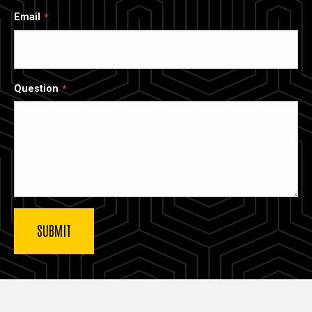
Email
Question