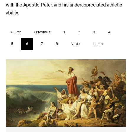
with the Apostle Peter, and his underappreciated athletic
ability.
Pagination
First
« First
Previous
‹ Previous
Page
1
Page
2
Page
3
Page
4
page
page
Page
5
Current
6
Page
7
Page
8
Next
Next ›
Last
Last »
page
page
page
Trivia