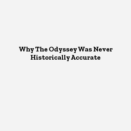
Why The Odyssey Was Never
Historically Accurate