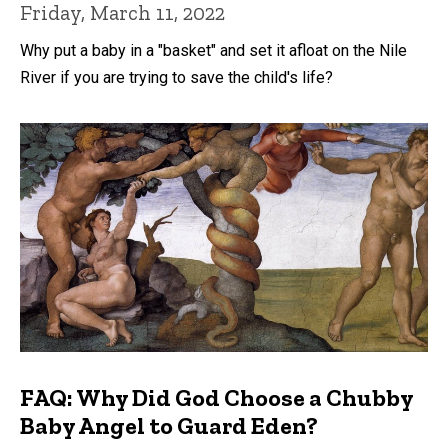
Friday, March 11, 2022
Why put a baby in a "basket" and set it afloat on the Nile
River if you are trying to save the child's life?
FAQ: Why Did God Choose a Chubby
Baby Angel to Guard Eden?