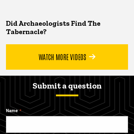
Did Archaeologists Find The
Tabernacle?
WATCH MORE VIDEOS
Submit a question
Name