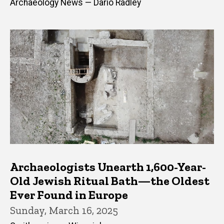
Archaeology News — Dario Radley
Archaeologists Unearth 1,600-Year-
Old Jewish Ritual Bath—the Oldest
Ever Found in Europe
Sunday, March 16, 2025