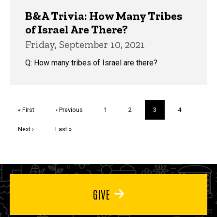
B&A Trivia: How Many Tribes
of Israel Are There?
Friday, September 10, 2021
Q: How many tribes of Israel are there?
Pagination
First
« First
Previous
‹ Previous
Page
1
Page
2
Current
3
Page
4
page
page
page
Next
Next ›
Last
Last »
page
page
GIVE