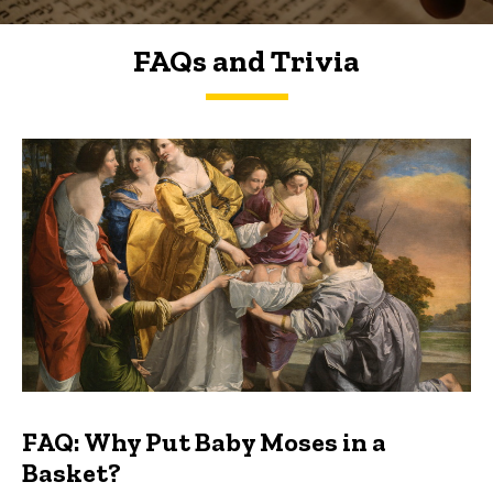
FAQs and Trivia
FAQs and Trivia
FAQ: Why Put Baby Moses in a
Basket?