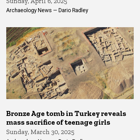
Sunday, April 6, 2025
Archaeology News — Dario Radley
Bronze Age tomb in Turkey reveals
mass sacrifice of teenage girls
Sunday, March 30, 2025