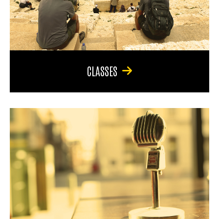
CLASSES