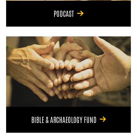
PODCAST
BIBLE & ARCHAEOLOGY FUND