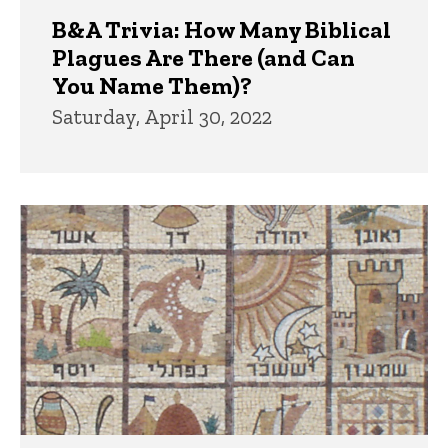
B&A Trivia: How Many Biblical
Plagues Are There (and Can
You Name Them)?
Saturday, April 30, 2022