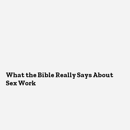
What the Bible Really Says About
Sex Work