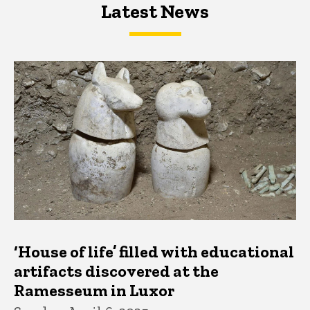
Latest News
Latest News
Latest News
‘House of life’ filled with educational
artifacts discovered at the
Ramesseum in Luxor