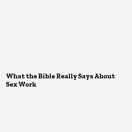
What the Bible Really Says About
Sex Work