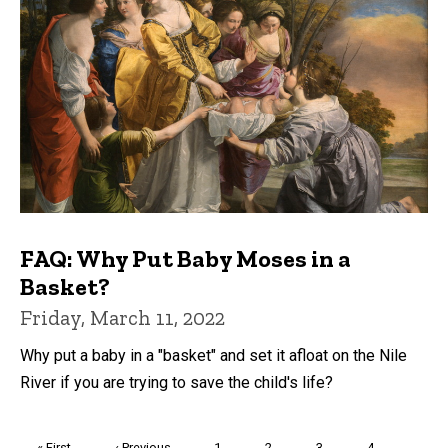
FAQ: Why Put Baby Moses in a
Basket?
Friday, March 11, 2022
Why put a baby in a "basket" and set it afloat on the Nile
River if you are trying to save the child's life?
Pagination
First
« First
Previous
‹ Previous
Page
1
Page
2
Page
3
Page
4