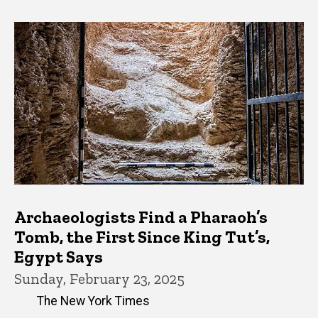
Archaeologists Find a Pharaoh’s
Tomb, the First Since King Tut’s,
Egypt Says
Sunday, February 23, 2025
The New York Times