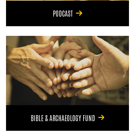
PODCAST
BIBLE & ARCHAEOLOGY FUND