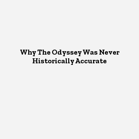
Why The Odyssey Was Never
Historically Accurate