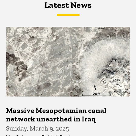
Latest News
Latest News
Latest News
Massive Mesopotamian canal
network unearthed in Iraq
Sunday, March 9, 2025