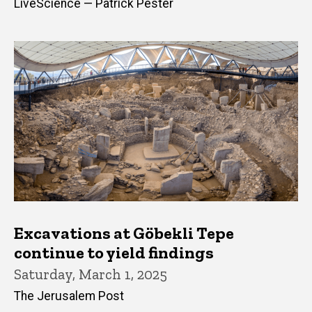
LiveScience — Patrick Pester
Excavations at Göbekli Tepe
continue to yield findings
Saturday, March 1, 2025
The Jerusalem Post