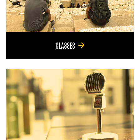
CLASSES