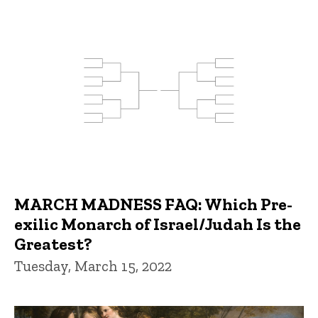
MARCH MADNESS FAQ: Which Pre-
exilic Monarch of Israel/Judah Is the
Greatest?
Tuesday, March 15, 2022