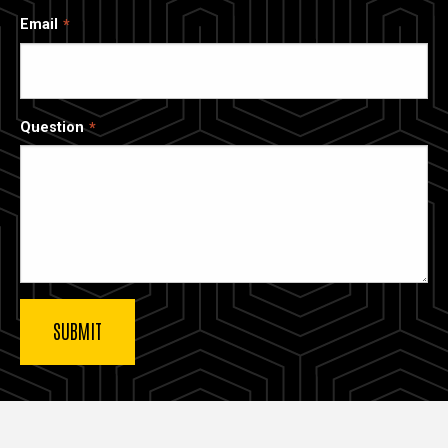
Email
Question