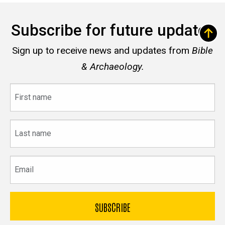
Subscribe for future updates
Sign up to receive news and updates from
Bible
& Archaeology.
First
name
Last
name
Email