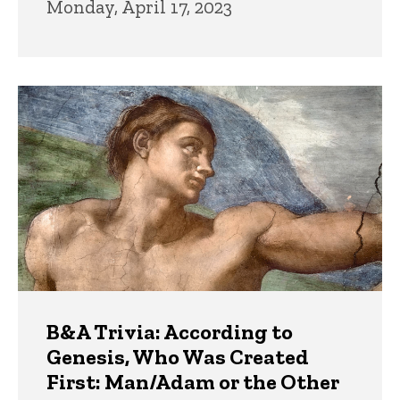
Monday, April 17, 2023
B&A Trivia: According to
Genesis, Who Was Created
First: Man/Adam or the Other