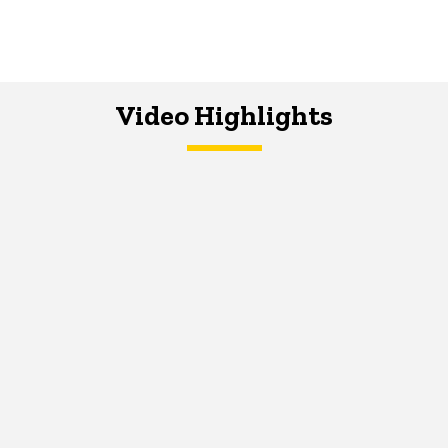
Video Highlights