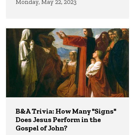
Monday, May 22, 2023
B&A Trivia: How Many "Signs"
Does Jesus Perform in the
Gospel of John?