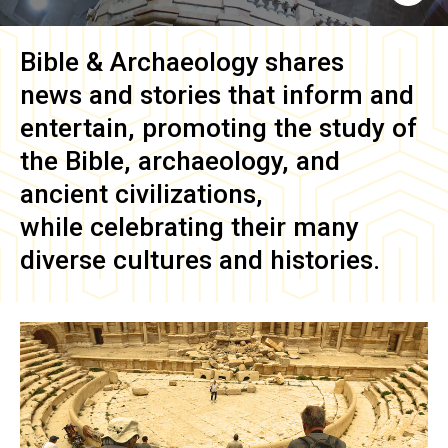
Bible & Archaeology
shares
news and stories that inform and
entertain, promoting the study of
the Bible, archaeology, and
ancient civilizations,
while celebrating their many
diverse cultures and histories.