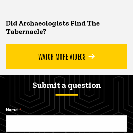
Did Archaeologists Find The
Tabernacle?
WATCH MORE VIDEOS
Submit a question
Name