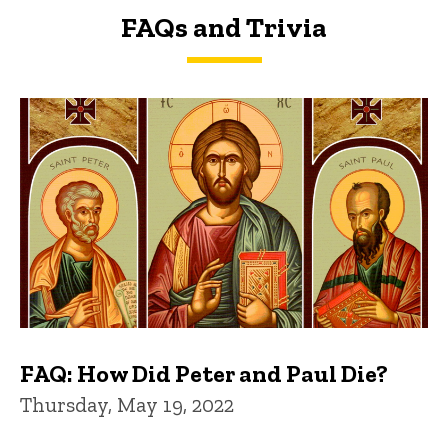
FAQs and Trivia
FAQs and Trivia
FAQ: How Did Peter and Paul Die?
Thursday, May 19, 2022