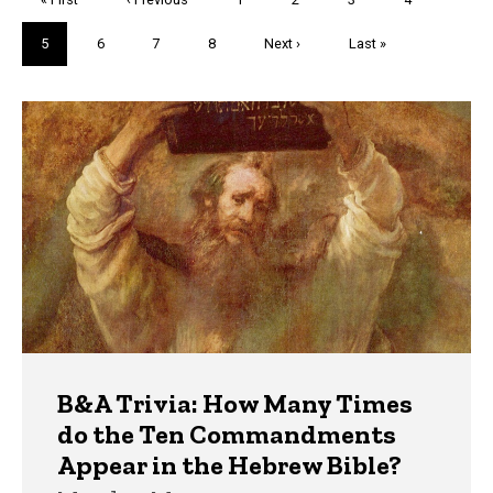
page
page
Current
5
Page
6
Page
7
Page
8
Next
Next ›
Last
Last »
page
page
page
Trivia
B&A Trivia: How Many Times
do the Ten Commandments
Appear in the Hebrew Bible?