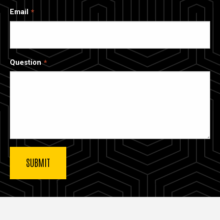
Email
Question