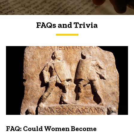
FAQs and Trivia
FAQs and Trivia
FAQ: Could Women Become