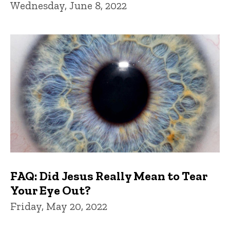
Wednesday, June 8, 2022
FAQ: Did Jesus Really Mean to Tear
Your Eye Out?
Friday, May 20, 2022