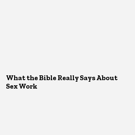
What the Bible Really Says About
Sex Work