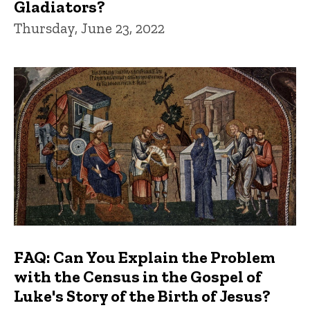
Gladiators?
Thursday, June 23, 2022
FAQ: Can You Explain the Problem
with the Census in the Gospel of
Luke's Story of the Birth of Jesus?