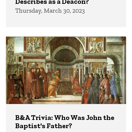
Describes as a Deacon?
Thursday, March 30, 2023
B&A Trivia: Who Was John the
Baptist's Father?