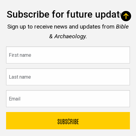
Subscribe for future updates
Sign up to receive news and updates from
Bible
& Archaeology.
First
name
Last
name
Email