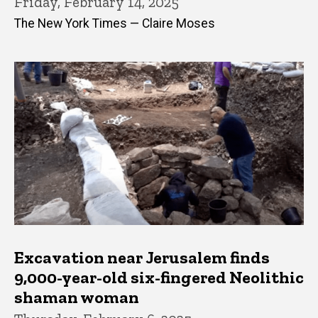
Friday, February 14, 2025
The New York Times — Claire Moses
Excavation near Jerusalem finds
9,000-year-old six-fingered Neolithic
shaman woman