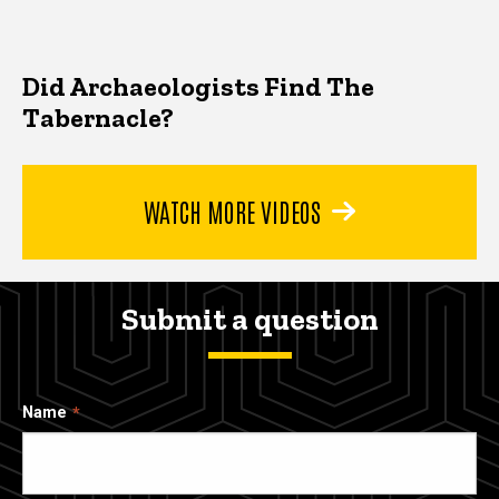
Did Archaeologists Find The
Tabernacle?
WATCH MORE VIDEOS
Submit a question
Name