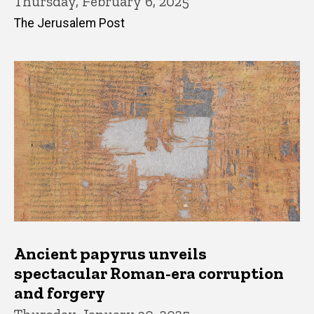
Thursday, February 6, 2025
The Jerusalem Post
Ancient papyrus unveils
spectacular Roman-era corruption
and forgery