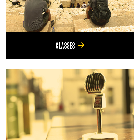
CLASSES