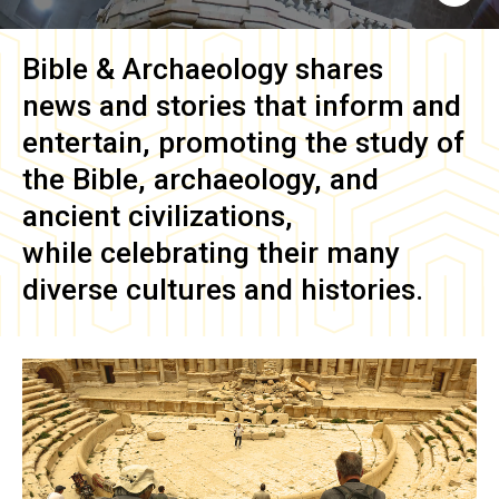
Bible & Archaeology
shares
news and stories that inform and
entertain, promoting the study of
the Bible, archaeology, and
ancient civilizations,
while celebrating their many
diverse cultures and histories.