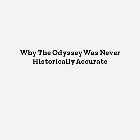
Why The Odyssey Was Never
Historically Accurate