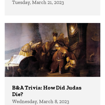
Tuesday, March 21, 2023
B&A Trivia: How Did Judas
Die?
Wednesday, March 8, 2023