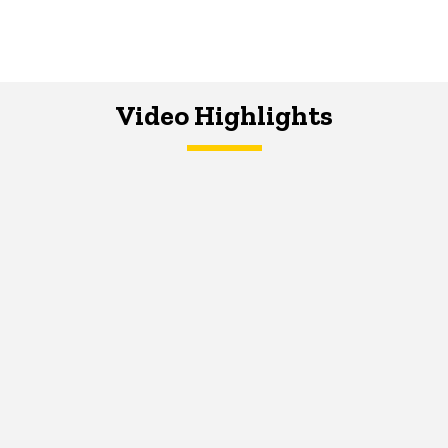
Video Highlights