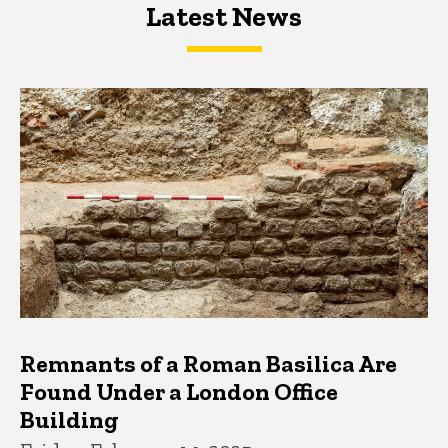
Latest News
Latest News
Latest News
Remnants of a Roman Basilica Are
Found Under a London Office
Building