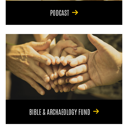
PODCAST
BIBLE & ARCHAEOLOGY FUND