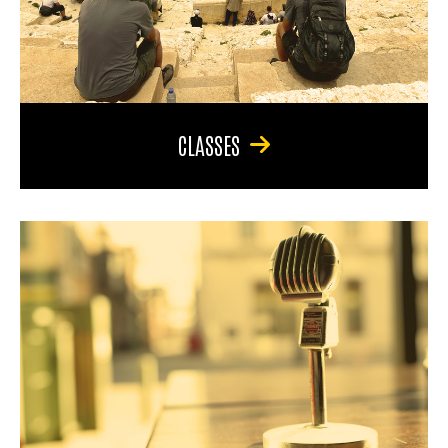
CLASSES