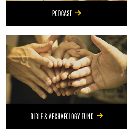
PODCAST
BIBLE & ARCHAEOLOGY FUND