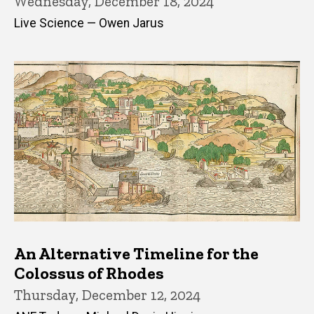
Wednesday, December 18, 2024
Live Science — Owen Jarus
An Alternative Timeline for the
Colossus of Rhodes
Thursday, December 12, 2024