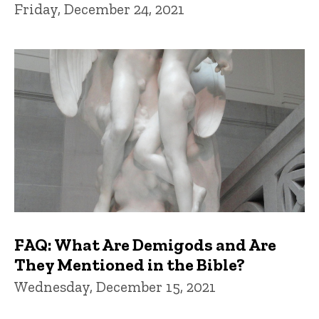
Friday, December 24, 2021
FAQ: What Are Demigods and Are
They Mentioned in the Bible?
Wednesday, December 15, 2021