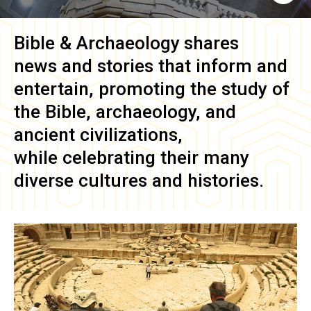
Bible & Archaeology
shares
news and stories that inform and
entertain, promoting the study of
the Bible, archaeology, and
ancient civilizations,
while celebrating their many
diverse cultures and histories.