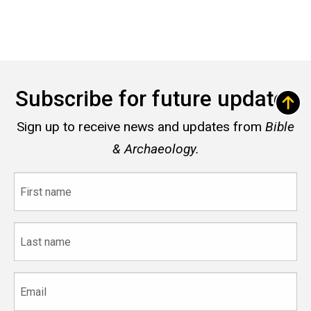
Subscribe for future updates
Sign up to receive news and updates from
Bible
& Archaeology.
First
name
Last
name
Email