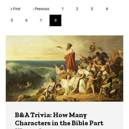
Pagination
First
« First
Previous
‹ Previous
Page
1
Page
2
Page
3
Page
4
page
page
Page
5
Page
6
Page
7
Current
8
page
Trivia
B&A Trivia: How Many
Characters in the Bible Part