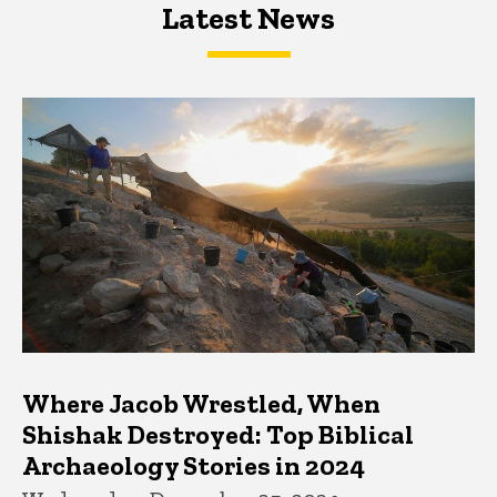
Latest News
Latest News
Latest News
Where Jacob Wrestled, When
Shishak Destroyed: Top Biblical
Archaeology Stories in 2024