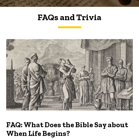
FAQs and Trivia
FAQs and Trivia
FAQ: What Does the Bible Say about
When Life Begins?