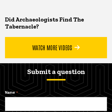
Did Archaeologists Find The
Tabernacle?
WATCH MORE VIDEOS
Submit a question
Name