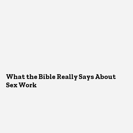
What the Bible Really Says About
Sex Work