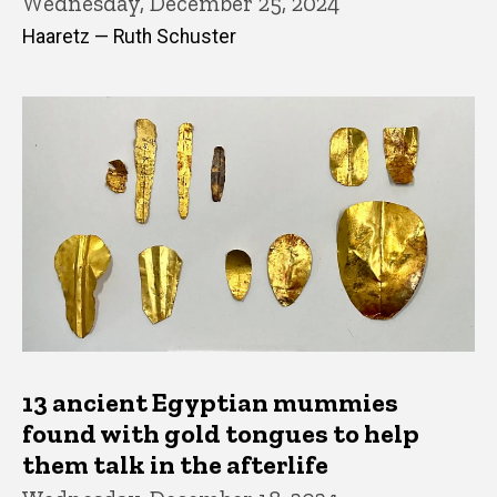
Wednesday, December 25, 2024
Haaretz — Ruth Schuster
13 ancient Egyptian mummies
found with gold tongues to help
them talk in the afterlife