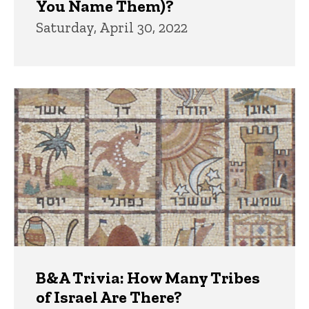
You Name Them)?
Saturday, April 30, 2022
B&A Trivia: How Many Tribes
of Israel Are There?