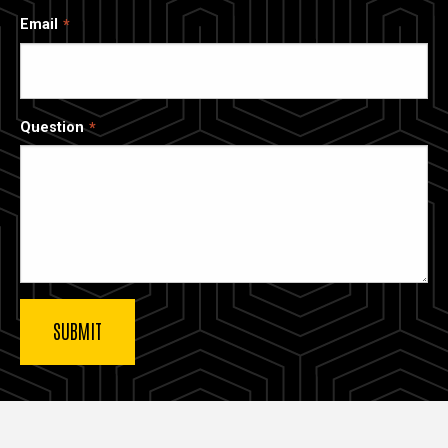
Email
Question