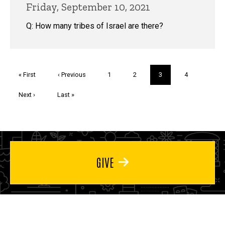
Friday, September 10, 2021
Q: How many tribes of Israel are there?
Pagination
First
« First
Previous
‹ Previous
Page
1
Page
2
Current
3
Page
4
page
page
page
Next
Next ›
Last
Last »
page
page
GIVE