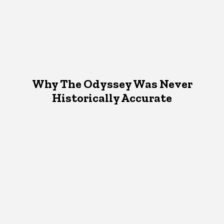
Why The Odyssey Was Never
Historically Accurate