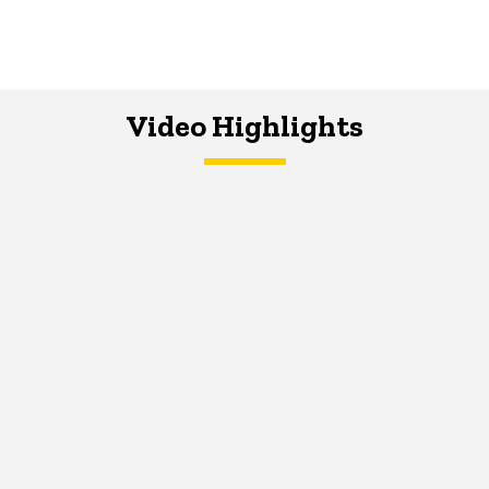
Video Highlights