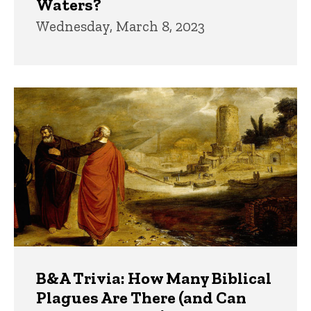
Waters?
Wednesday, March 8, 2023
B&A Trivia: How Many Biblical
Plagues Are There (and Can