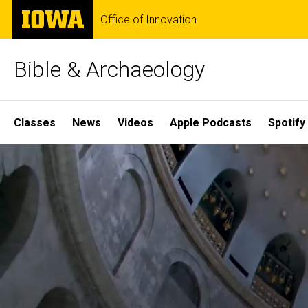
Skip
The
Office of Innovation
to
University
main
of
content
Iowa
Bible & Archaeology
Site
Classes
News
Videos
Apple Podcasts
Spotify
Main
Home
Navigation