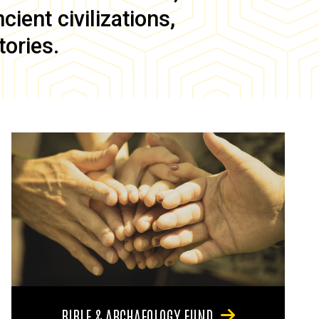
ient civilizations,
tories.
BIBLE & ARCHAEOLOGY FUND