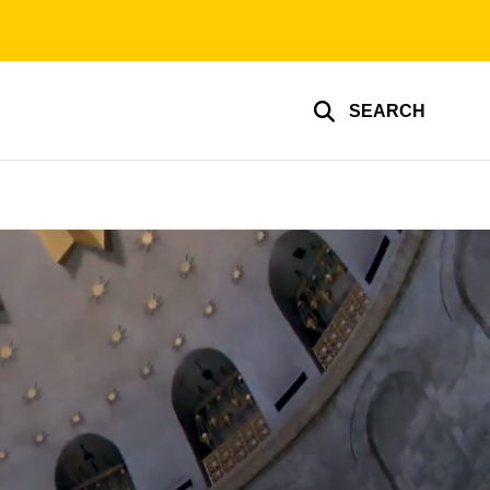
SEARCH