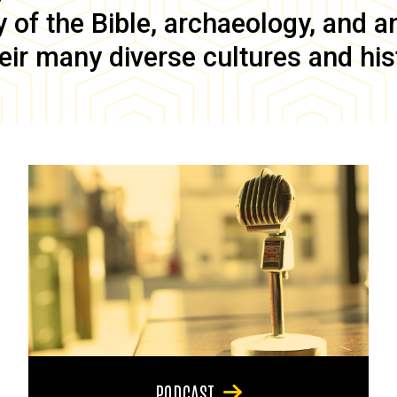
of the Bible, archaeology, and anc
eir many diverse cultures and his
PODCAST