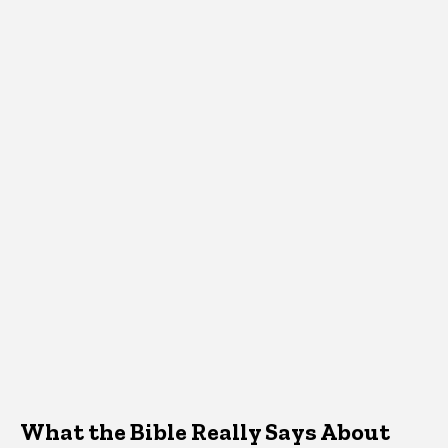
What the Bible Really Says About