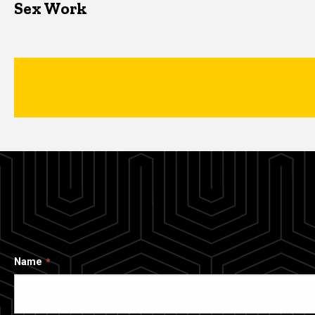
Sex Work
Name