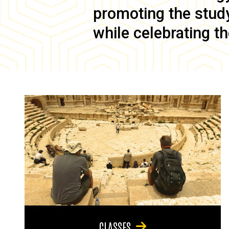
promoting the study 
while celebrating th
CLASSES