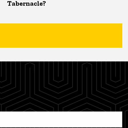
Tabernacle?