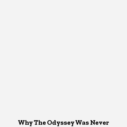
Why The Odyssey Was Never