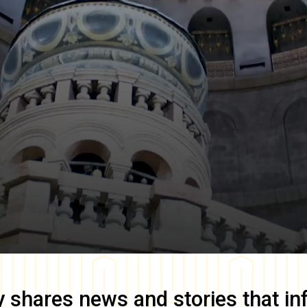
y
shares news and stories that in