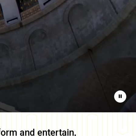
Pause
form and entertain,