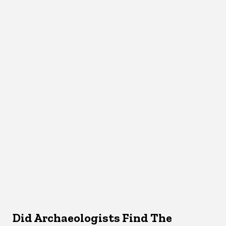
Did Archaeologists Find The