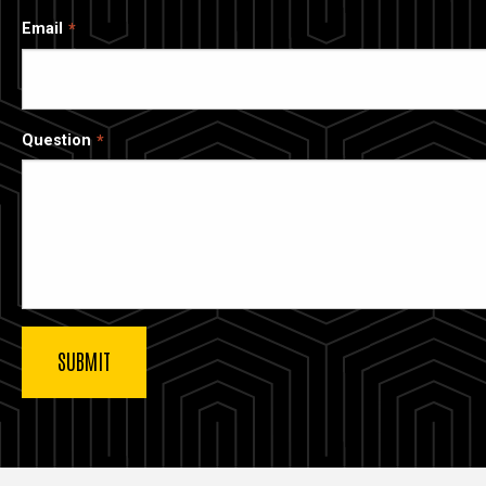
Email
Question