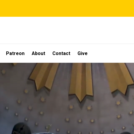
Patreon
About
Contact
Give