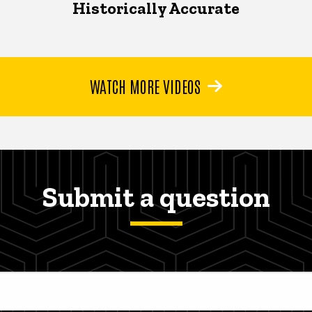
Historically Accurate
WATCH MORE VIDEOS
Submit a question