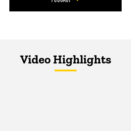
Video Highlights