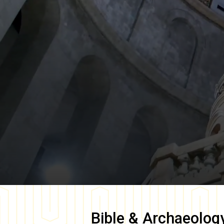
Bible & Archaeolog