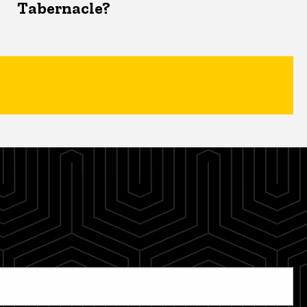
Tabernacle?