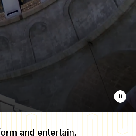
Pause
form and entertain,