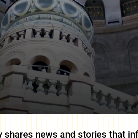
y
shares news and stories that in