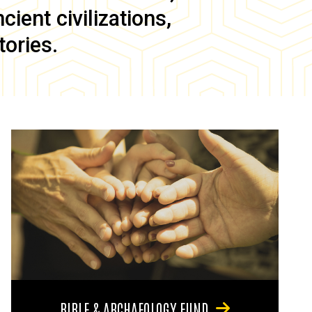
ient civilizations,
tories.
BIBLE & ARCHAEOLOGY FUND