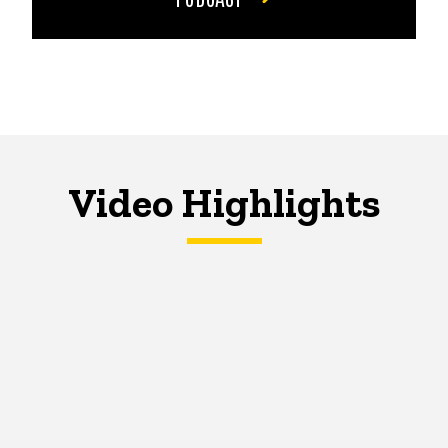
Video Highlights