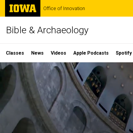
Skip
The
Office of Innovation
to
University
main
of
content
Iowa
Bible & Archaeology
Site
Classes
News
Videos
Apple Podcasts
Spotify
Main
Home
Navigation