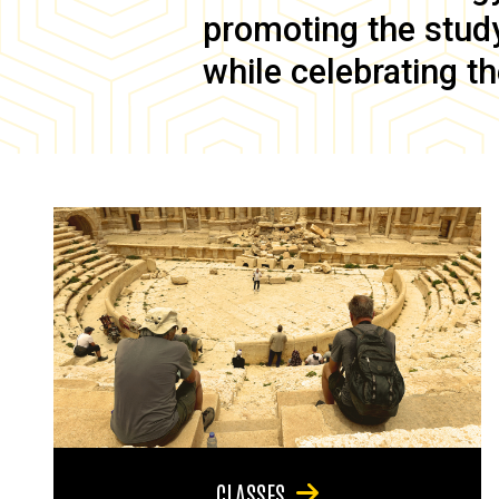
promoting the study 
while celebrating th
CLASSES