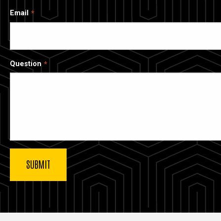
Email
Question