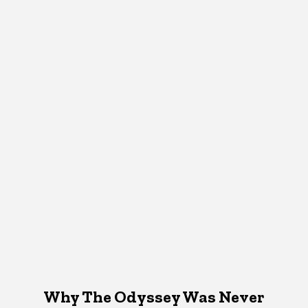
Why The Odyssey Was Never