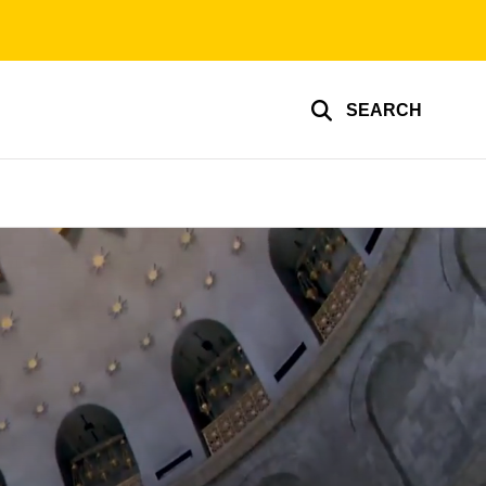
SEARCH