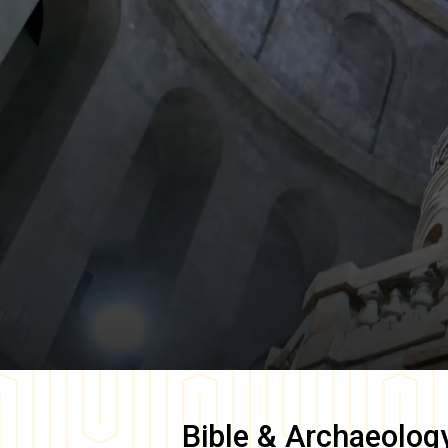
Bible & Archaeolog