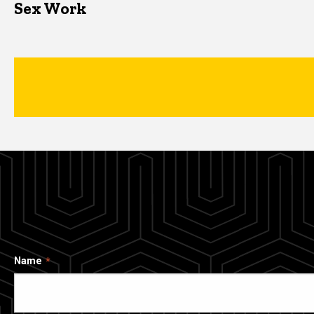
Sex Work
Name