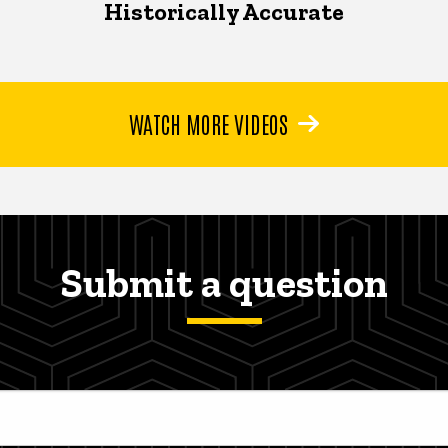
Historically Accurate
WATCH MORE VIDEOS
Submit a question