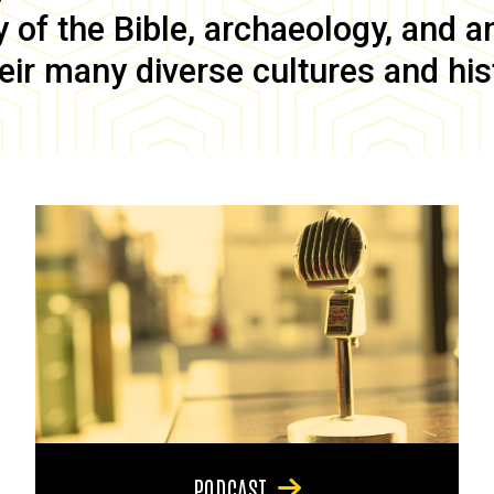
of the Bible, archaeology, and anc
eir many diverse cultures and his
PODCAST