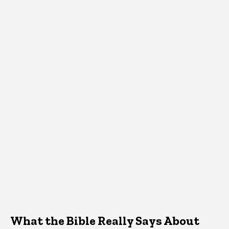
What the Bible Really Says About