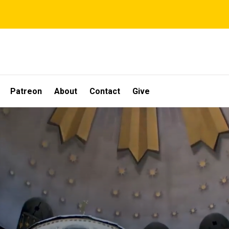
Patreon
About
Contact
Give