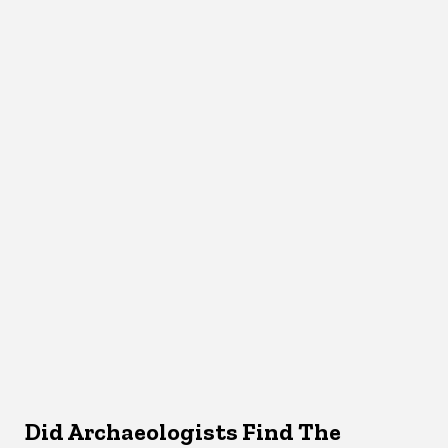
Did Archaeologists Find The