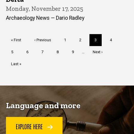
Monday, November 17, 2025
Archaeology News — Dario Radley
Pagination
First
« First
Previous
‹ Previous
Page
1
Page
2
Current
3
Page
4
page
page
page
Page
5
Page
6
Page
7
Page
8
Page
9
…
Next
Next ›
page
Last
Last »
page
Language and more
EXPLORE HERE