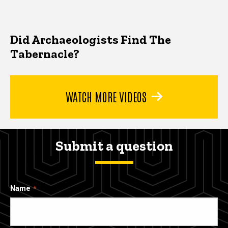
Did Archaeologists Find The
Tabernacle?
WATCH MORE VIDEOS
Submit a question
Name