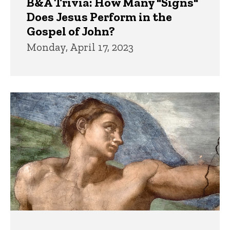
B&A Trivia: How Many "Signs"
Does Jesus Perform in the
Gospel of John?
Monday, April 17, 2023