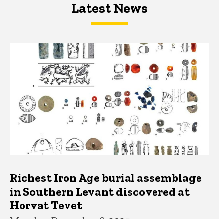
Latest News
Latest News
Latest News
Richest Iron Age burial assemblage
in Southern Levant discovered at
Horvat Tevet