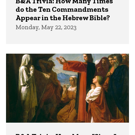
B&A Trivia: How Many Times
do the Ten Commandments
Appear in the Hebrew Bible?
Monday, May 22, 2023