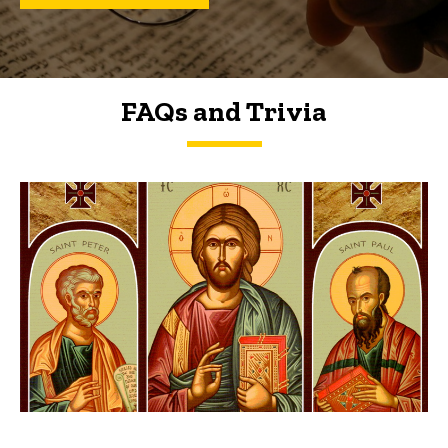
FAQs and Trivia
FAQs and Trivia