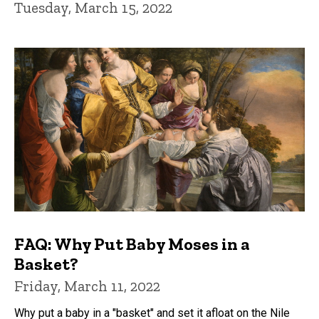
Tuesday, March 15, 2022
FAQ: Why Put Baby Moses in a
Basket?
Friday, March 11, 2022
Why put a baby in a "basket" and set it afloat on the Nile