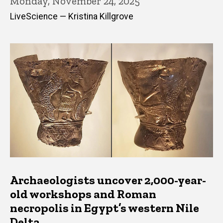
Monday, November 24, 2025
LiveScience — Kristina Killgrove
Archaeologists uncover 2,000-year-
old workshops and Roman
necropolis in Egypt’s western Nile
Delta