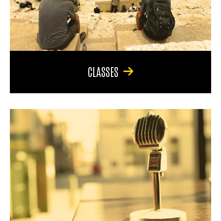
CLASSES