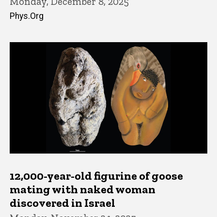
Monday, December 8, 2025
Phys.Org
12,000-year-old figurine of goose
mating with naked woman
discovered in Israel