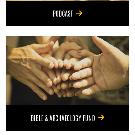
PODCAST
BIBLE & ARCHAEOLOGY FUND