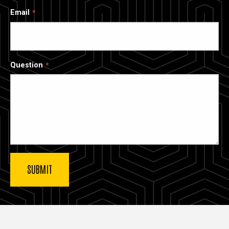
Email
Question