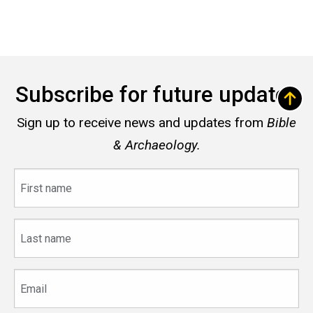
Subscribe for future updates
Sign up to receive news and updates from
Bible
& Archaeology.
First
name
Last
name
Email