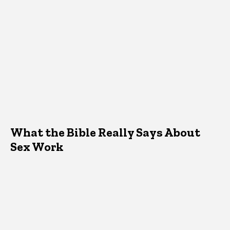
What the Bible Really Says About
Sex Work