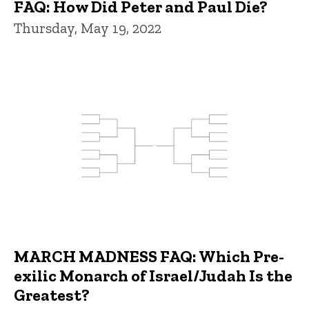
FAQ: How Did Peter and Paul Die?
Thursday, May 19, 2022
MARCH MADNESS FAQ: Which Pre-
exilic Monarch of Israel/Judah Is the
Greatest?