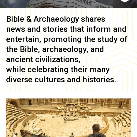
Bible & Archaeology
shares
news and stories that inform and
entertain, promoting the study of
the Bible, archaeology, and
ancient civilizations,
while celebrating their many
diverse cultures and histories.