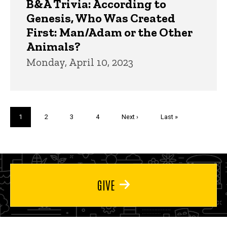
B&A Trivia: According to
Genesis, Who Was Created
First: Man/Adam or the Other
Animals?
Monday, April 10, 2023
Pagination
Current
1
Page
2
Page
3
Page
4
Next
Next ›
Last
Last »
page
page
page
GIVE