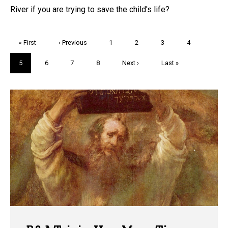
River if you are trying to save the child's life?
Pagination
First
« First
Previous
‹ Previous
Page
1
Page
2
Page
3
Page
4
page
page
Current
5
Page
6
Page
7
Page
8
Next
Next ›
Last
Last »
page
page
page
Trivia