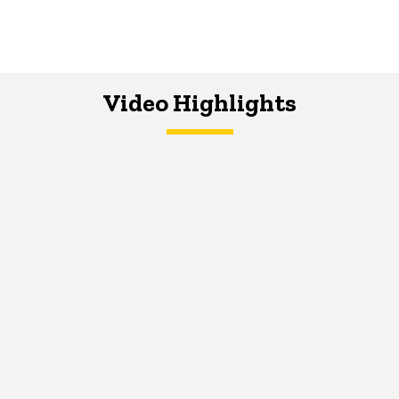
Video Highlights