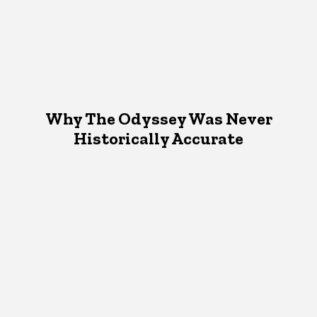
Why The Odyssey Was Never
Historically Accurate