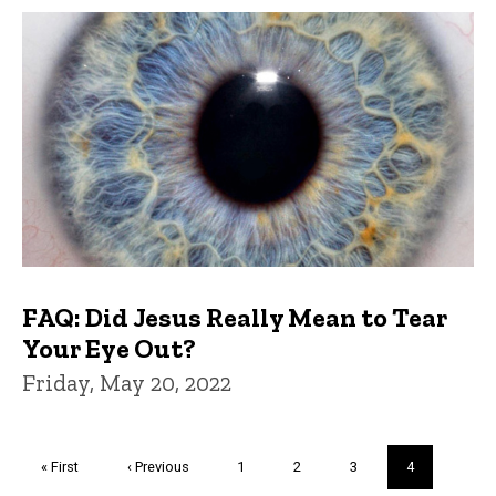
FAQ: Did Jesus Really Mean to Tear
Your Eye Out?
Friday, May 20, 2022
Pagination
First
« First
Previous
‹ Previous
Page
1
Page
2
Page
3
Current
4
page
page
page