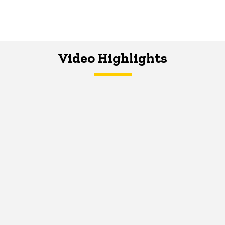
Video Highlights