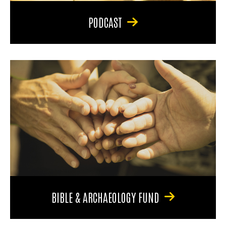
PODCAST
BIBLE & ARCHAEOLOGY FUND