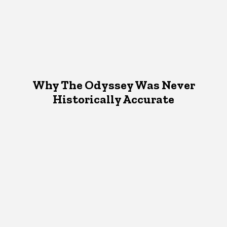
Why The Odyssey Was Never
Historically Accurate