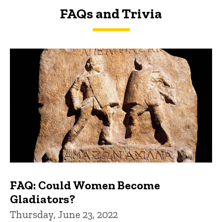
FAQs and Trivia
FAQs and Trivia
FAQ: Could Women Become
Gladiators?
Thursday, June 23, 2022