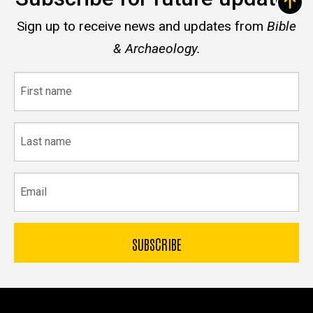
Sign up to receive news and updates from
Bible
& Archaeology.
First
name
Last
name
Email