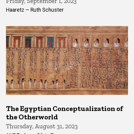
Friday, September 1, 2023
Haaretz — Ruth Schuster
The Egyptian Conceptualization of
the Otherworld
Thursday, August 31, 2023