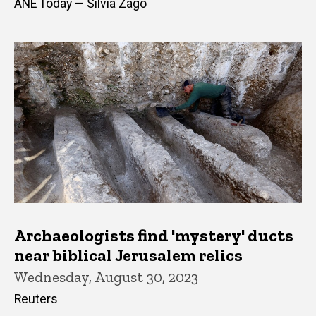
ANE Today — Silvia Zago
Archaeologists find 'mystery' ducts
near biblical Jerusalem relics
Wednesday, August 30, 2023
Reuters