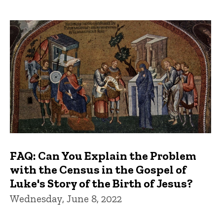
FAQ: Can You Explain the Problem
with the Census in the Gospel of
Luke's Story of the Birth of Jesus?
Wednesday, June 8, 2022