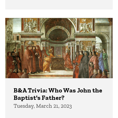
B&A Trivia: Who Was John the
Baptist's Father?
Tuesday, March 21, 2023