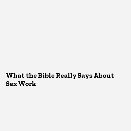
What the Bible Really Says About
Sex Work