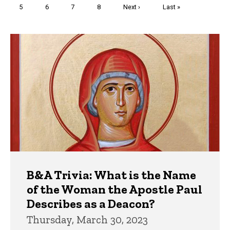
Page
5
Page
6
Page
7
Page
8
Next
Next ›
Last
Last »
page
page
Trivia
B&A Trivia: What is the Name
of the Woman the Apostle Paul
Describes as a Deacon?
Thursday, March 30, 2023