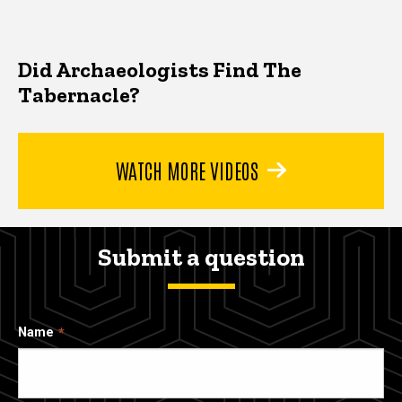
Did Archaeologists Find The
Tabernacle?
WATCH MORE VIDEOS
Submit a question
Name