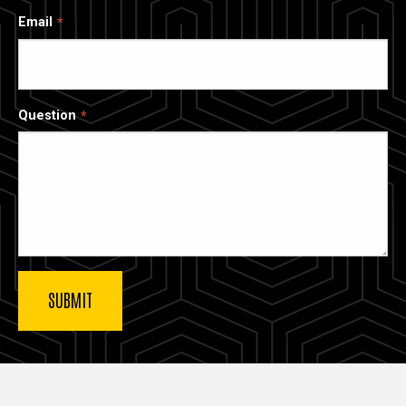
Email
Question