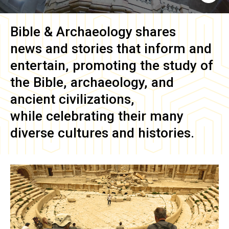
Bible & Archaeology
shares
news and stories that inform and
entertain, promoting the study of
the Bible, archaeology, and
ancient civilizations,
while celebrating their many
diverse cultures and histories.