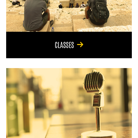
CLASSES