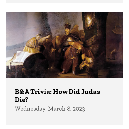
B&A Trivia: How Did Judas
Die?
Wednesday, March 8, 2023