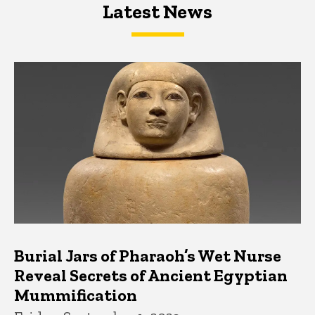
Latest News
Latest News
Latest News
Burial Jars of Pharaoh’s Wet Nurse
Reveal Secrets of Ancient Egyptian
Mummification