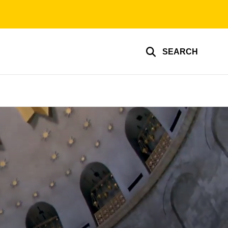
SEARCH