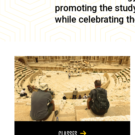
promoting the study 
while celebrating th
CLASSES