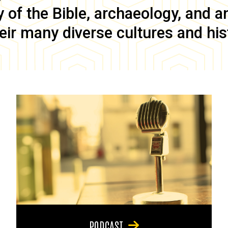
of the Bible, archaeology, and anc
eir many diverse cultures and his
PODCAST