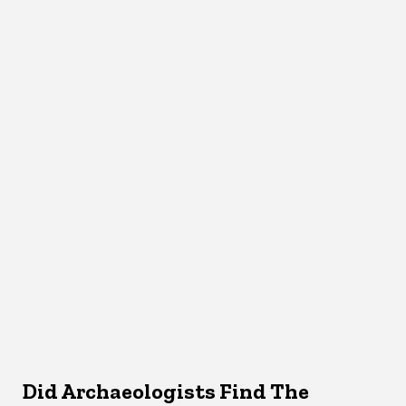
Did Archaeologists Find The