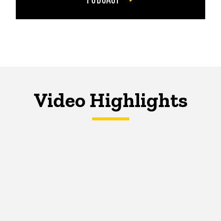
Video Highlights