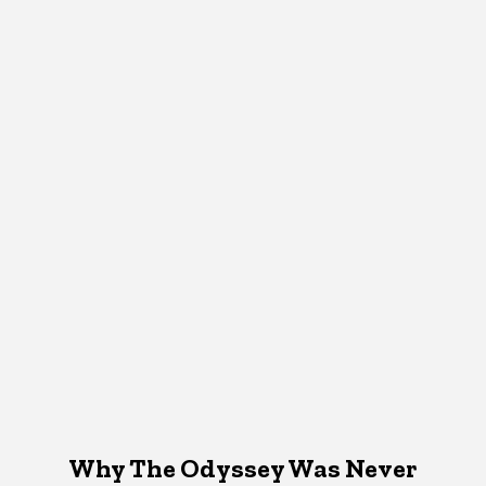
Why The Odyssey Was Never