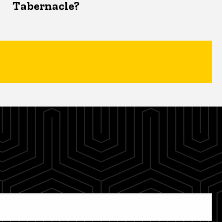
Tabernacle?