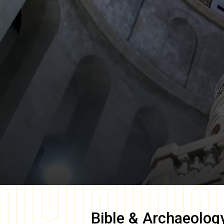
Bible & Archaeolog