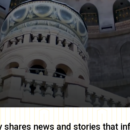
y
shares news and stories that in