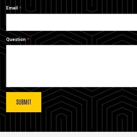
Email
Question