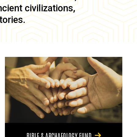
ient civilizations,
tories.
BIBLE & ARCHAEOLOGY FUND