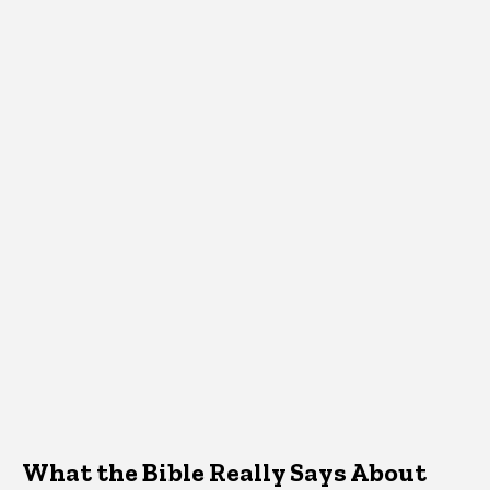
What the Bible Really Says About