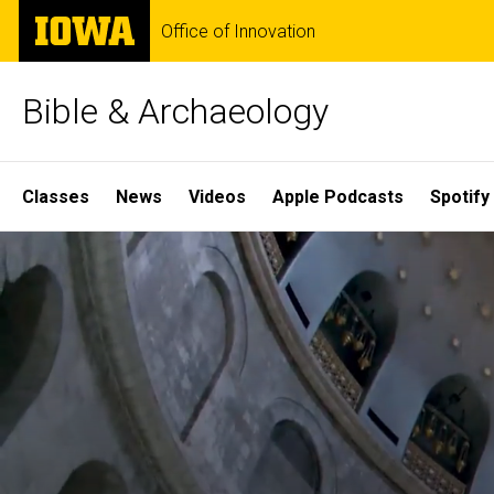
Skip
The
Office of Innovation
to
University
main
of
content
Iowa
Bible & Archaeology
Site
Classes
News
Videos
Apple Podcasts
Spotify
Main
Home
Navigation