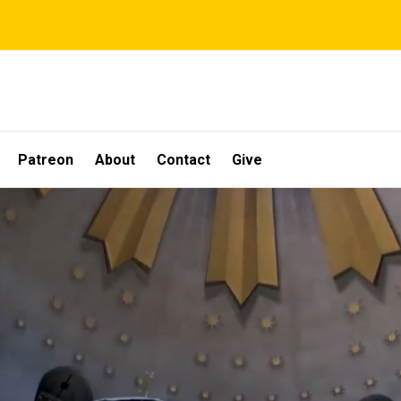
Patreon
About
Contact
Give