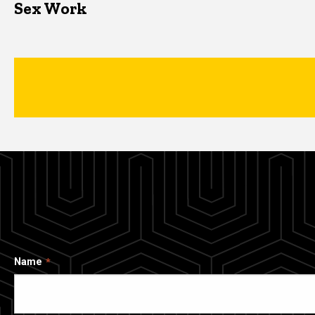
Sex Work
Name