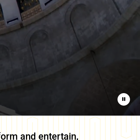
Pause
form and entertain,