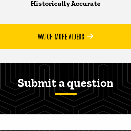
Historically Accurate
WATCH MORE VIDEOS
Submit a question