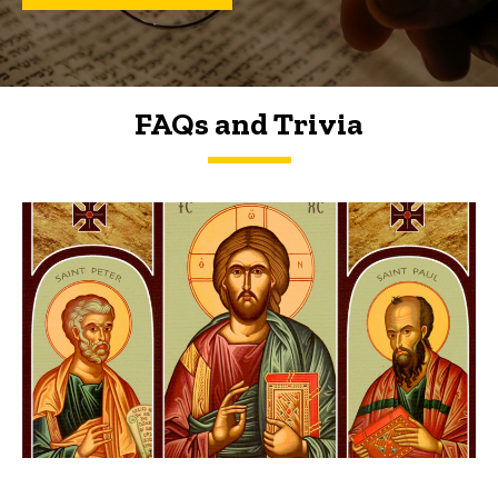
FAQs and Trivia
FAQs and Trivia