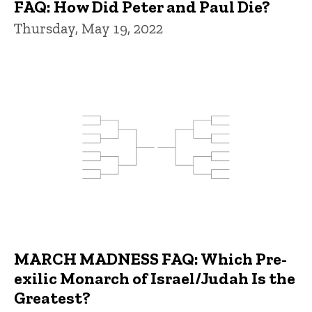
FAQ: How Did Peter and Paul Die?
Thursday, May 19, 2022
MARCH MADNESS FAQ: Which Pre-
exilic Monarch of Israel/Judah Is the
Greatest?