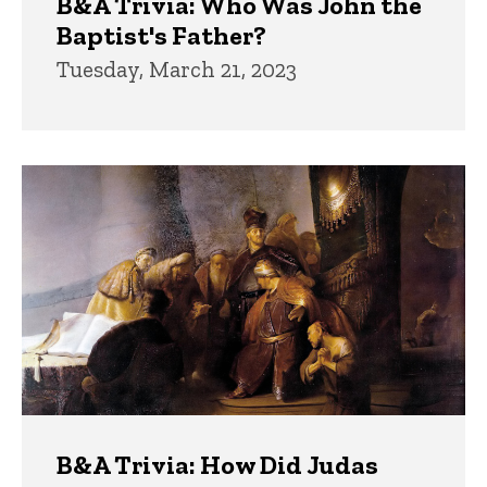
B&A Trivia: Who Was John the
Baptist's Father?
Tuesday, March 21, 2023
B&A Trivia: How Did Judas