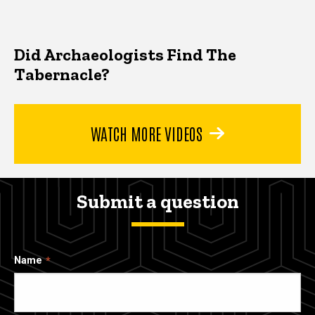
Did Archaeologists Find The
Tabernacle?
WATCH MORE VIDEOS
Submit a question
Name