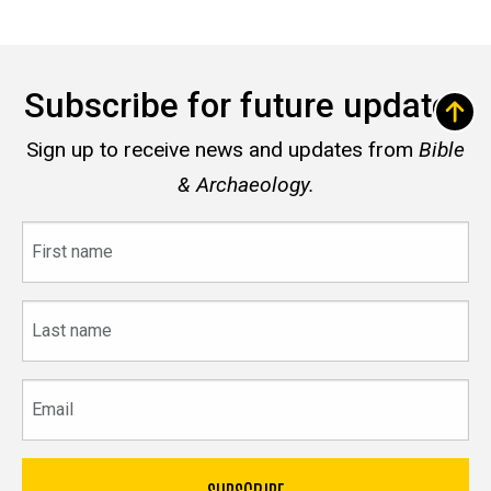
Subscribe for future updates
Sign up to receive news and updates from
Bible
& Archaeology.
First
name
Last
name
Email