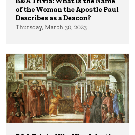
B&A Trivia: What is the Name
of the Woman the Apostle Paul
Describes as a Deacon?
Thursday, March 30, 2023