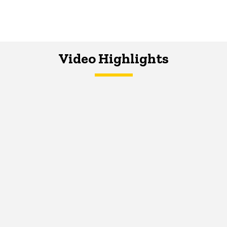
Video Highlights