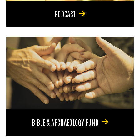
PODCAST
BIBLE & ARCHAEOLOGY FUND