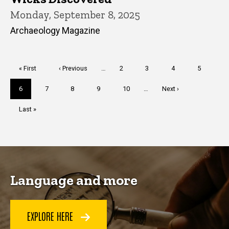
Monday, September 8, 2025
Archaeology Magazine
Pagination
First
« First
Previous
‹ Previous
…
Page
2
Page
3
Page
4
Page
5
page
page
Current
6
Page
7
Page
8
Page
9
Page
10
…
Next
Next ›
page
page
Last
Last »
page
Language and more
EXPLORE HERE