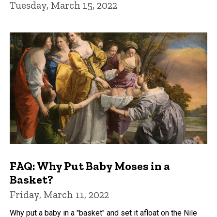
Tuesday, March 15, 2022
FAQ: Why Put Baby Moses in a
Basket?
Friday, March 11, 2022
Why put a baby in a "basket" and set it afloat on the Nile