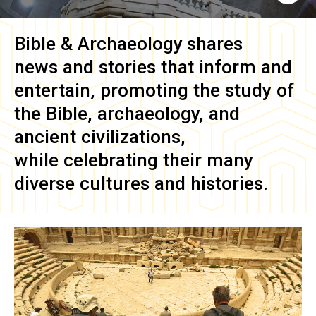
Bible & Archaeology
shares
news and stories that inform and
entertain, promoting the study of
the Bible, archaeology, and
ancient civilizations,
while celebrating their many
diverse cultures and histories.