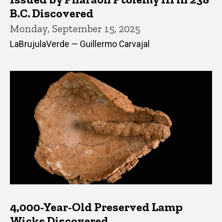
B.C. Discovered
Monday, September 15, 2025
LaBrujulaVerde — Guillermo Carvajal
4,000-Year-Old Preserved Lamp
Wicks Discovered