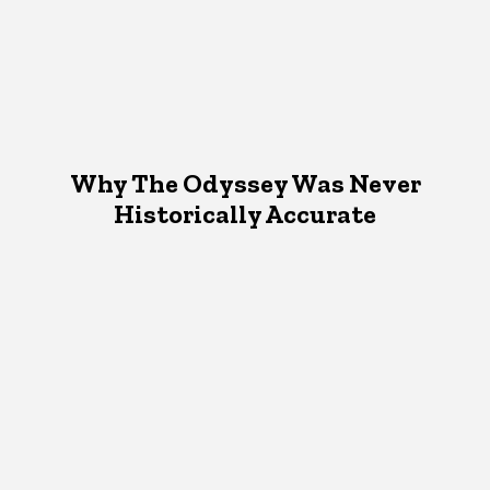
Why The Odyssey Was Never
Historically Accurate