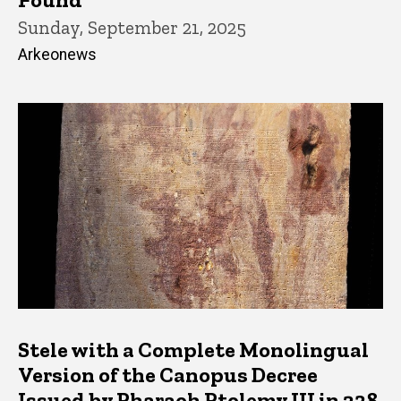
Sunday, September 21, 2025
Arkeonews
Stele with a Complete Monolingual
Version of the Canopus Decree
Issued by Pharaoh Ptolemy III in 238