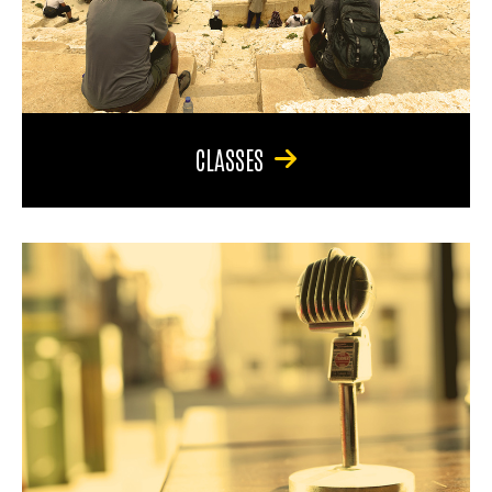
CLASSES