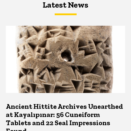
Latest News
Latest News
Latest News
Ancient Hittite Archives Unearthed
at Kayalıpınar: 56 Cuneiform
Tablets and 22 Seal Impressions
Found