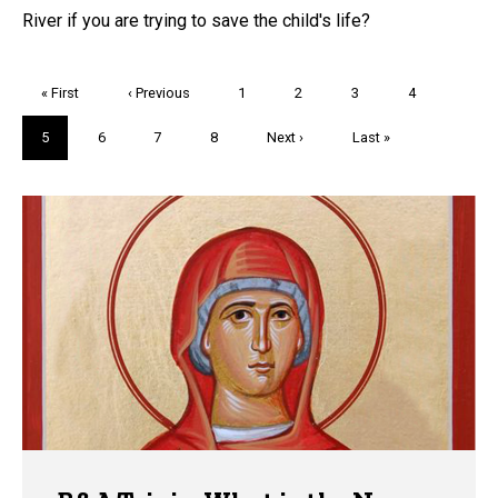
River if you are trying to save the child's life?
Pagination
First
« First
Previous
‹ Previous
Page
1
Page
2
Page
3
Page
4
page
page
Current
5
Page
6
Page
7
Page
8
Next
Next ›
Last
Last »
page
page
page
Trivia