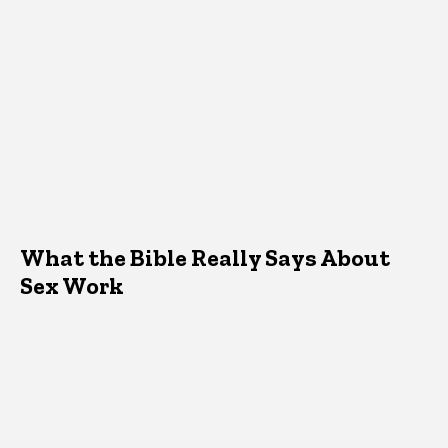
What the Bible Really Says About
Sex Work