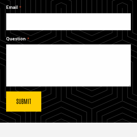
Email
Question