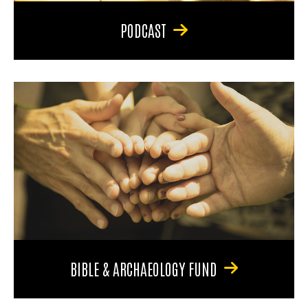
PODCAST
BIBLE & ARCHAEOLOGY FUND