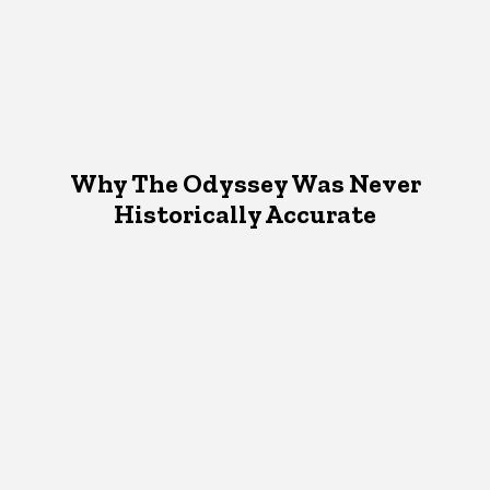
Why The Odyssey Was Never
Historically Accurate