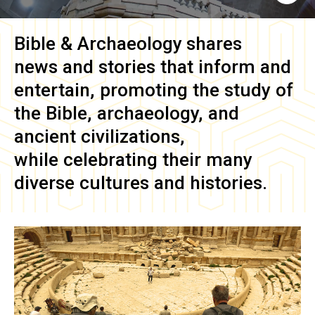
Bible & Archaeology
shares
news and stories that inform and
entertain, promoting the study of
the Bible, archaeology, and
ancient civilizations,
while celebrating their many
diverse cultures and histories.