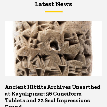
Latest News
Latest News
Latest News
Ancient Hittite Archives Unearthed
at Kayalıpınar: 56 Cuneiform
Tablets and 22 Seal Impressions
Found