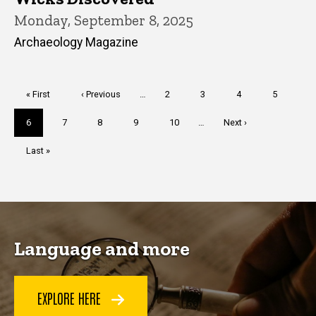
Monday, September 8, 2025
Archaeology Magazine
Pagination
First
« First
Previous
‹ Previous
…
Page
2
Page
3
Page
4
Page
5
page
page
Current
6
Page
7
Page
8
Page
9
Page
10
…
Next
Next ›
page
page
Last
Last »
page
Language and more
EXPLORE HERE