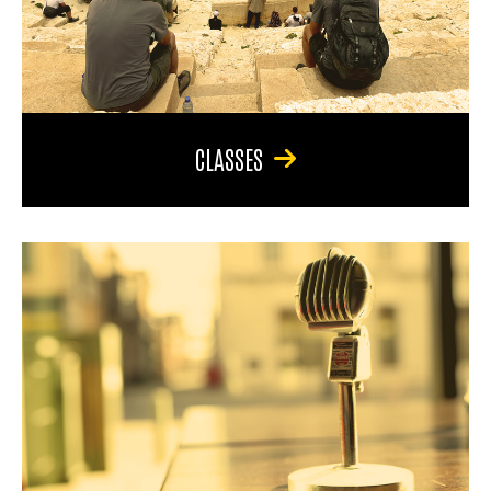
CLASSES