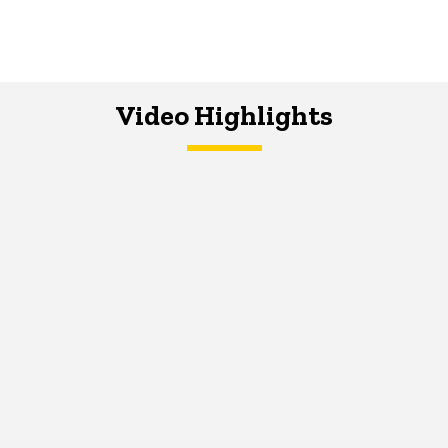
Video Highlights