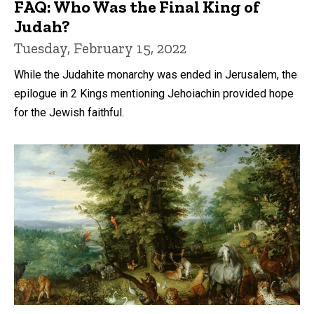
FAQ: Who Was the Final King of
Judah?
Tuesday, February 15, 2022
While the Judahite monarchy was ended in Jerusalem, the
epilogue in 2 Kings mentioning Jehoiachin provided hope
for the Jewish faithful.