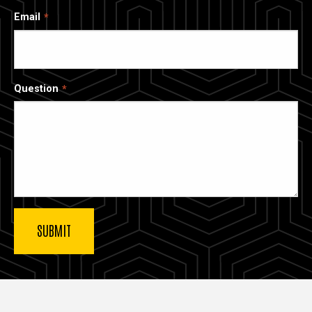
Email
Question