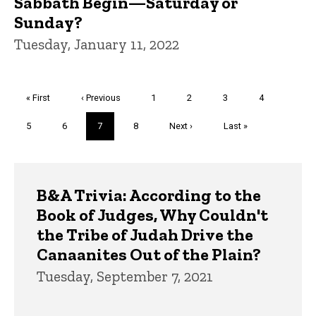
Sabbath Begin—Saturday or
Sunday?
Tuesday, January 11, 2022
Pagination
First
« First
Previous
‹ Previous
Page
1
Page
2
Page
3
Page
4
page
page
Page
5
Page
6
Current
7
Page
8
Next
Next ›
Last
Last »
page
page
page
Trivia
B&A Trivia: According to the
Book of Judges, Why Couldn't
the Tribe of Judah Drive the
Canaanites Out of the Plain?
Tuesday, September 7, 2021