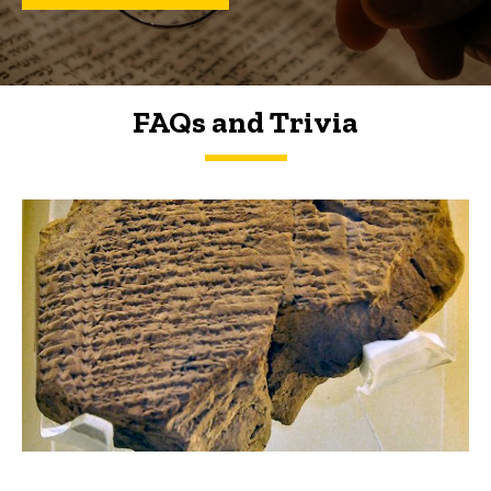
FAQs and Trivia
FAQs and Trivia