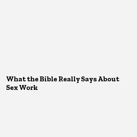
What the Bible Really Says About
Sex Work