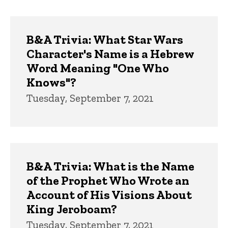
B&A Trivia: What Star Wars
Character's Name is a Hebrew
Word Meaning "One Who
Knows"?
Tuesday, September 7, 2021
B&A Trivia: What is the Name
of the Prophet Who Wrote an
Account of His Visions About
King Jeroboam?
Tuesday, September 7, 2021