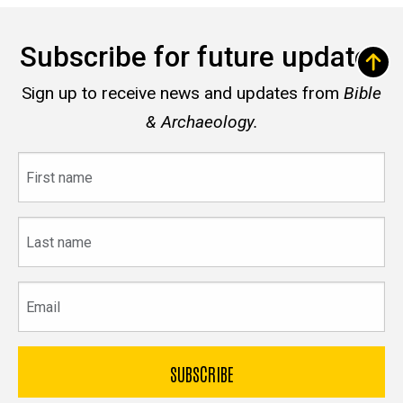
Subscribe for future updates
Sign up to receive news and updates from
Bible
& Archaeology.
First
name
Last
name
Email