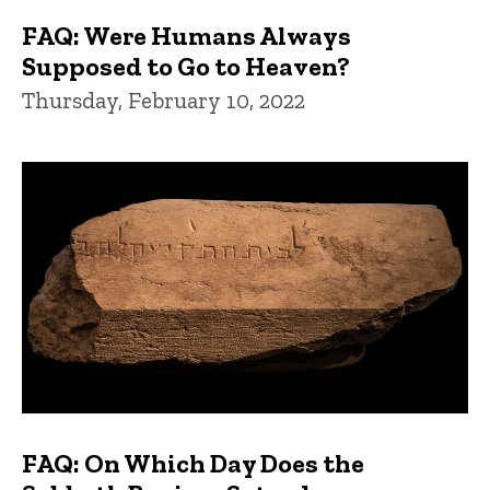
FAQ: Were Humans Always
Supposed to Go to Heaven?
Thursday, February 10, 2022
FAQ: On Which Day Does the