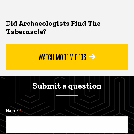
Did Archaeologists Find The
Tabernacle?
WATCH MORE VIDEOS
Submit a question
Name