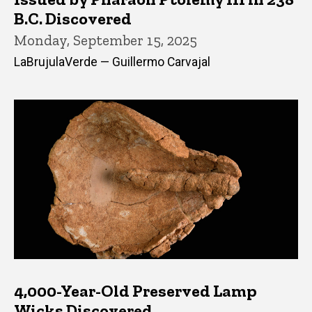
B.C. Discovered
Monday, September 15, 2025
LaBrujulaVerde — Guillermo Carvajal
4,000-Year-Old Preserved Lamp
Wicks Discovered