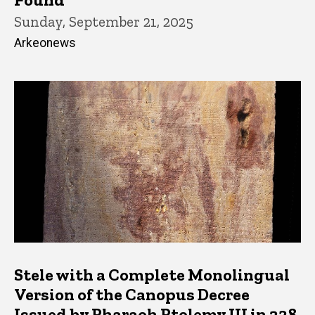
Sunday, September 21, 2025
Arkeonews
Stele with a Complete Monolingual
Version of the Canopus Decree
Issued by Pharaoh Ptolemy III in 238