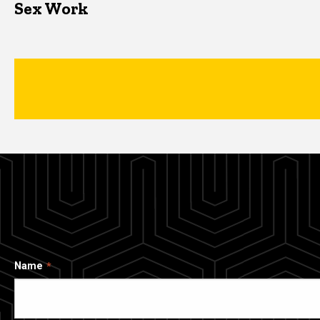
Sex Work
Name