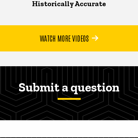
Historically Accurate
WATCH MORE VIDEOS
Submit a question