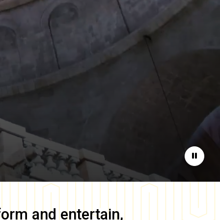
Pause
form and entertain,