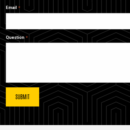
Email
Question