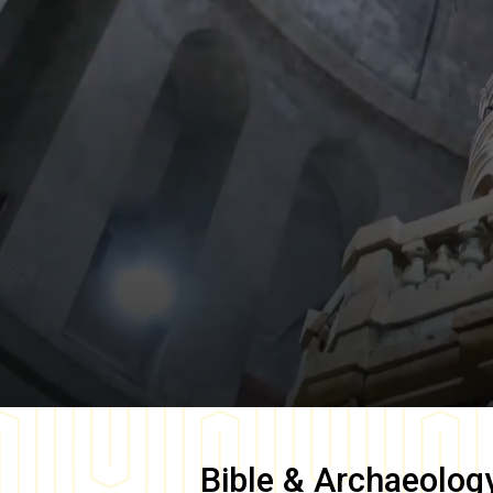
Bible & Archaeolog