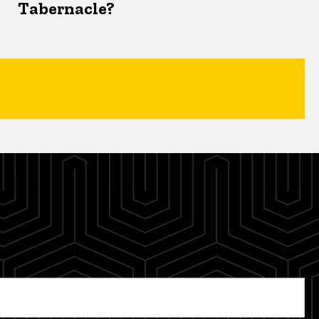
Tabernacle?