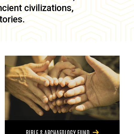
ient civilizations,
tories.
BIBLE & ARCHAEOLOGY FUND