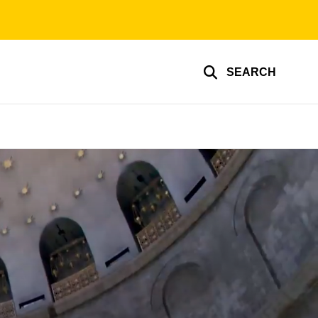
SEARCH