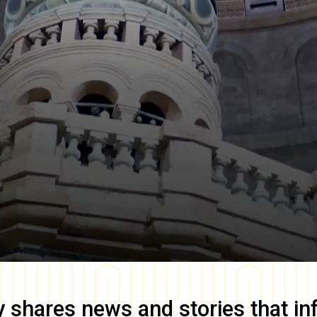
y
shares news and stories that in