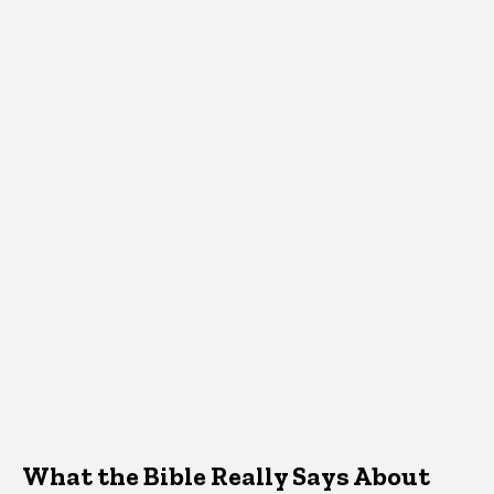
What the Bible Really Says About