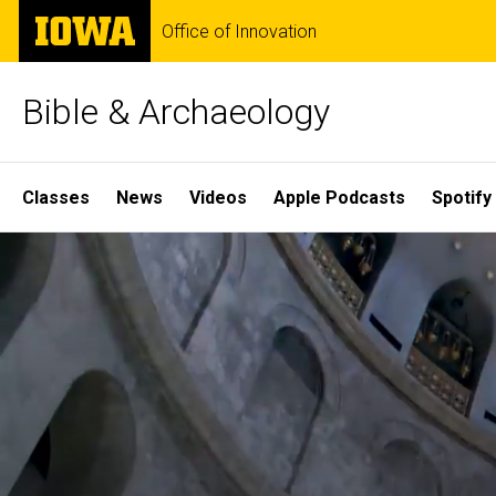
Skip
The
Office of Innovation
to
University
main
of
content
Iowa
Bible & Archaeology
Site
Classes
News
Videos
Apple Podcasts
Spotify
Main
Home
Navigation