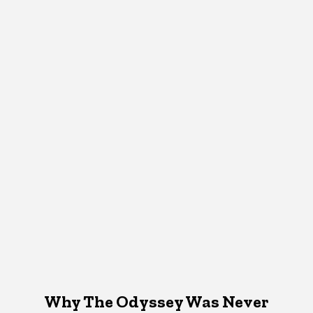
Why The Odyssey Was Never