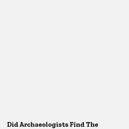
Did Archaeologists Find The