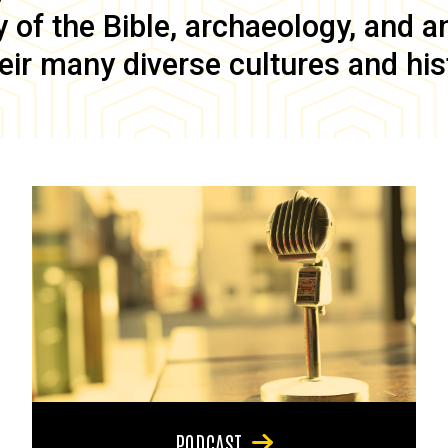
of the Bible, archaeology, and anc
eir many diverse cultures and his
PODCAST