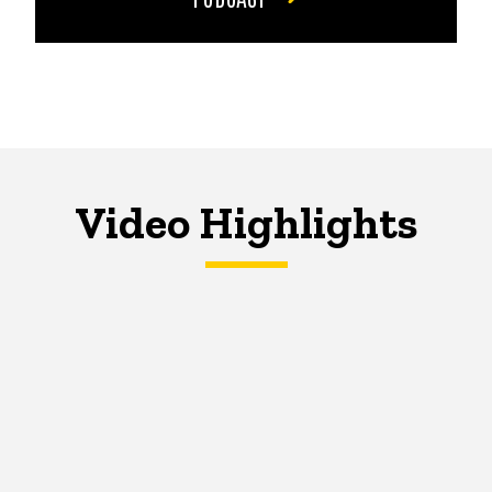
Video Highlights