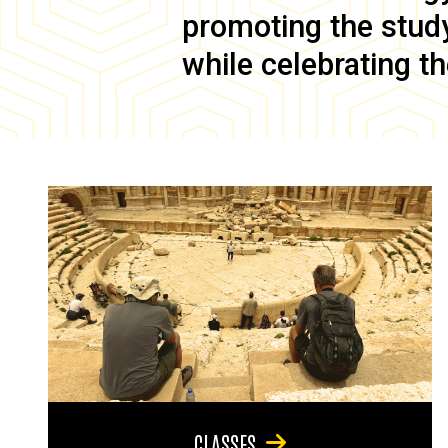
promoting the study 
while celebrating th
CLASSES