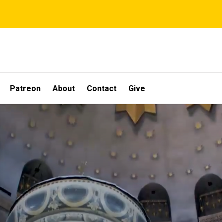
Patreon
About
Contact
Give