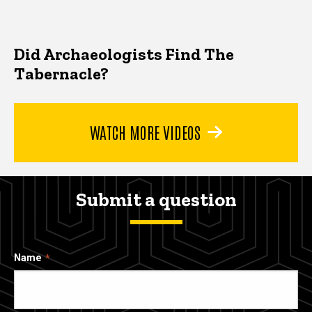
Did Archaeologists Find The
Tabernacle?
WATCH MORE VIDEOS
Submit a question
Name