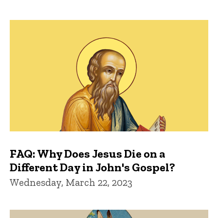
FAQ: Why Does Jesus Die on a
Different Day in John's Gospel?
Wednesday, March 22, 2023