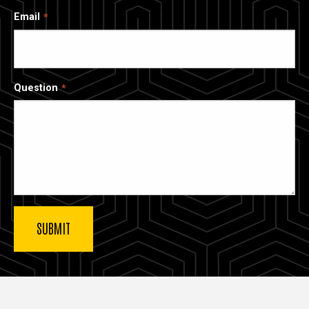
Email
Question