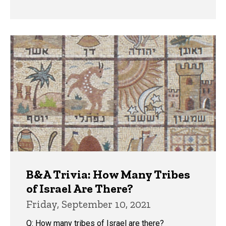
B&A Trivia: How Many Tribes
of Israel Are There?
Friday, September 10, 2021
Q: How many tribes of Israel are there?