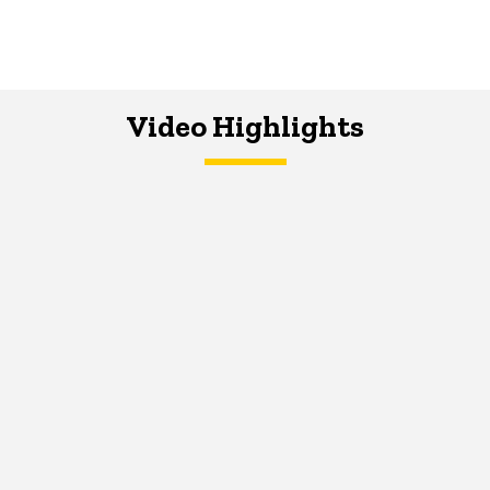
Video Highlights