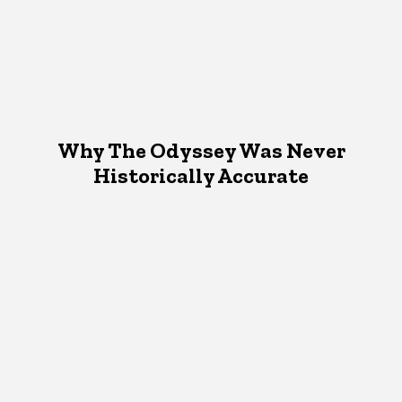
Why The Odyssey Was Never
Historically Accurate