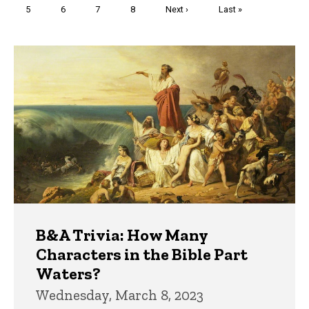
Page
5
Page
6
Page
7
Page
8
Next
Next ›
Last
Last »
page
page
Trivia
B&A Trivia: How Many
Characters in the Bible Part
Waters?
Wednesday, March 8, 2023