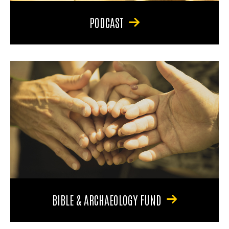
PODCAST
BIBLE & ARCHAEOLOGY FUND