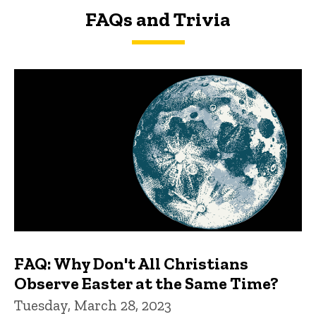
FAQs and Trivia
FAQs and Trivia
FAQ: Why Don't All Christians
Observe Easter at the Same Time?
Tuesday, March 28, 2023