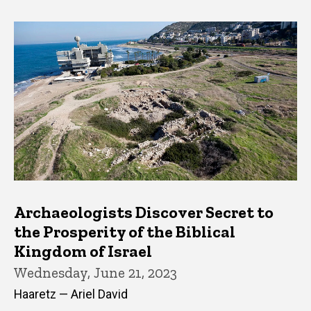
Archaeologists Discover Secret to
the Prosperity of the Biblical
Kingdom of Israel
Wednesday, June 21, 2023
Haaretz — Ariel David