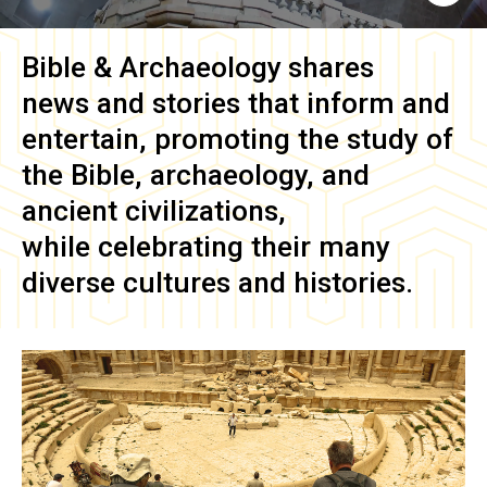
Bible & Archaeology
shares
news and stories that inform and
entertain, promoting the study of
the Bible, archaeology, and
ancient civilizations,
while celebrating their many
diverse cultures and histories.