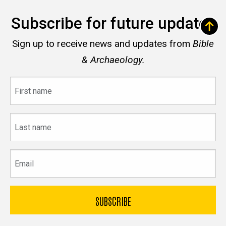
Subscribe for future updates
Sign up to receive news and updates from
Bible
& Archaeology.
First
name
Last
name
Email