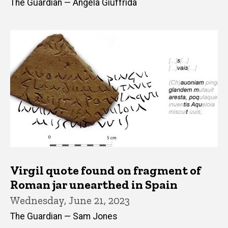
The Guardian — Angela Giuffrida
Virgil quote found on fragment of
Roman jar unearthed in Spain
Wednesday, June 21, 2023
The Guardian — Sam Jones