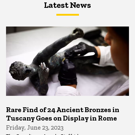
Latest News
Latest News
Latest News
Rare Find of 24 Ancient Bronzes in
Tuscany Goes on Display in Rome
Friday, June 23, 2023