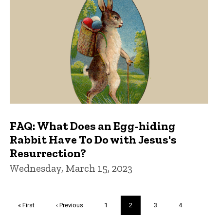
FAQ: What Does an Egg-hiding
Rabbit Have To Do with Jesus's
Resurrection?
Wednesday, March 15, 2023
Pagination
First
« First
Previous
‹ Previous
Page
1
Current
2
Page
3
Page
4
page
page
page