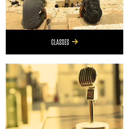
CLASSES