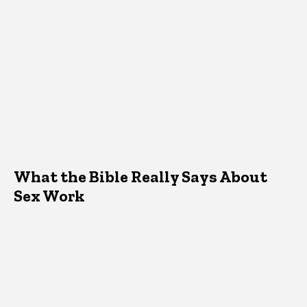
What the Bible Really Says About
Sex Work