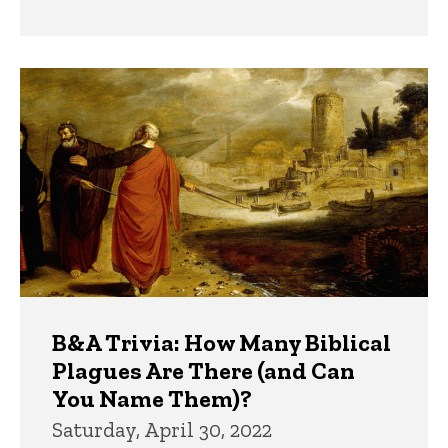
B&A Trivia: How Many Biblical
Plagues Are There (and Can
You Name Them)?
Saturday, April 30, 2022