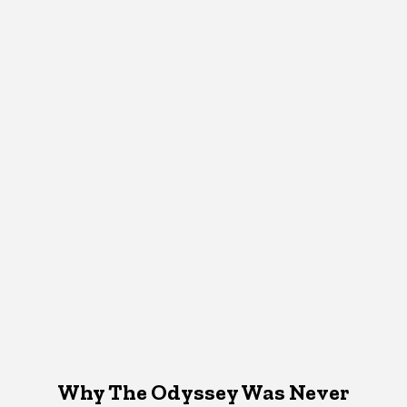
Why The Odyssey Was Never