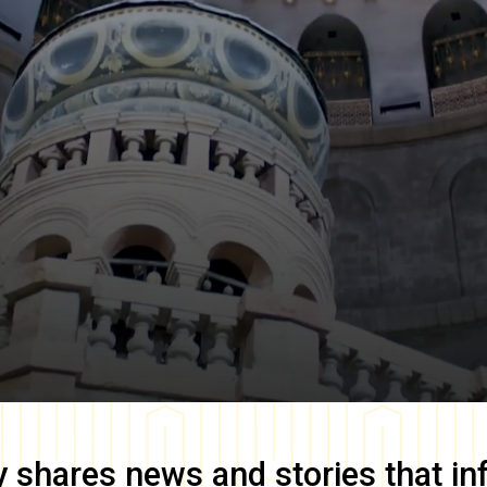
y
shares news and stories that in