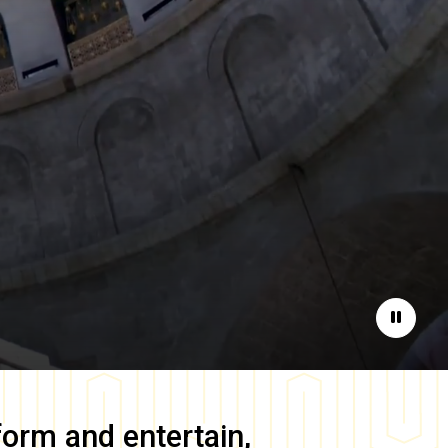
Pause
form and entertain,