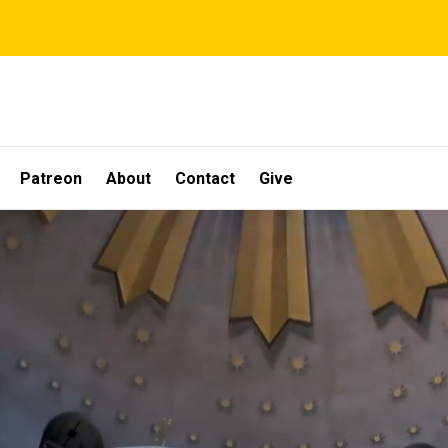
Patreon
About
Contact
Give