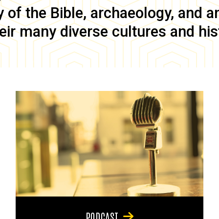
of the Bible, archaeology, and anc
eir many diverse cultures and his
PODCAST