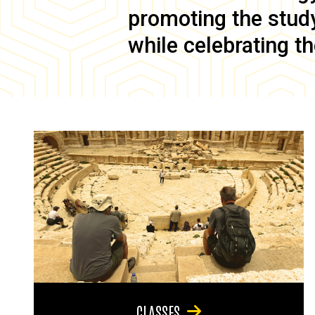
promoting the study 
while celebrating th
CLASSES