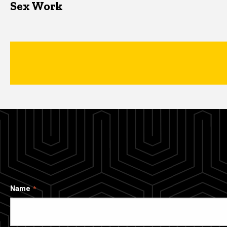
Sex Work
Name