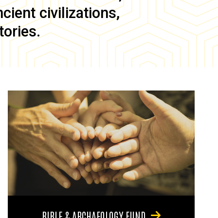
ient civilizations,
tories.
BIBLE & ARCHAEOLOGY FUND