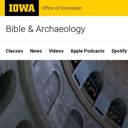
Skip
The
Office of Innovation
to
University
main
of
content
Iowa
Bible & Archaeology
Site
Classes
News
Videos
Apple Podcasts
Spotify
Main
Home
Navigation