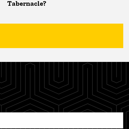
Tabernacle?