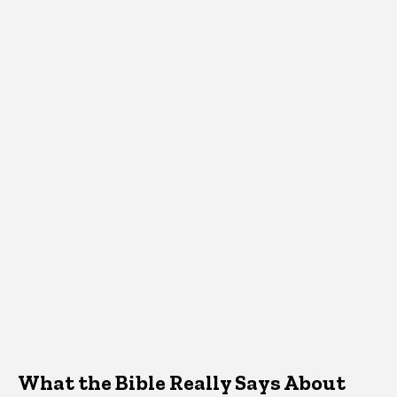
What the Bible Really Says About