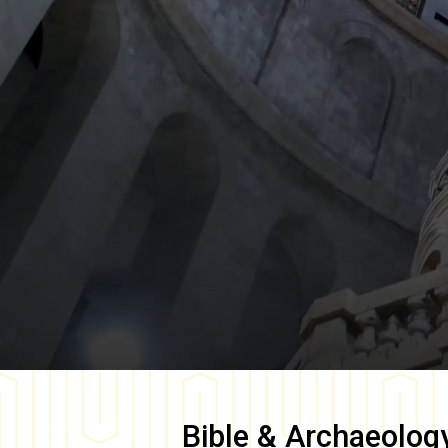
Bible & Archaeolog