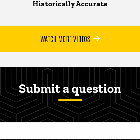
Historically Accurate
WATCH MORE VIDEOS
Submit a question