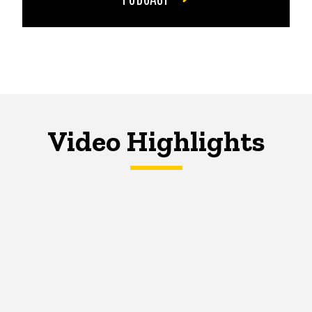
Video Highlights