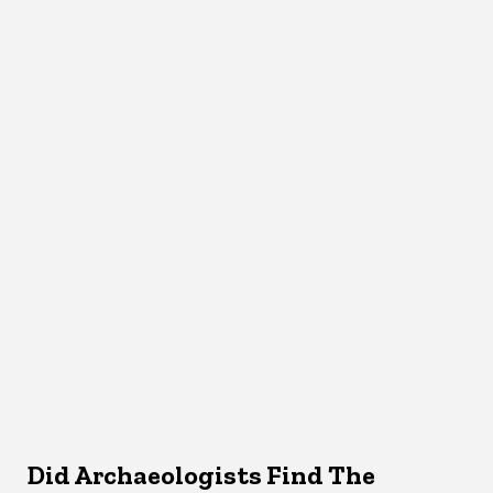
Did Archaeologists Find The