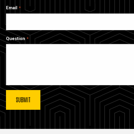
Email
Question