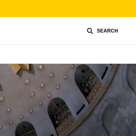
SEARCH