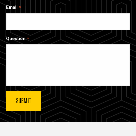
Email
Question