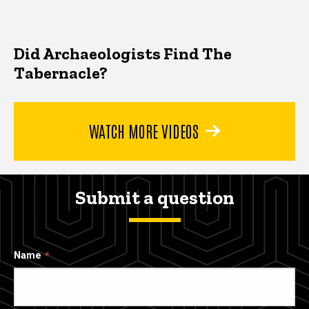
Did Archaeologists Find The
Tabernacle?
WATCH MORE VIDEOS
Submit a question
Name