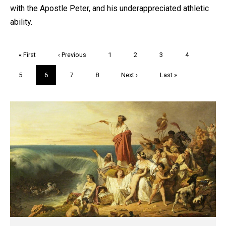
with the Apostle Peter, and his underappreciated athletic
ability.
Pagination
First
« First
Previous
‹ Previous
Page
1
Page
2
Page
3
Page
4
page
page
Page
5
Current
6
Page
7
Page
8
Next
Next ›
Last
Last »
page
page
page
Trivia