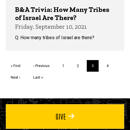
B&A Trivia: How Many Tribes
of Israel Are There?
Friday, September 10, 2021
Q: How many tribes of Israel are there?
Pagination
First
« First
Previous
‹ Previous
Page
1
Page
2
Current
3
Page
4
page
page
page
Next
Next ›
Last
Last »
page
page
GIVE