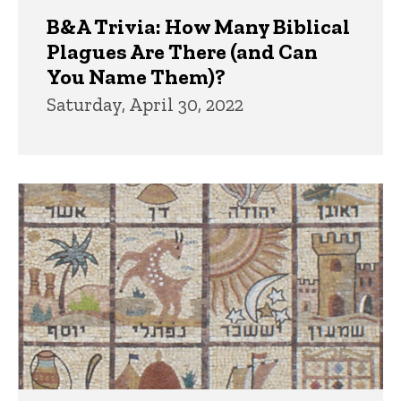
B&A Trivia: How Many Biblical
Plagues Are There (and Can
You Name Them)?
Saturday, April 30, 2022