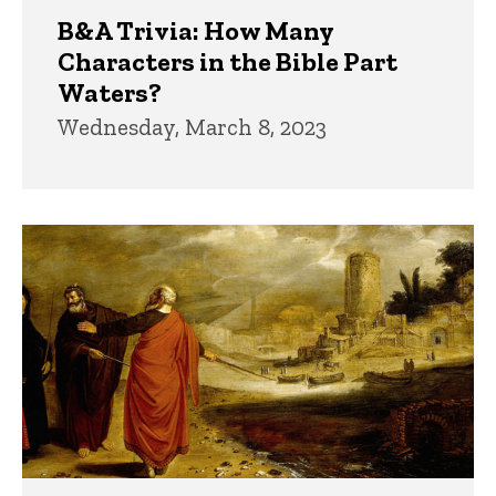
B&A Trivia: How Many
Characters in the Bible Part
Waters?
Wednesday, March 8, 2023