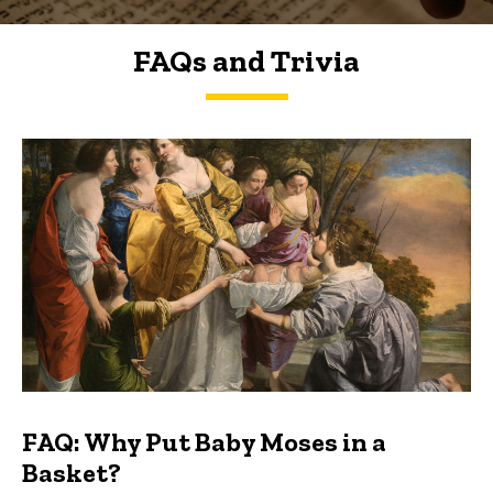
FAQs and Trivia
FAQs and Trivia
FAQ: Why Put Baby Moses in a
Basket?