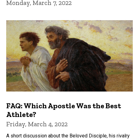
Monday, March 7, 2022
FAQ: Which Apostle Was the Best
Athlete?
Friday, March 4, 2022
A short discussion about the Beloved Disciple, his rivalry