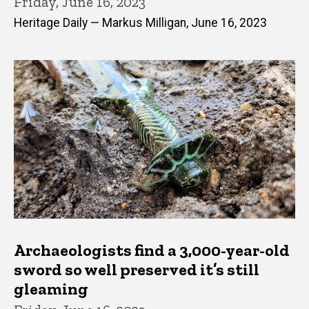
Friday, June 16, 2023
Heritage Daily — Markus Milligan, June 16, 2023
Archaeologists find a 3,000-year-old
sword so well preserved it’s still
gleaming