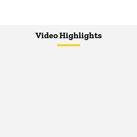
Video Highlights