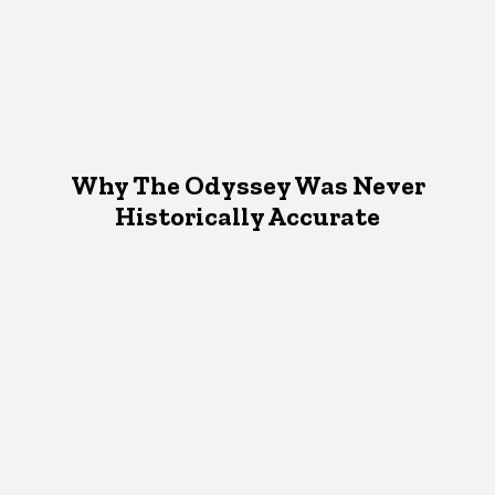
Why The Odyssey Was Never
Historically Accurate