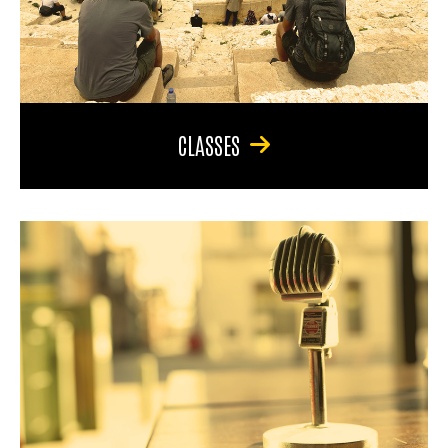
CLASSES