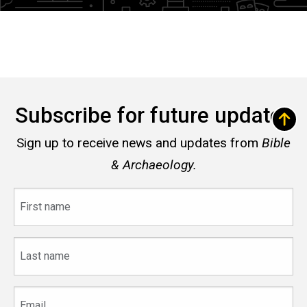
Subscribe for future updates
Sign up to receive news and updates from
Bible
& Archaeology.
First
name
Last
name
Email