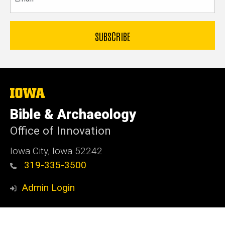
The
University
of
Bible & Archaeology
Iowa
Office of Innovation
Iowa City, Iowa 52242
319-335-3500
Admin Login
© 2026 The University of Iowa