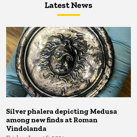
Latest News
Latest News
Latest News
Silver phalera depicting Medusa
among new finds at Roman
Vindolanda