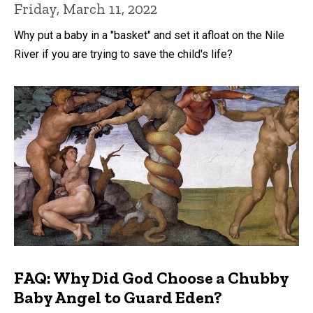
Friday, March 11, 2022
Why put a baby in a "basket" and set it afloat on the Nile
River if you are trying to save the child's life?
FAQ: Why Did God Choose a Chubby
Baby Angel to Guard Eden?