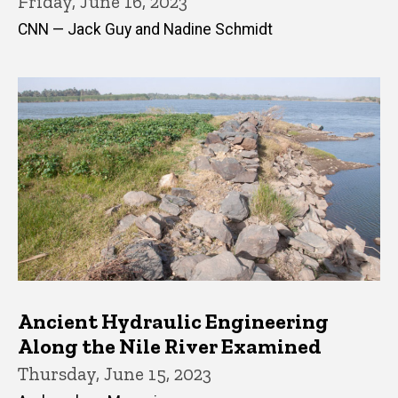
Friday, June 16, 2023
CNN — Jack Guy and Nadine Schmidt
Ancient Hydraulic Engineering
Along the Nile River Examined
Thursday, June 15, 2023