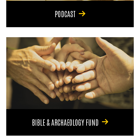
PODCAST
BIBLE & ARCHAEOLOGY FUND