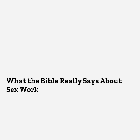
What the Bible Really Says About
Sex Work