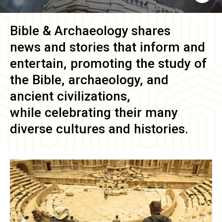
Bible & Archaeology
shares
news and stories that inform and
entertain, promoting the study of
the Bible, archaeology, and
ancient civilizations,
while celebrating their many
diverse cultures and histories.