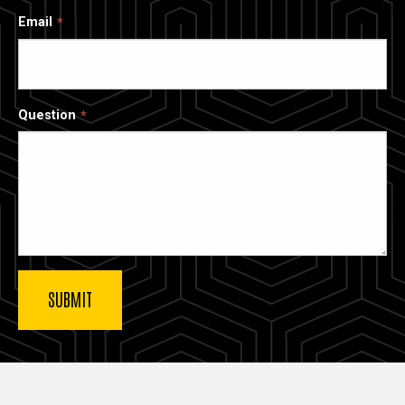
Email
Question