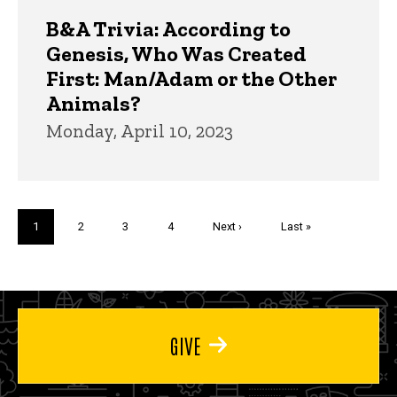
B&A Trivia: According to
Genesis, Who Was Created
First: Man/Adam or the Other
Animals?
Monday, April 10, 2023
Pagination
Current
1
Page
2
Page
3
Page
4
Next
Next ›
Last
Last »
page
page
page
GIVE