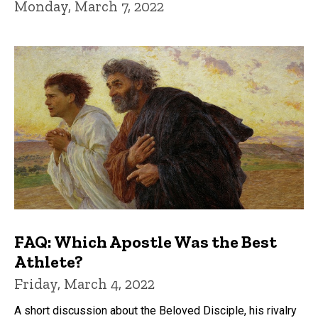
Monday, March 7, 2022
FAQ: Which Apostle Was the Best
Athlete?
Friday, March 4, 2022
A short discussion about the Beloved Disciple, his rivalry