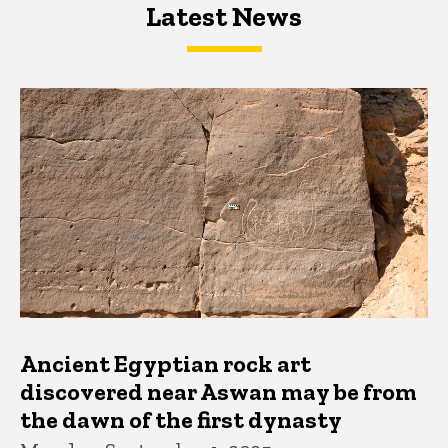
Latest News
Latest News
Latest News
Ancient Egyptian rock art
discovered near Aswan may be from
the dawn of the first dynasty