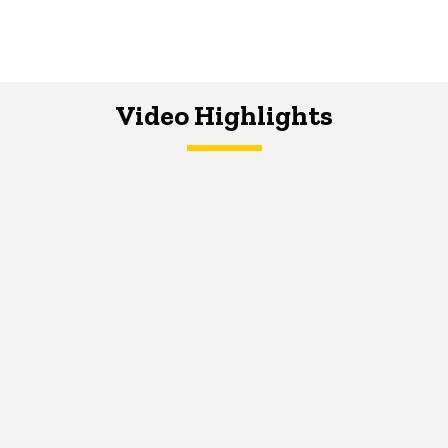
Video Highlights