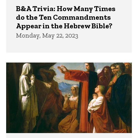
B&A Trivia: How Many Times
do the Ten Commandments
Appear in the Hebrew Bible?
Monday, May 22, 2023