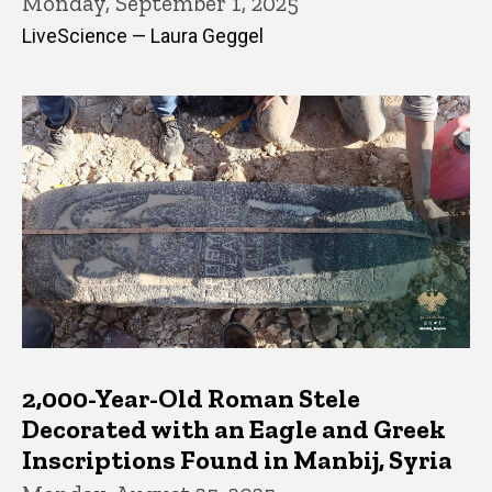
Monday, September 1, 2025
LiveScience — Laura Geggel
2,000-Year-Old Roman Stele
Decorated with an Eagle and Greek
Inscriptions Found in Manbij, Syria