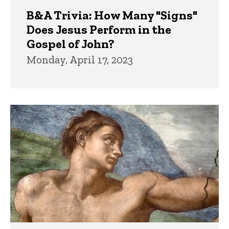
B&A Trivia: How Many "Signs"
Does Jesus Perform in the
Gospel of John?
Monday, April 17, 2023