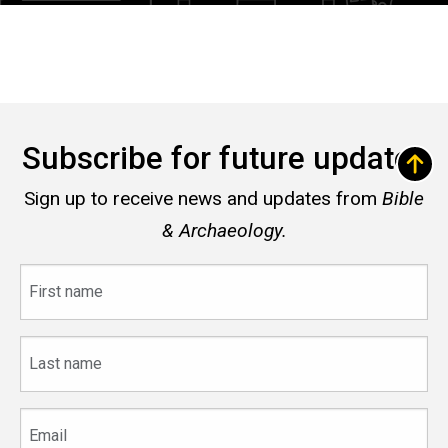
Subscribe for future updates
Sign up to receive news and updates from
Bible
& Archaeology.
First
name
Last
name
Email