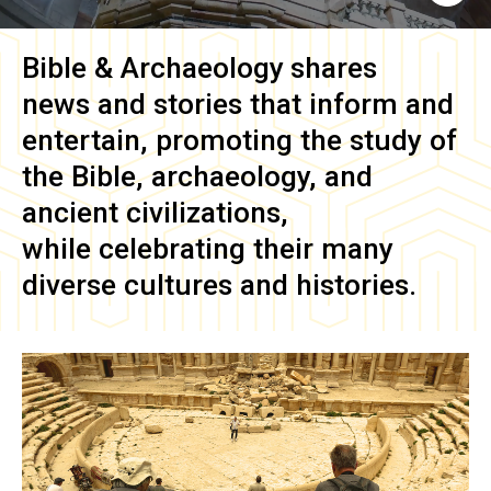
Bible & Archaeology
shares
news and stories that inform and
entertain, promoting the study of
the Bible, archaeology, and
ancient civilizations,
while celebrating their many
diverse cultures and histories.