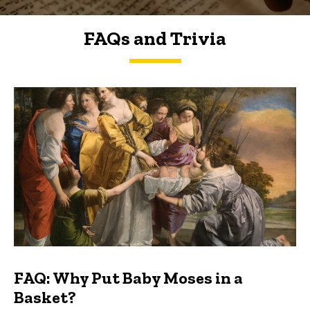
FAQs and Trivia
FAQs and Trivia
FAQ: Why Put Baby Moses in a
Basket?