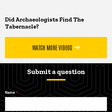
Did Archaeologists Find The
Tabernacle?
WATCH MORE VIDEOS
Submit a question
Name