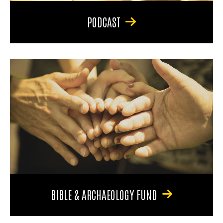
PODCAST
BIBLE & ARCHAEOLOGY FUND