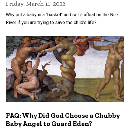
Friday, March 11, 2022
Why put a baby in a "basket" and set it afloat on the Nile
River if you are trying to save the child's life?
FAQ: Why Did God Choose a Chubby
Baby Angel to Guard Eden?