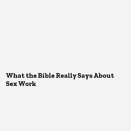
What the Bible Really Says About
Sex Work