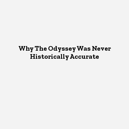
Why The Odyssey Was Never
Historically Accurate