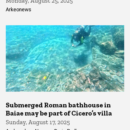
Monday, August 25, 2025
Arkeonews
Submerged Roman bathhouse in
Baiae may be part of Cicero’s villa
Sunday, August 17, 2025