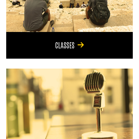
CLASSES