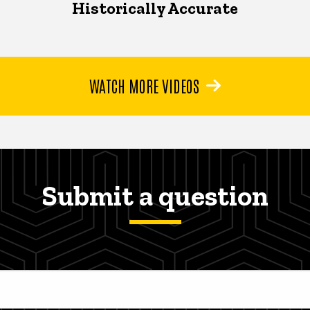
Historically Accurate
WATCH MORE VIDEOS
Submit a question