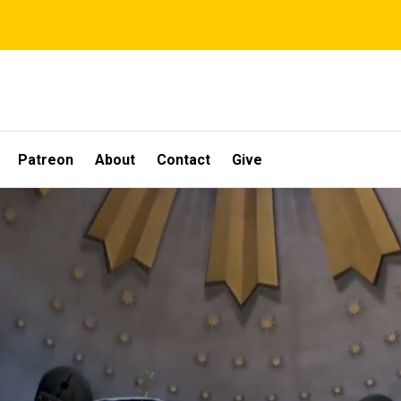
Patreon
About
Contact
Give