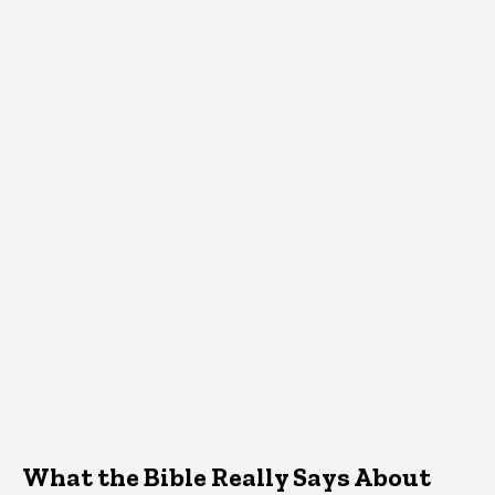
What the Bible Really Says About