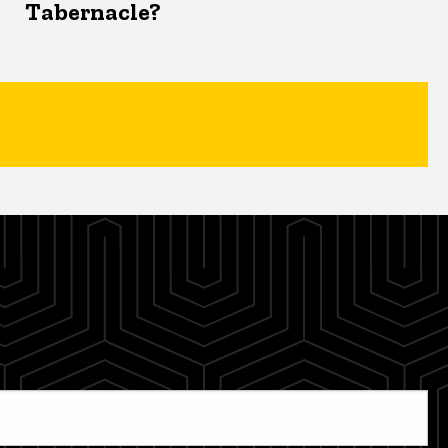
Tabernacle?