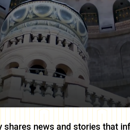
y
shares news and stories that in