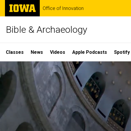
Skip
The
Office of Innovation
to
University
main
of
content
Iowa
Bible & Archaeology
Site
Classes
News
Videos
Apple Podcasts
Spotify
Main
Home
Navigation