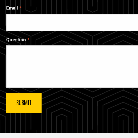
Email
Question