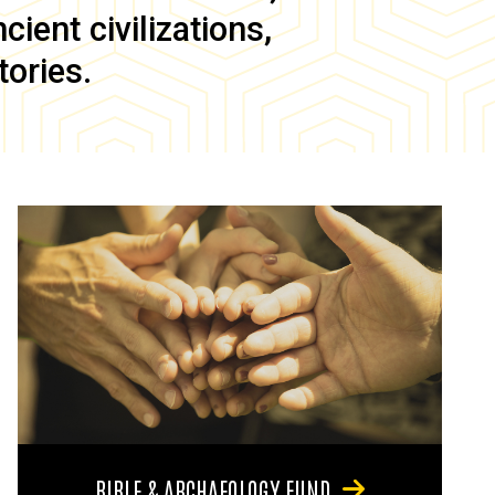
ient civilizations,
tories.
BIBLE & ARCHAEOLOGY FUND