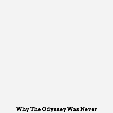
Why The Odyssey Was Never