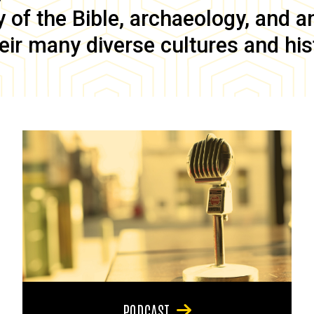
of the Bible, archaeology, and anc
eir many diverse cultures and his
PODCAST