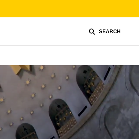
SEARCH