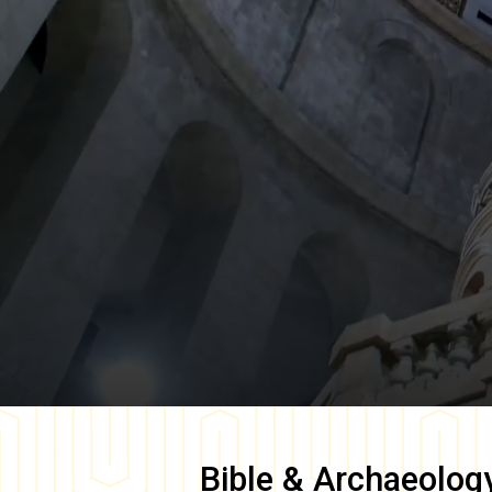
Bible & Archaeolog