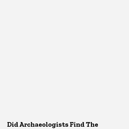
Did Archaeologists Find The