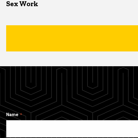
Sex Work
Name