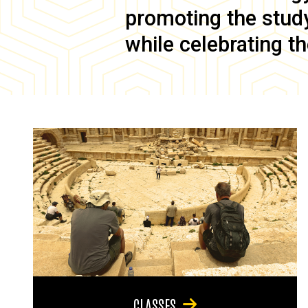
promoting the study 
while celebrating th
CLASSES