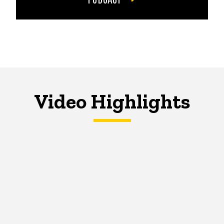
Video Highlights