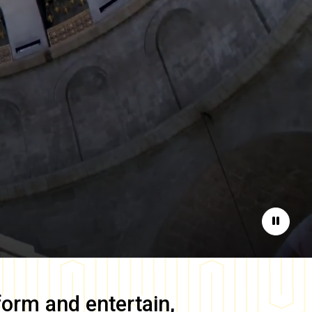
Pause
form and entertain,