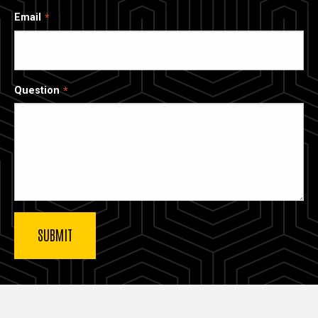
Email
Question