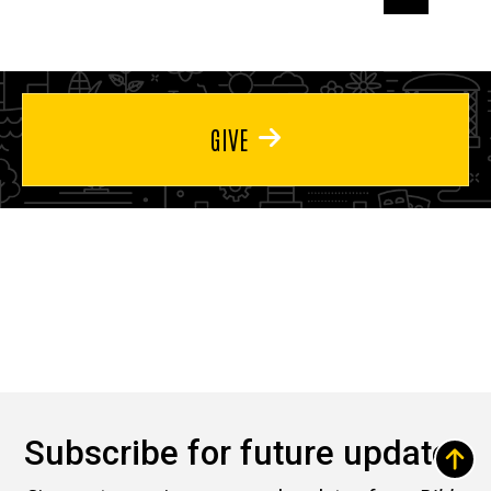
page
page
page
GIVE
Subscribe for future updates