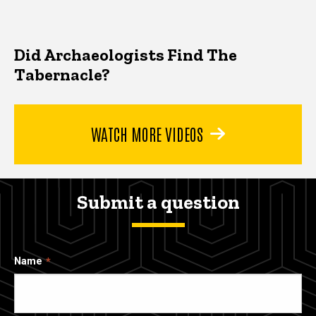
Did Archaeologists Find The
Tabernacle?
WATCH MORE VIDEOS
Submit a question
Name