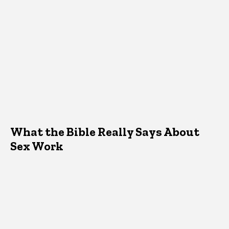
What the Bible Really Says About
Sex Work