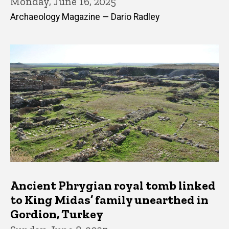
Monday, June 16, 2025
Archaeology Magazine — Dario Radley
Ancient Phrygian royal tomb linked
to King Midas’ family unearthed in
Gordion, Turkey