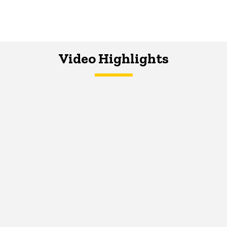
Video Highlights