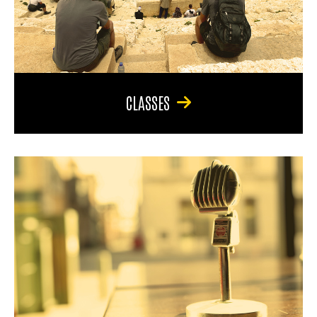
CLASSES