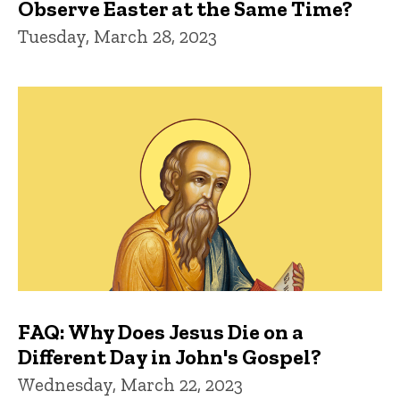
Observe Easter at the Same Time?
Tuesday, March 28, 2023
FAQ: Why Does Jesus Die on a
Different Day in John's Gospel?
Wednesday, March 22, 2023