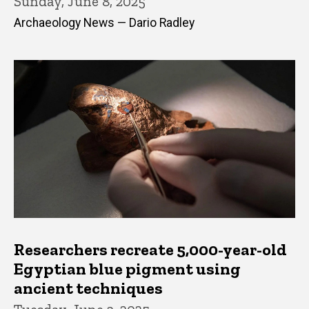
Sunday, June 8, 2025
Archaeology News — Dario Radley
Researchers recreate 5,000-year-old
Egyptian blue pigment using
ancient techniques