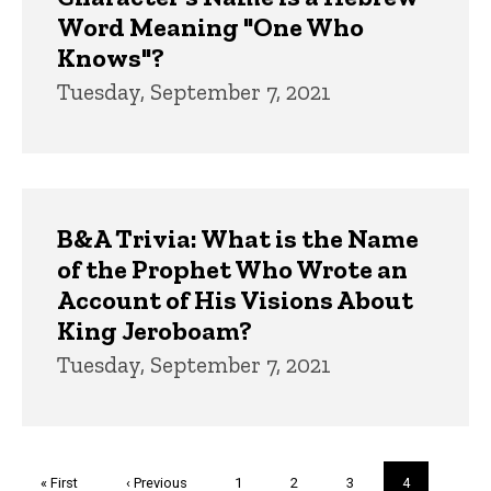
Word Meaning "One Who
Knows"?
Tuesday, September 7, 2021
B&A Trivia: What is the Name
of the Prophet Who Wrote an
Account of His Visions About
King Jeroboam?
Tuesday, September 7, 2021
Pagination
First
« First
Previous
‹ Previous
Page
1
Page
2
Page
3
Current
4