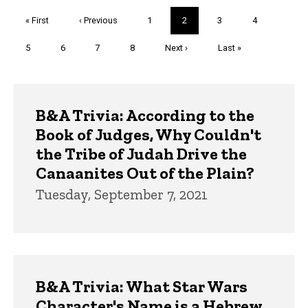
Pagination
First
« First
Previous
‹ Previous
Page
1
Current
2
Page
3
Page
4
page
page
page
Page
5
Page
6
Page
7
Page
8
Next
Next ›
Last
Last »
page
page
Trivia
B&A Trivia: According to the
Book of Judges, Why Couldn't
the Tribe of Judah Drive the
Canaanites Out of the Plain?
Tuesday, September 7, 2021
B&A Trivia: What Star Wars
Character's Name is a Hebrew