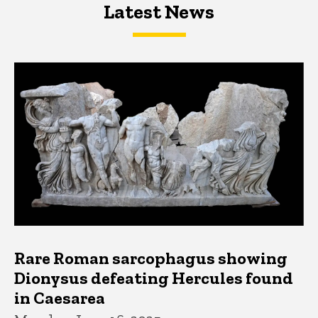
Latest News
Latest News
Latest News
Rare Roman sarcophagus showing
Dionysus defeating Hercules found
in Caesarea