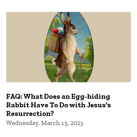
FAQ: What Does an Egg-hiding
Rabbit Have To Do with Jesus's
Resurrection?
Wednesday, March 15, 2023