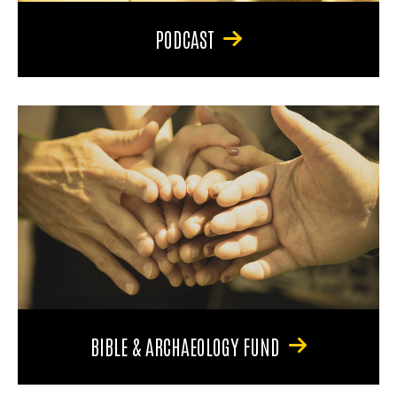
PODCAST
BIBLE & ARCHAEOLOGY FUND