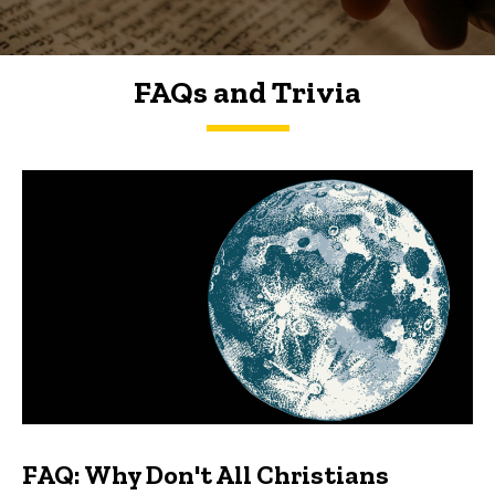
FAQs and Trivia
FAQs and Trivia
FAQ: Why Don't All Christians