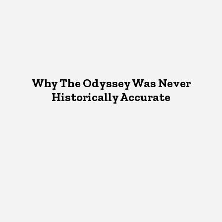
Why The Odyssey Was Never
Historically Accurate