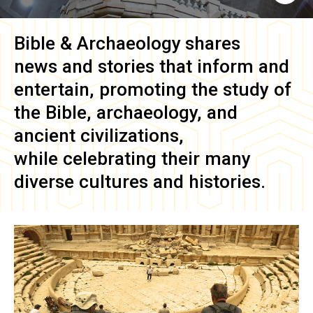
Bible & Archaeology
shares
news and stories that inform and
entertain, promoting the study of
the Bible, archaeology, and
ancient civilizations,
while celebrating their many
diverse cultures and histories.