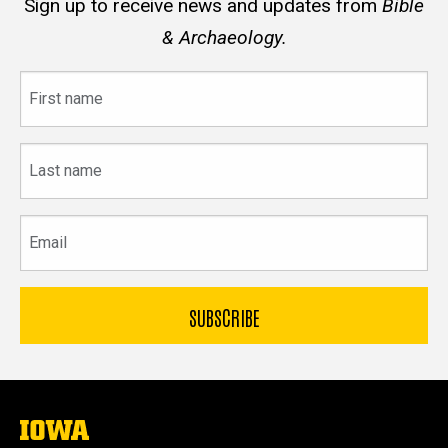
Sign up to receive news and updates from
Bible
& Archaeology.
First
name
Last
name
Email
The
University