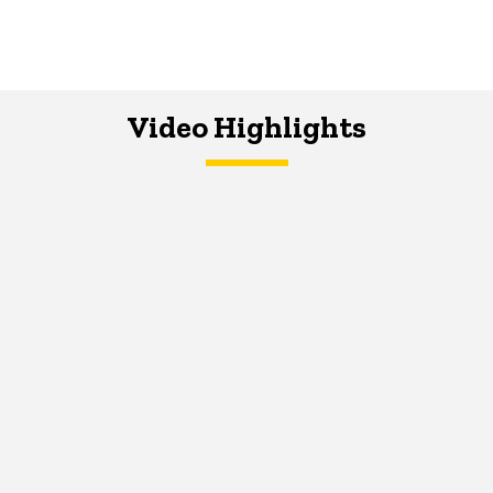
Video Highlights