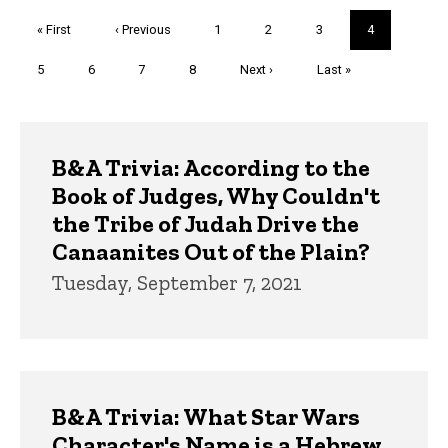
Pagination
First
« First
Previous
‹ Previous
Page
1
Page
2
Page
3
Current
4
page
page
page
Page
5
Page
6
Page
7
Page
8
Next
Next ›
Last
Last »
page
page
Trivia
B&A Trivia: According to the
Book of Judges, Why Couldn't
the Tribe of Judah Drive the
Canaanites Out of the Plain?
Tuesday, September 7, 2021
B&A Trivia: What Star Wars
Character's Name is a Hebrew