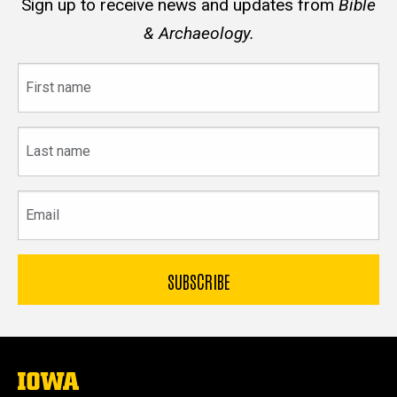
Sign up to receive news and updates from
Bible
& Archaeology.
First
name
Last
name
Email
The
University