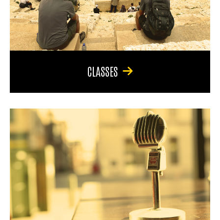
CLASSES