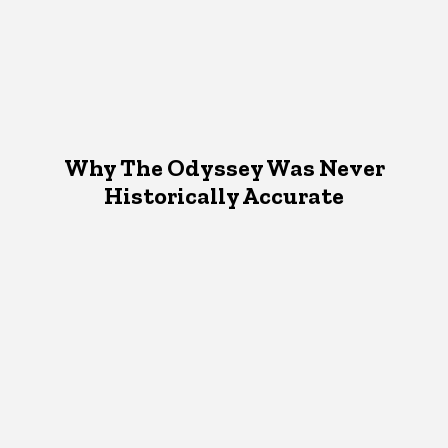
Why The Odyssey Was Never
Historically Accurate