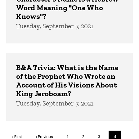
Word Meaning "One Who
Knows"?
Tuesday, September 7, 2021
B&A Trivia: What is the Name
of the Prophet Who Wrote an
Account of His Visions About
King Jeroboam?
Tuesday, September 7, 2021
Pagination
First
« First
Previous
‹ Previous
Page
1
Page
2
Page
3
Current
4