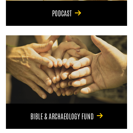
PODCAST
BIBLE & ARCHAEOLOGY FUND