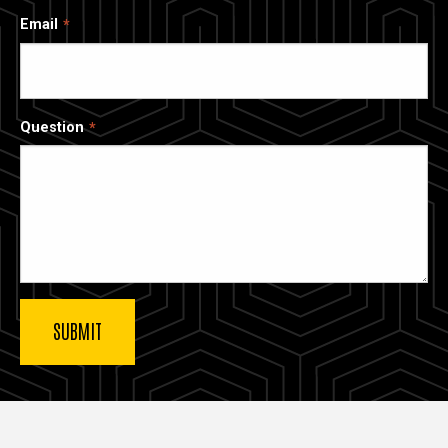
Email
Question