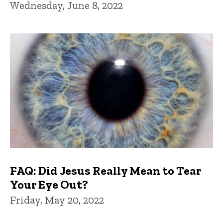
Wednesday, June 8, 2022
FAQ: Did Jesus Really Mean to Tear
Your Eye Out?
Friday, May 20, 2022