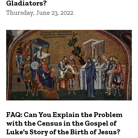
Gladiators?
Thursday, June 23, 2022
FAQ: Can You Explain the Problem
with the Census in the Gospel of
Luke's Story of the Birth of Jesus?