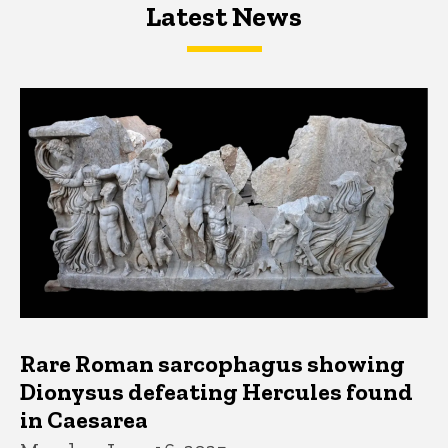
Latest News
Latest News
Latest News
Rare Roman sarcophagus showing
Dionysus defeating Hercules found
in Caesarea