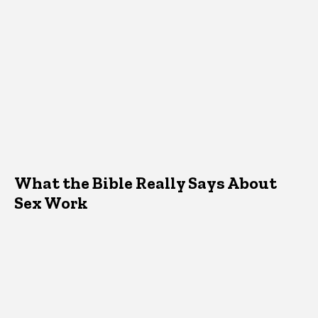
What the Bible Really Says About
Sex Work