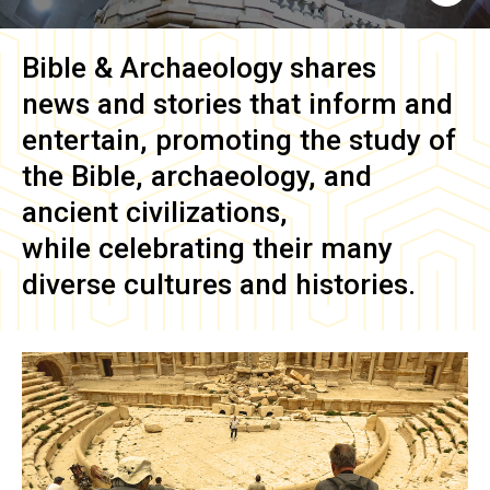
Bible & Archaeology
shares
news and stories that inform and
entertain, promoting the study of
the Bible, archaeology, and
ancient civilizations,
while celebrating their many
diverse cultures and histories.