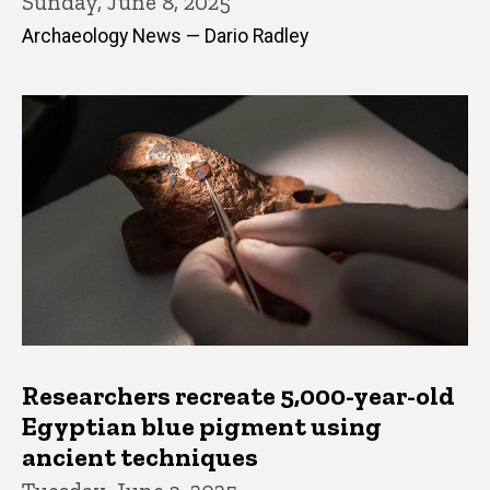
Sunday, June 8, 2025
Archaeology News — Dario Radley
Researchers recreate 5,000-year-old
Egyptian blue pigment using
ancient techniques