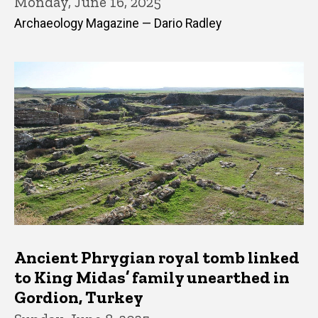
Monday, June 16, 2025
Archaeology Magazine — Dario Radley
Ancient Phrygian royal tomb linked
to King Midas’ family unearthed in
Gordion, Turkey