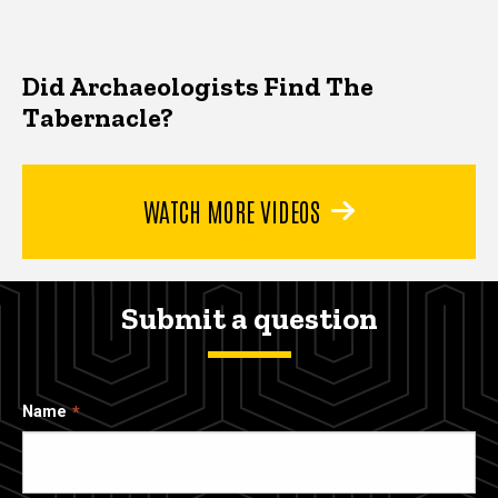
Did Archaeologists Find The
Tabernacle?
WATCH MORE VIDEOS
Submit a question
Name