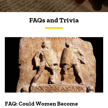
FAQs and Trivia
FAQs and Trivia
FAQ: Could Women Become