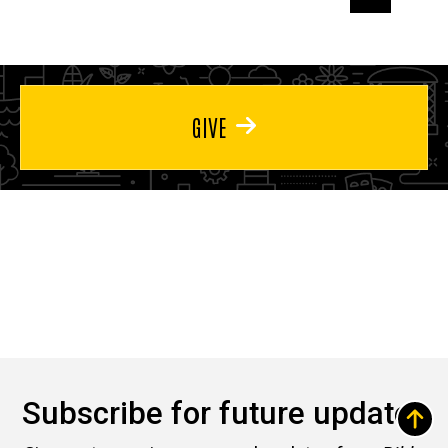
page
page
page
GIVE
Subscribe for future updates