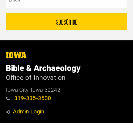
The
University
of
Bible & Archaeology
Iowa
Office of Innovation
Iowa City, Iowa 52242
319-335-3500
Admin Login
© 2026 The University of Iowa