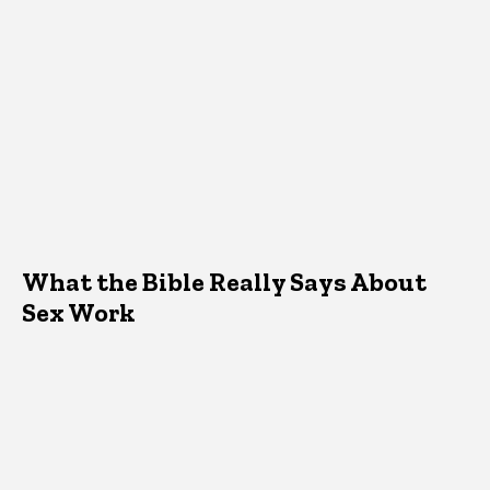
What the Bible Really Says About
Sex Work