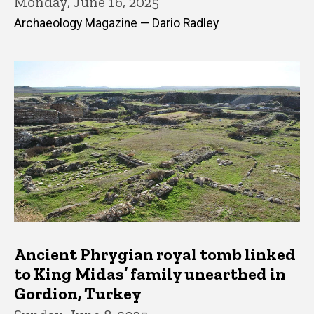
Monday, June 16, 2025
Archaeology Magazine — Dario Radley
Ancient Phrygian royal tomb linked
to King Midas’ family unearthed in
Gordion, Turkey