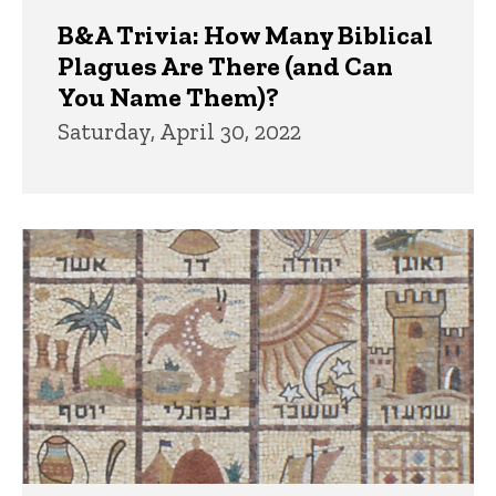
B&A Trivia: How Many Biblical
Plagues Are There (and Can
You Name Them)?
Saturday, April 30, 2022