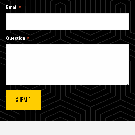
Email
Question