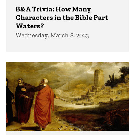
B&A Trivia: How Many
Characters in the Bible Part
Waters?
Wednesday, March 8, 2023