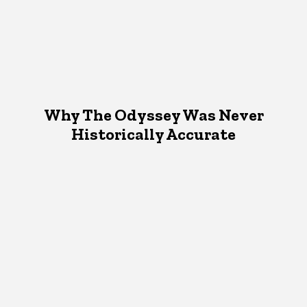
Why The Odyssey Was Never
Historically Accurate