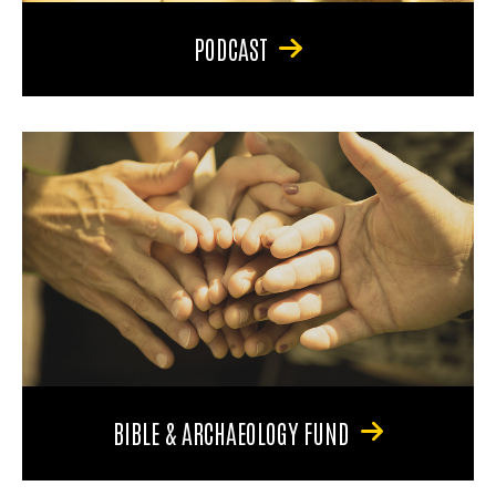
PODCAST
BIBLE & ARCHAEOLOGY FUND