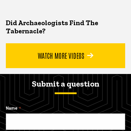
Did Archaeologists Find The
Tabernacle?
WATCH MORE VIDEOS
Submit a question
Name