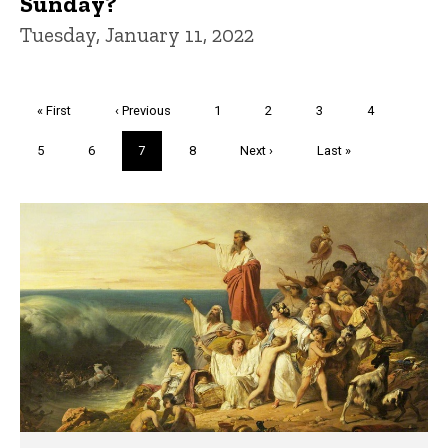
Sunday?
Tuesday, January 11, 2022
Pagination
First
« First
Previous
‹ Previous
Page
1
Page
2
Page
3
Page
4
page
page
Page
5
Page
6
Current
7
Page
8
Next
Next ›
Last
Last »
page
page
page
Trivia