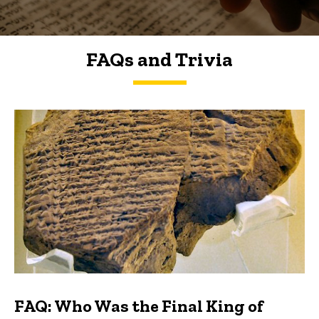
FAQs and Trivia
FAQs and Trivia
FAQ: Who Was the Final King of