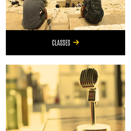
CLASSES