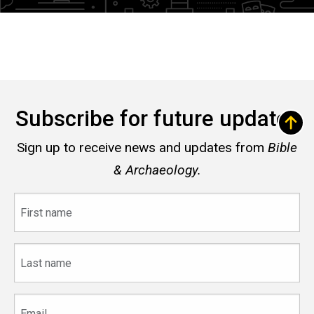
Subscribe for future updates
Sign up to receive news and updates from
Bible
& Archaeology.
First
name
Last
name
Email