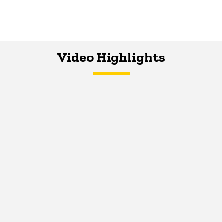
Video Highlights