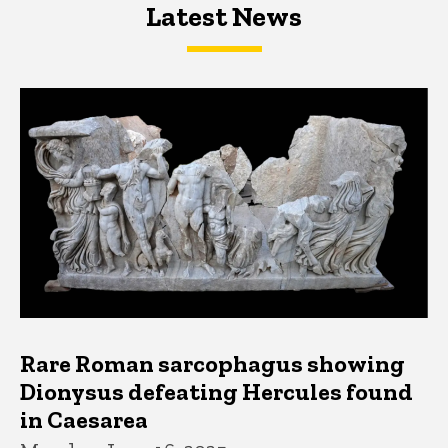
Latest News
Latest News
Latest News
Rare Roman sarcophagus showing
Dionysus defeating Hercules found
in Caesarea