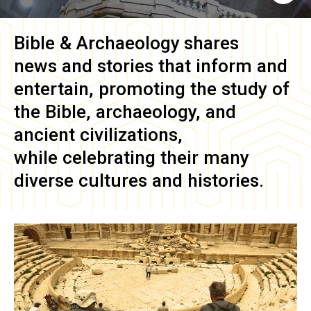
Bible & Archaeology
shares
news and stories that inform and
entertain, promoting the study of
the Bible, archaeology, and
ancient civilizations,
while celebrating their many
diverse cultures and histories.