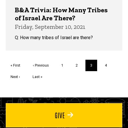
B&A Trivia: How Many Tribes
of Israel Are There?
Friday, September 10, 2021
Q: How many tribes of Israel are there?
Pagination
First
« First
Previous
‹ Previous
Page
1
Page
2
Current
3
Page
4
page
page
page
Next
Next ›
Last
Last »
page
page
GIVE