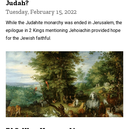
Judah?
Tuesday, February 15, 2022
While the Judahite monarchy was ended in Jerusalem, the
epilogue in 2 Kings mentioning Jehoiachin provided hope
for the Jewish faithful.