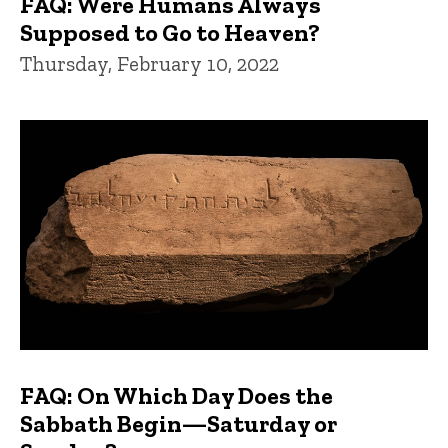
FAQ: Were Humans Always
Supposed to Go to Heaven?
Thursday, February 10, 2022
FAQ: On Which Day Does the
Sabbath Begin—Saturday or