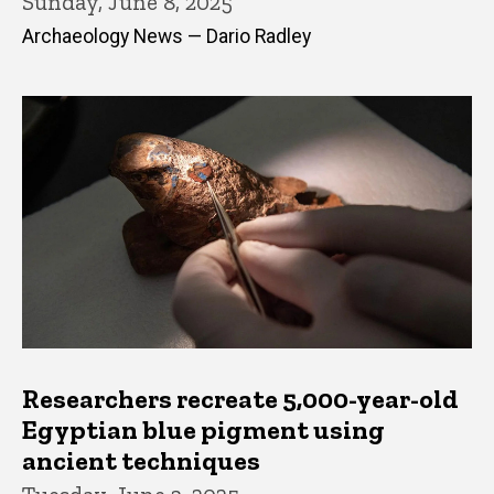
Sunday, June 8, 2025
Archaeology News — Dario Radley
Researchers recreate 5,000-year-old
Egyptian blue pigment using
ancient techniques