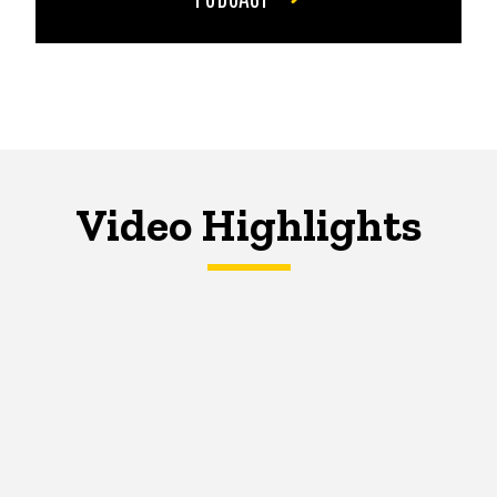
Video Highlights