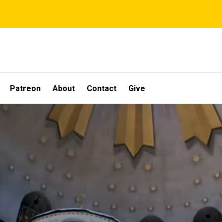
Patreon
About
Contact
Give