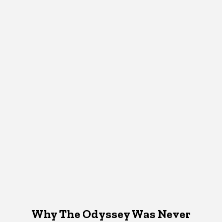
Why The Odyssey Was Never