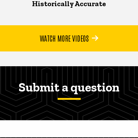
Historically Accurate
WATCH MORE VIDEOS
Submit a question