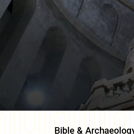
Bible & Archaeolog