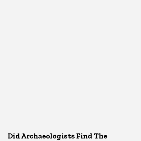
Did Archaeologists Find The