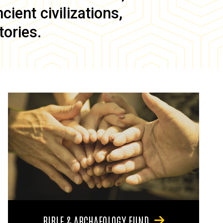
ient civilizations,
tories.
BIBLE & ARCHAEOLOGY FUND