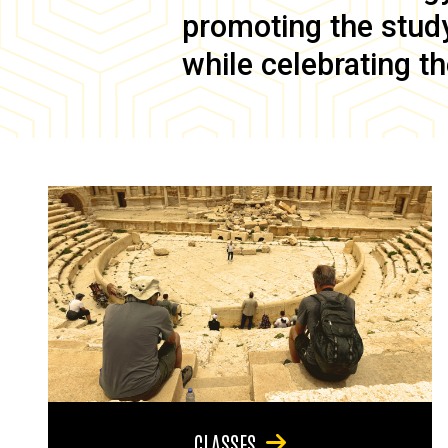
promoting the study 
while celebrating th
CLASSES