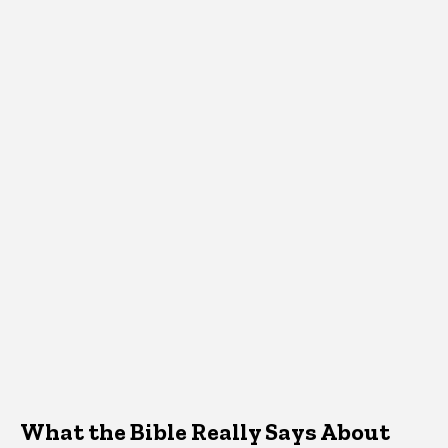
What the Bible Really Says About