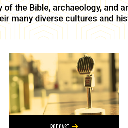
of the Bible, archaeology, and anc
eir many diverse cultures and his
PODCAST