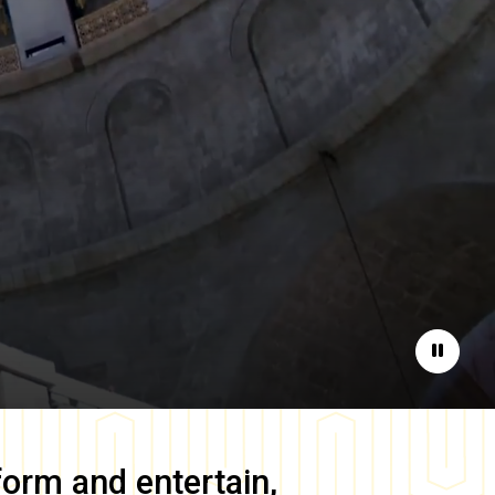
Pause
form and entertain,