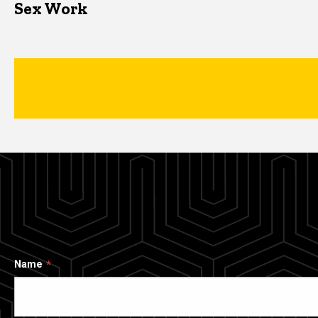
Sex Work
Name