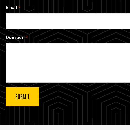
Email
Question