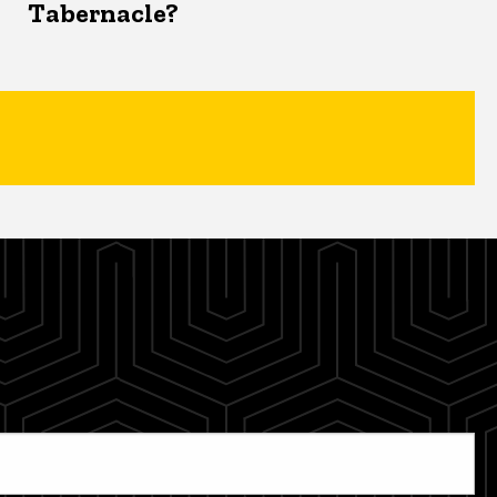
Tabernacle?