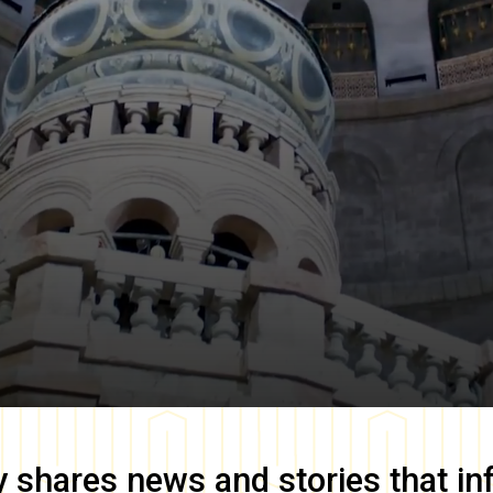
y
shares news and stories that in