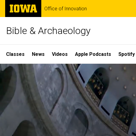
Skip
The
Office of Innovation
to
University
main
of
content
Iowa
Bible & Archaeology
Site
Classes
News
Videos
Apple Podcasts
Spotify
Main
Home
Navigation