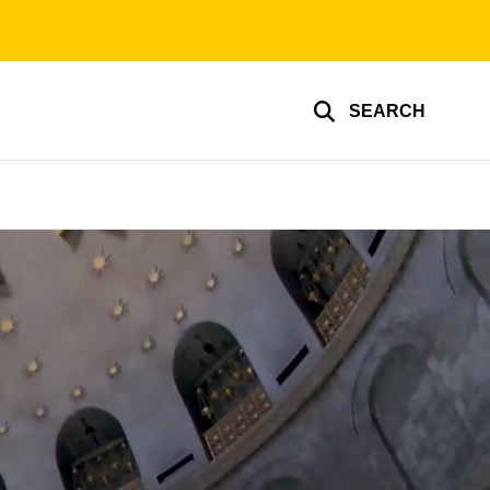
SEARCH