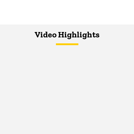
Video Highlights