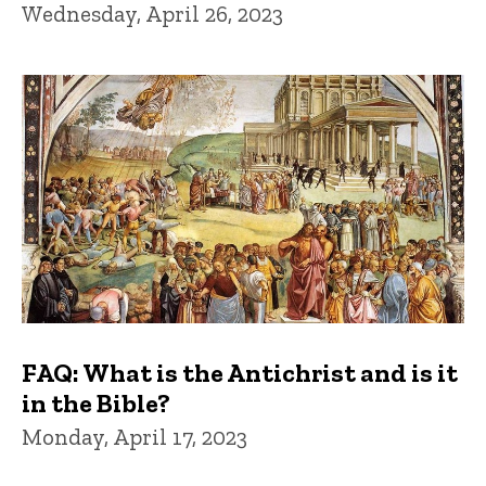
Wednesday, April 26, 2023
FAQ: What is the Antichrist and is it
in the Bible?
Monday, April 17, 2023