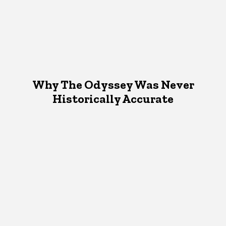
Why The Odyssey Was Never
Historically Accurate