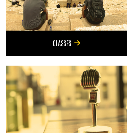
CLASSES