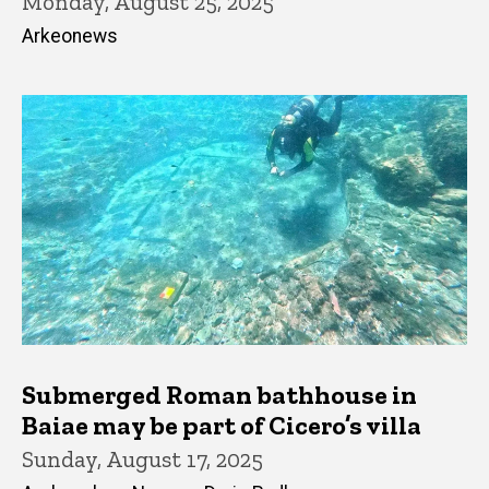
Monday, August 25, 2025
Arkeonews
Submerged Roman bathhouse in
Baiae may be part of Cicero’s villa
Sunday, August 17, 2025