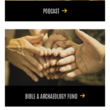
PODCAST
BIBLE & ARCHAEOLOGY FUND