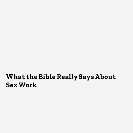
What the Bible Really Says About
Sex Work