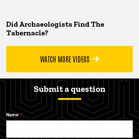
Did Archaeologists Find The
Tabernacle?
WATCH MORE VIDEOS
Submit a question
Name