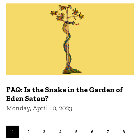
FAQ: Is the Snake in the Garden of
Eden Satan?
Monday, April 10, 2023
Pagination
Current
1
Page
2
Page
3
Page
4
Page
5
Page
6
Page
7
Page
8
page