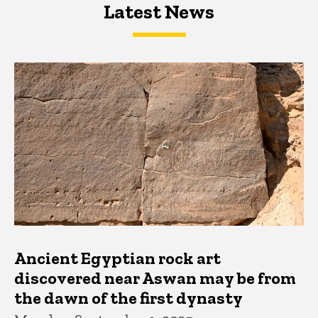
Latest News
Latest News
Latest News
Ancient Egyptian rock art
discovered near Aswan may be from
the dawn of the first dynasty