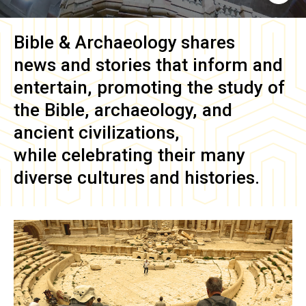
Bible & Archaeology
shares
news and stories that inform and
entertain, promoting the study of
the Bible, archaeology, and
ancient civilizations,
while celebrating their many
diverse cultures and histories.