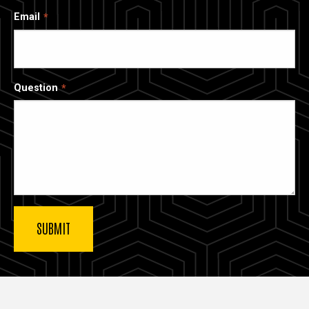
Email
Question