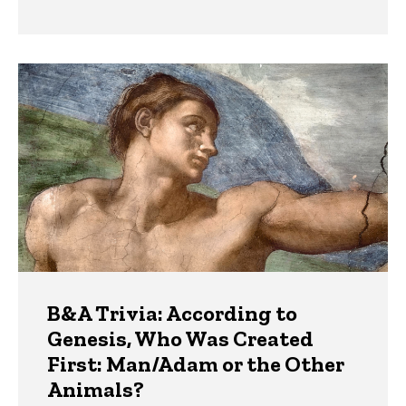
B&A Trivia: According to
Genesis, Who Was Created
First: Man/Adam or the Other
Animals?