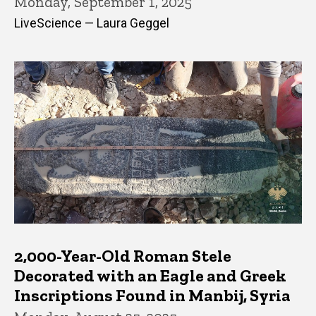
Monday, September 1, 2025
LiveScience — Laura Geggel
2,000-Year-Old Roman Stele
Decorated with an Eagle and Greek
Inscriptions Found in Manbij, Syria