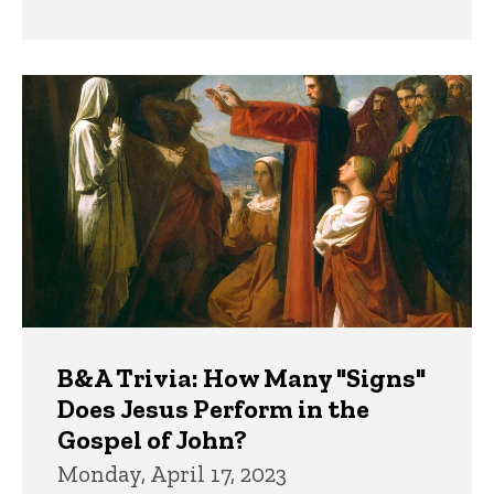
B&A Trivia: How Many "Signs"
Does Jesus Perform in the
Gospel of John?
Monday, April 17, 2023