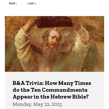
Next
Next ›
Last
Last »
page
page
Trivia
B&A Trivia: How Many Times
do the Ten Commandments
Appear in the Hebrew Bible?
Monday, May 22, 2023