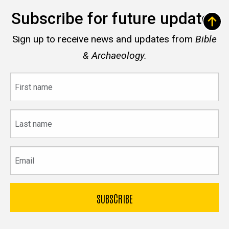
Subscribe for future updates
Sign up to receive news and updates from
Bible
& Archaeology.
First
name
Last
name
Email