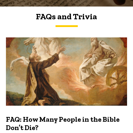
FAQs and Trivia
FAQs and Trivia
FAQ: How Many People in the Bible
Don’t Die?