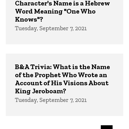
Character's Name is a Hebrew
Word Meaning "One Who
Knows"?
Tuesday, September 7, 2021
B&A Trivia: What is the Name
of the Prophet Who Wrote an
Account of His Visions About
King Jeroboam?
Tuesday, September 7, 2021
Pagination