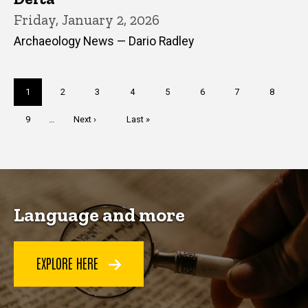
Friday, January 2, 2026
Archaeology News — Dario Radley
Pagination
Current
1
Page
2
Page
3
Page
4
Page
5
Page
6
Page
7
Page
8
page
Page
9
…
Next
Next ›
Last
Last »
page
page
Language and more
EXPLORE HERE