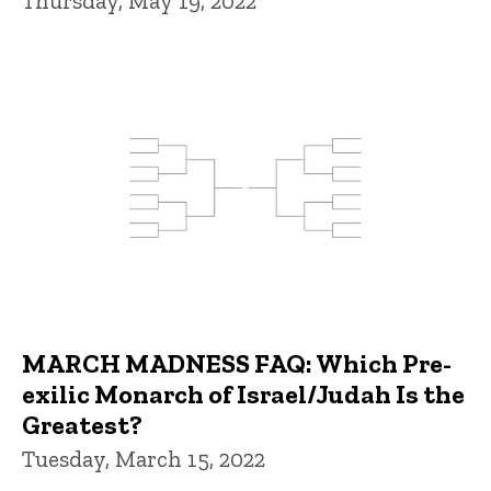
Thursday, May 19, 2022
MARCH MADNESS FAQ: Which Pre-
exilic Monarch of Israel/Judah Is the
Greatest?
Tuesday, March 15, 2022