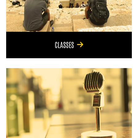
CLASSES