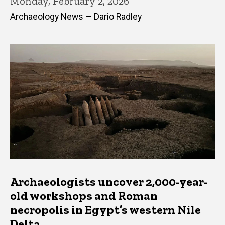
Monday, February 2, 2026
Archaeology News — Dario Radley
Archaeologists uncover 2,000-year-
old workshops and Roman
necropolis in Egypt’s western Nile
Delta