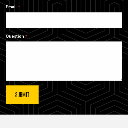
Email
Question