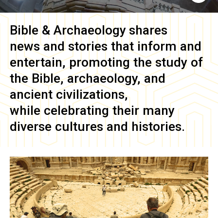
Bible & Archaeology
shares
news and stories that inform and
entertain, promoting the study of
the Bible, archaeology, and
ancient civilizations,
while celebrating their many
diverse cultures and histories.