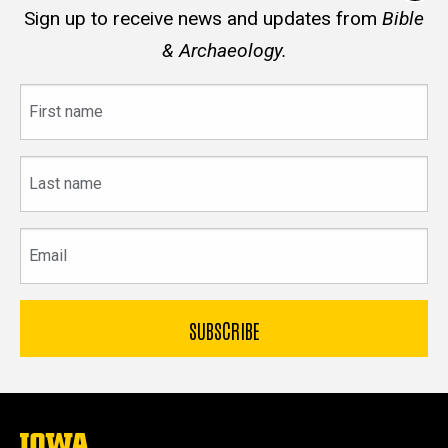
Sign up to receive news and updates from
Bible
& Archaeology.
First
name
Last
name
Email
The