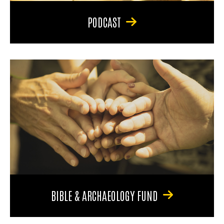
PODCAST
BIBLE & ARCHAEOLOGY FUND