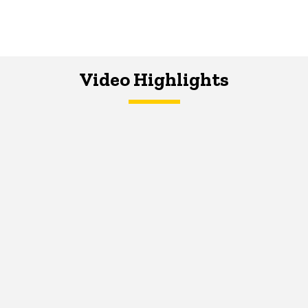
Video Highlights