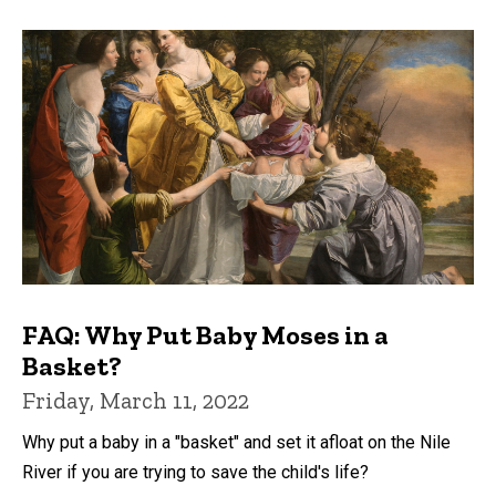
FAQ: Why Put Baby Moses in a
Basket?
Friday, March 11, 2022
Why put a baby in a "basket" and set it afloat on the Nile
River if you are trying to save the child's life?