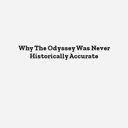
Why The Odyssey Was Never
Historically Accurate