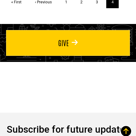
First
« First
Previous
‹ Previous
Page
1
Page
2
Page
3
Current
4
page
page
page
GIVE
Subscribe for future updates