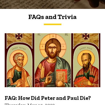
FAQs and Trivia
FAQs and Trivia
FAQ: How Did Peter and Paul Die?