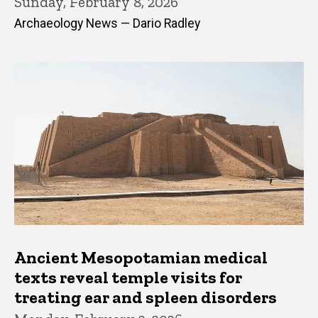
Sunday, February 8, 2026
Archaeology News — Dario Radley
Ancient Mesopotamian medical
texts reveal temple visits for
treating ear and spleen disorders