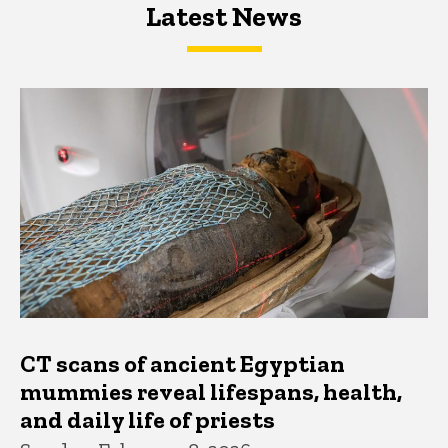
Latest News
Latest News
Latest News
CT scans of ancient Egyptian
mummies reveal lifespans, health,
and daily life of priests