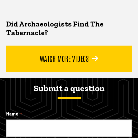
Did Archaeologists Find The
Tabernacle?
WATCH MORE VIDEOS
Submit a question
Name