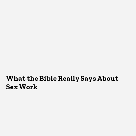
What the Bible Really Says About
Sex Work