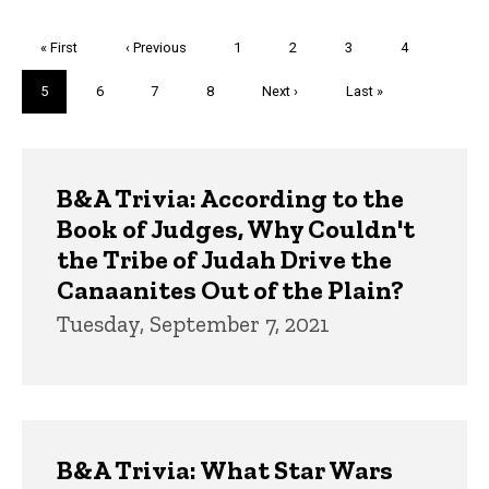
Pagination
First
« First
Previous
‹ Previous
Page
1
Page
2
Page
3
Page
4
page
page
Current
5
Page
6
Page
7
Page
8
Next
Next ›
Last
Last »
page
page
page
Trivia
B&A Trivia: According to the
Book of Judges, Why Couldn't
the Tribe of Judah Drive the
Canaanites Out of the Plain?
Tuesday, September 7, 2021
B&A Trivia: What Star Wars