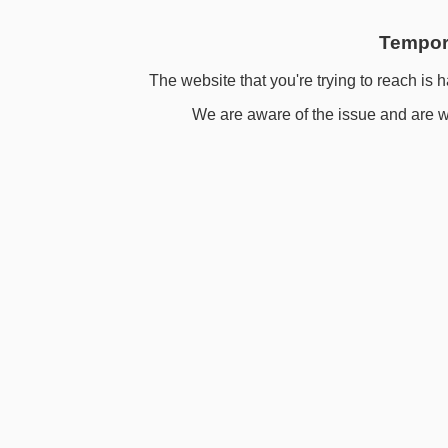
Tempora
The website that you're trying to reach is h
We are aware of the issue and are wo