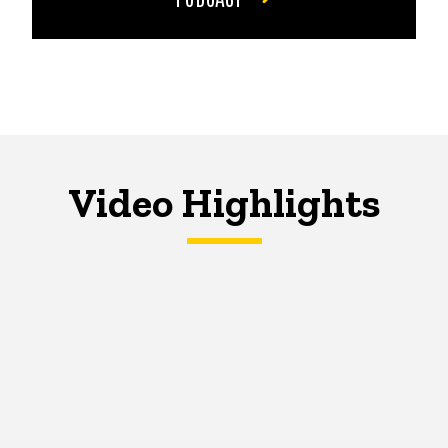
Video Highlights