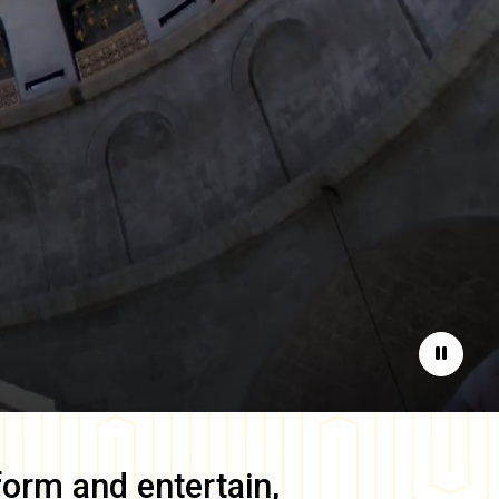
Pause
form and entertain,