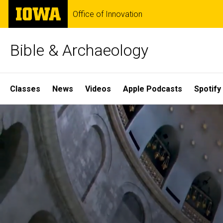
Skip
The
Office of Innovation
to
University
main
of
content
Iowa
Bible & Archaeology
Site
Classes
News
Videos
Apple Podcasts
Spotify
Main
Home
Navigation