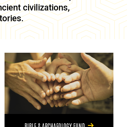
ient civilizations,
tories.
BIBLE & ARCHAEOLOGY FUND