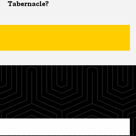
Tabernacle?