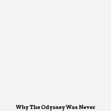
Why The Odyssey Was Never