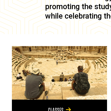
promoting the study 
while celebrating th
CLASSES