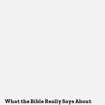
What the Bible Really Says About