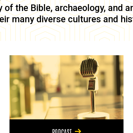
of the Bible, archaeology, and anc
eir many diverse cultures and his
PODCAST