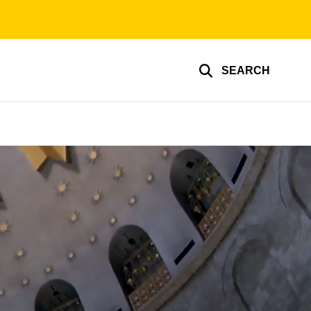
SEARCH