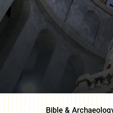
Bible & Archaeolog