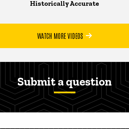
Historically Accurate
WATCH MORE VIDEOS
Submit a question