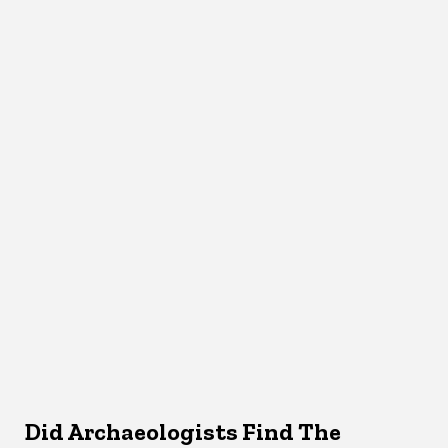
Did Archaeologists Find The