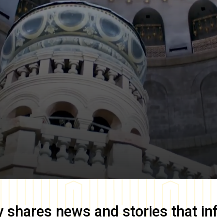
y
shares news and stories that in