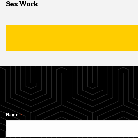
Sex Work
Name