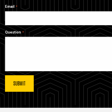
Email
Question