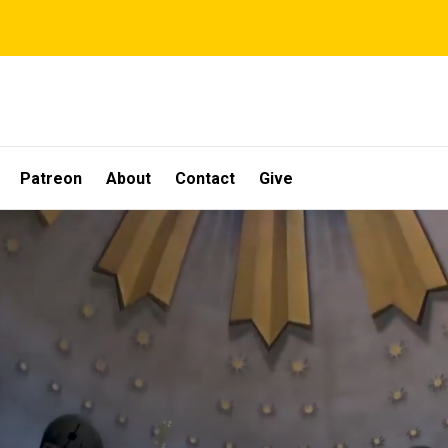
Patreon
About
Contact
Give