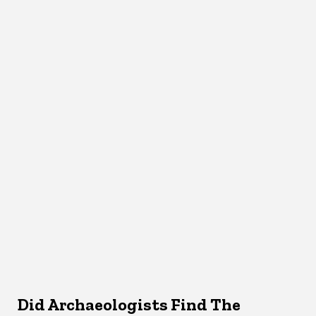
Did Archaeologists Find The