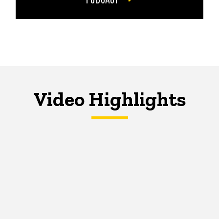
Video Highlights