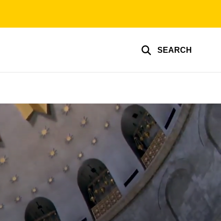
SEARCH