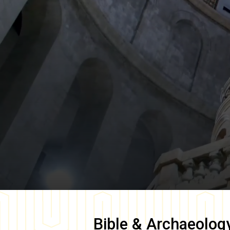
Bible & Archaeolog