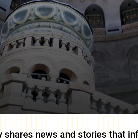
y
shares news and stories that in