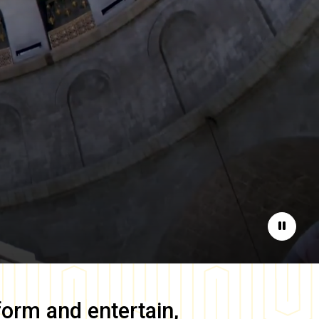
Pause
form and entertain,