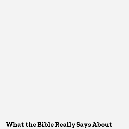
What the Bible Really Says About