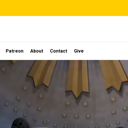
Patreon
About
Contact
Give