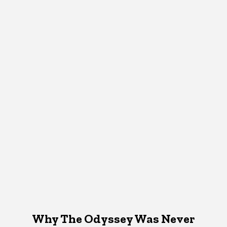
Why The Odyssey Was Never