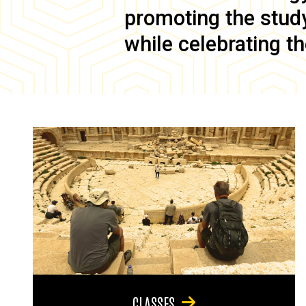
promoting the study 
while celebrating th
CLASSES