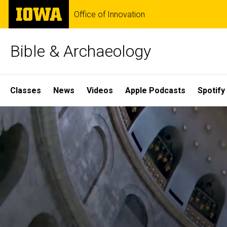
Skip
The
Office of Innovation
to
University
main
of
content
Iowa
Bible & Archaeology
Site
Classes
News
Videos
Apple Podcasts
Spotify
Main
Home
Navigation