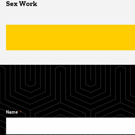
Sex Work
Name