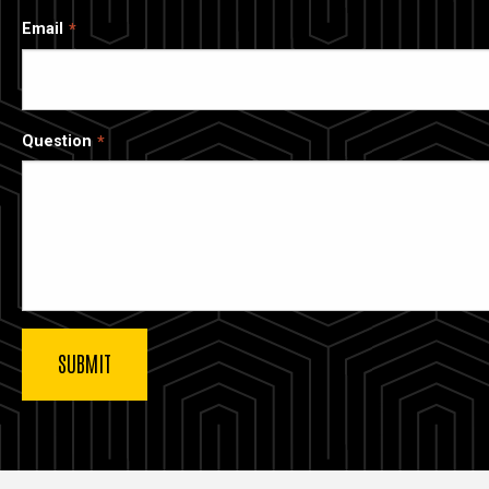
Email
Question