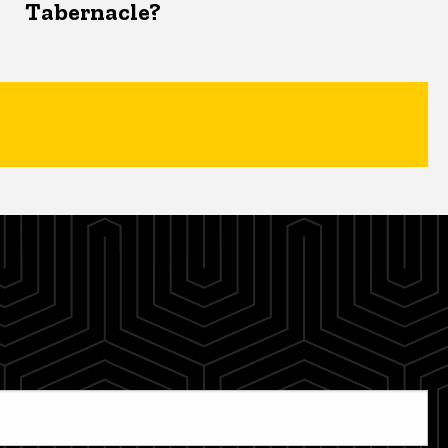
Tabernacle?