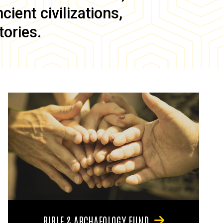
ient civilizations,
tories.
BIBLE & ARCHAEOLOGY FUND