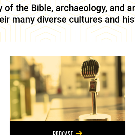
of the Bible, archaeology, and anc
eir many diverse cultures and his
PODCAST