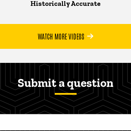
Historically Accurate
WATCH MORE VIDEOS
Submit a question