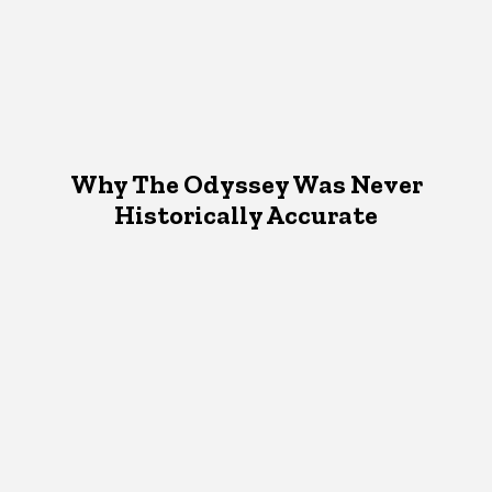
Why The Odyssey Was Never
Historically Accurate