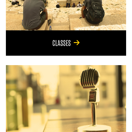
CLASSES