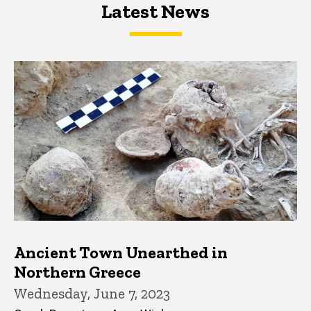
Latest News
Latest News
Latest News
Ancient Town Unearthed in
Northern Greece
Wednesday, June 7, 2023