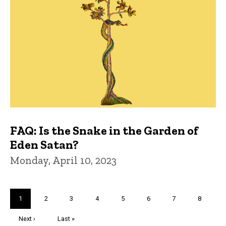
FAQ: Is the Snake in the Garden of
Eden Satan?
Monday, April 10, 2023
Pagination
Current
1
Page
2
Page
3
Page
4
Page
5
Page
6
Page
7
Page
8
page
Next
Next ›
Last
Last »