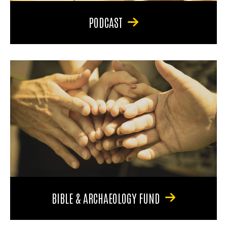
PODCAST
BIBLE & ARCHAEOLOGY FUND