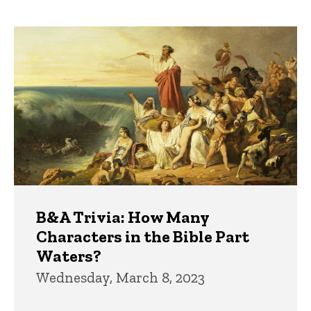
page
page
Trivia
B&A Trivia: How Many
Characters in the Bible Part
Waters?
Wednesday, March 8, 2023