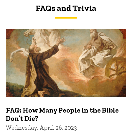
FAQs and Trivia
FAQs and Trivia
FAQ: How Many People in the Bible
Don’t Die?
Wednesday, April 26, 2023