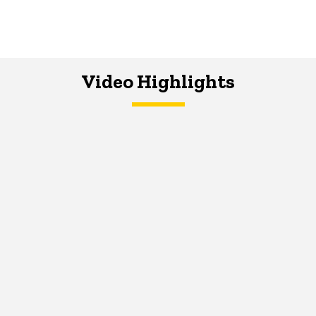
Video Highlights