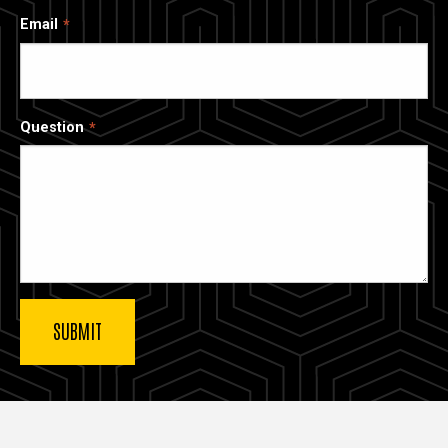
Email
Question