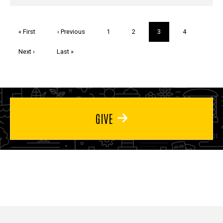
Pagination
First
« First
Previous
‹ Previous
Page
1
Page
2
Current
3
Page
4
page
page
page
Next
Next ›
Last
Last »
page
page
GIVE