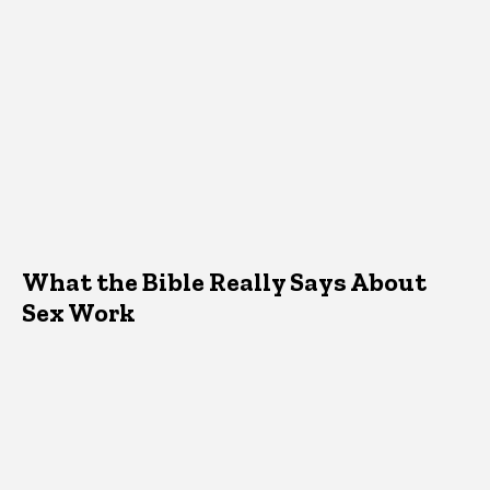
What the Bible Really Says About
Sex Work