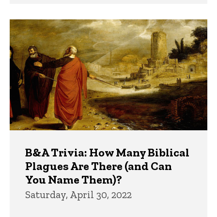
B&A Trivia: How Many Biblical
Plagues Are There (and Can
You Name Them)?
Saturday, April 30, 2022