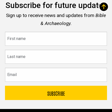
Subscribe for future updates
Sign up to receive news and updates from
Bible
& Archaeology.
First
name
Last
name
Email