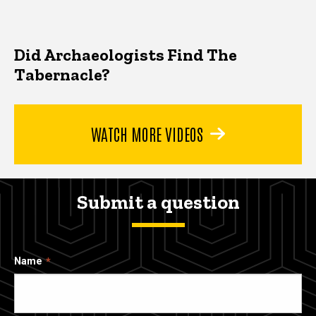
Did Archaeologists Find The
Tabernacle?
WATCH MORE VIDEOS
Submit a question
Name