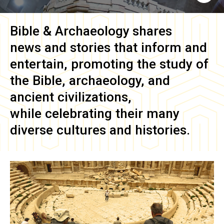
Bible & Archaeology
shares
news and stories that inform and
entertain, promoting the study of
the Bible, archaeology, and
ancient civilizations,
while celebrating their many
diverse cultures and histories.