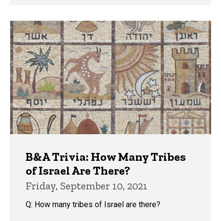
B&A Trivia: How Many Tribes
of Israel Are There?
Friday, September 10, 2021
Q: How many tribes of Israel are there?