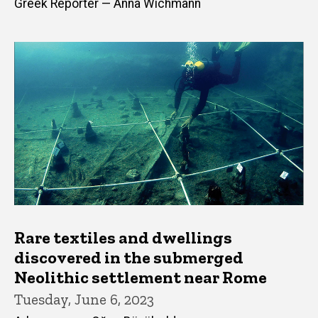
Greek Reporter — Anna Wichmann
Rare textiles and dwellings
discovered in the submerged
Neolithic settlement near Rome
Tuesday, June 6, 2023