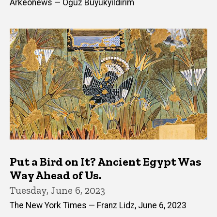
Arkeonews — Oğuz Büyükyıldırım
Put a Bird on It? Ancient Egypt Was
Way Ahead of Us.
Tuesday, June 6, 2023
The New York Times — Franz Lidz, June 6, 2023