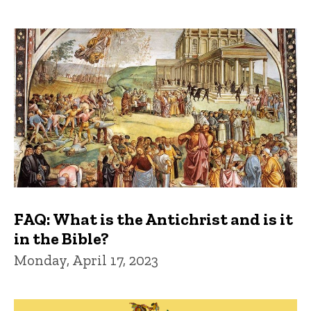
FAQ: What is the Antichrist and is it
in the Bible?
Monday, April 17, 2023