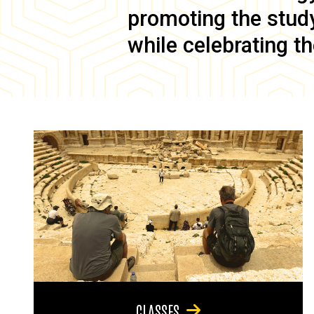
promoting the study 
while celebrating th
CLASSES