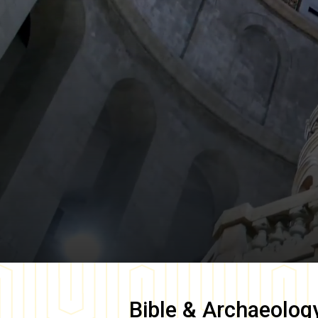
Bible & Archaeolog