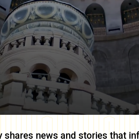
y
shares news and stories that in