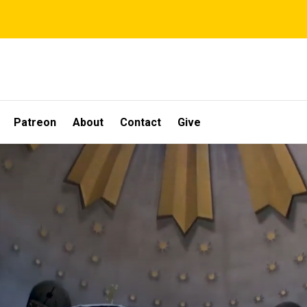
Patreon
About
Contact
Give