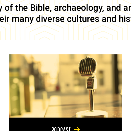
of the Bible, archaeology, and anc
eir many diverse cultures and his
PODCAST