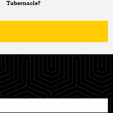
Tabernacle?