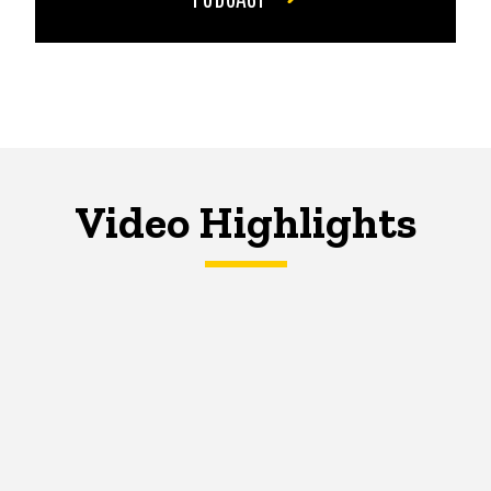
Video Highlights