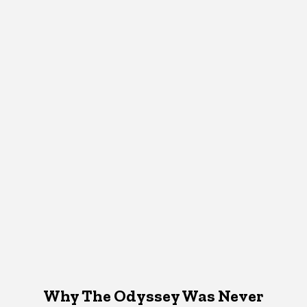
Why The Odyssey Was Never