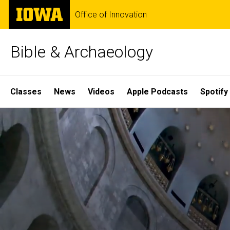
Skip
The
Office of Innovation
to
University
main
of
content
Iowa
Bible & Archaeology
Site
Classes
News
Videos
Apple Podcasts
Spotify
Main
Home
Navigation