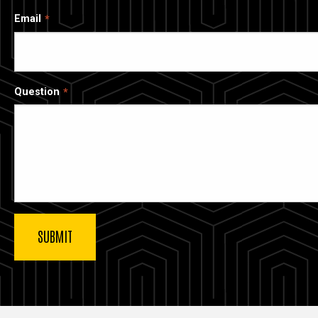
Email
Question