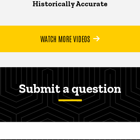
Historically Accurate
WATCH MORE VIDEOS
Submit a question