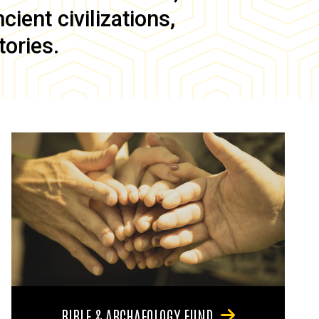
ient civilizations,
tories.
BIBLE & ARCHAEOLOGY FUND