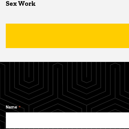
Sex Work
Name