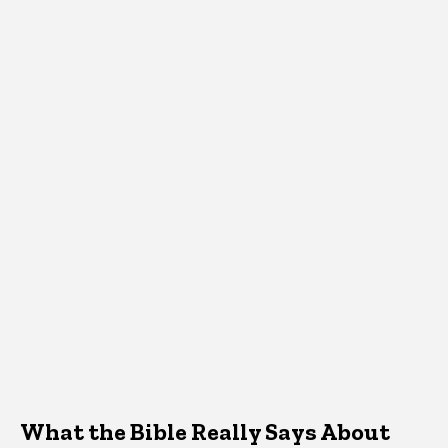
What the Bible Really Says About