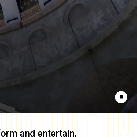
Pause
form and entertain,