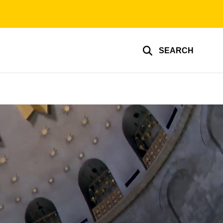
SEARCH