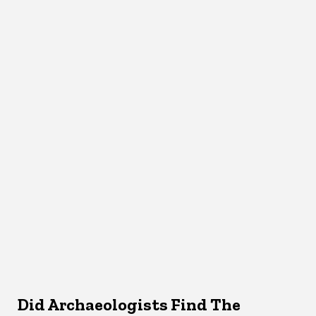
Did Archaeologists Find The