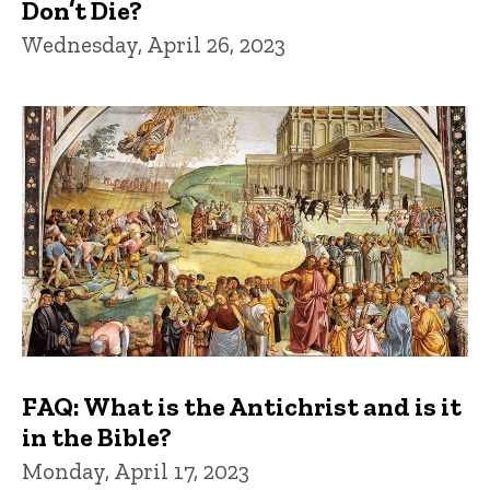
Don’t Die?
Wednesday, April 26, 2023
FAQ: What is the Antichrist and is it
in the Bible?
Monday, April 17, 2023