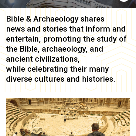
Bible & Archaeology
shares
news and stories that inform and
entertain, promoting the study of
the Bible, archaeology, and
ancient civilizations,
while celebrating their many
diverse cultures and histories.