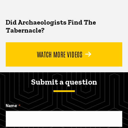
Did Archaeologists Find The
Tabernacle?
WATCH MORE VIDEOS
Submit a question
Name