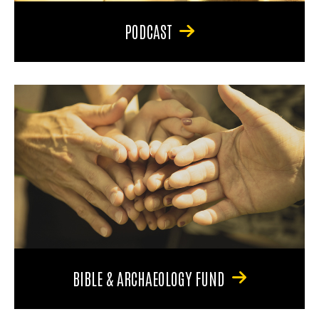
PODCAST
BIBLE & ARCHAEOLOGY FUND