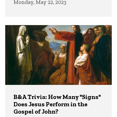
Monday, May 22, 2023
B&A Trivia: How Many "Signs"
Does Jesus Perform in the
Gospel of John?