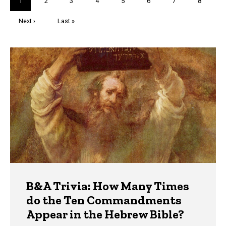
Current
1
Page
2
Page
3
Page
4
Page
5
Page
6
Page
7
Page
8
page
Next
Next ›
Last
Last »
page
page
Trivia
B&A Trivia: How Many Times
do the Ten Commandments
Appear in the Hebrew Bible?