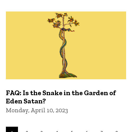
FAQ: Is the Snake in the Garden of
Eden Satan?
Monday, April 10, 2023
Pagination