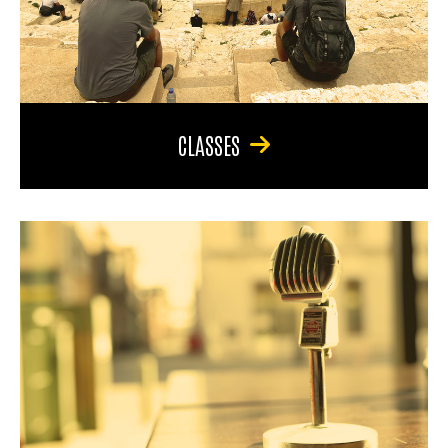
CLASSES