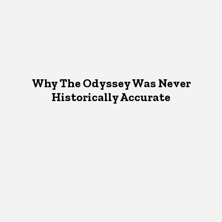
Why The Odyssey Was Never
Historically Accurate