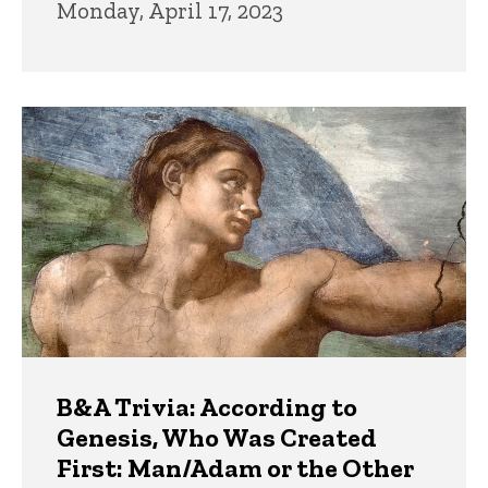
Monday, April 17, 2023
B&A Trivia: According to
Genesis, Who Was Created
First: Man/Adam or the Other