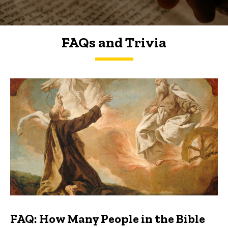
FAQs and Trivia
FAQs and Trivia
FAQ: How Many People in the Bible