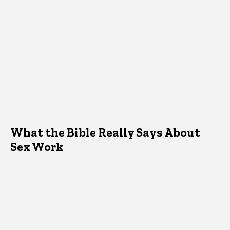
What the Bible Really Says About
Sex Work