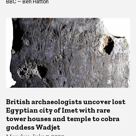
BBC — Ben Hatton
British archaeologists uncover lost
Egyptian city of Imet with rare
tower houses and temple to cobra
goddess Wadjet