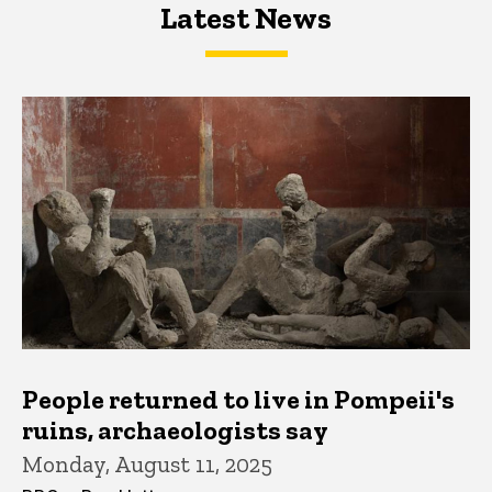
Latest News
Latest News
Latest News
People returned to live in Pompeii's
ruins, archaeologists say
Monday, August 11, 2025