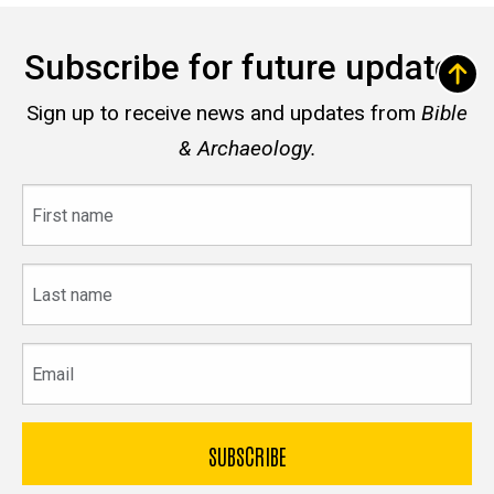
Subscribe for future updates
Sign up to receive news and updates from
Bible
& Archaeology.
First
name
Last
name
Email