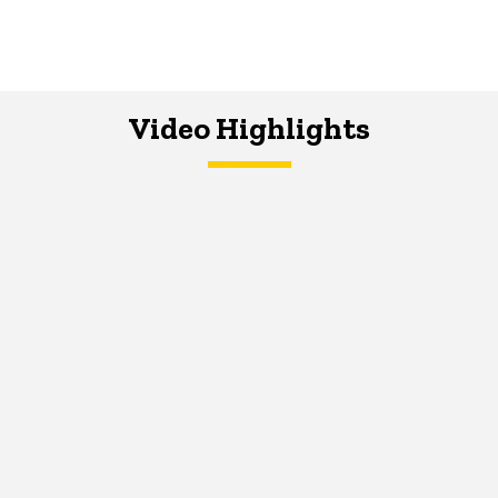
Video Highlights