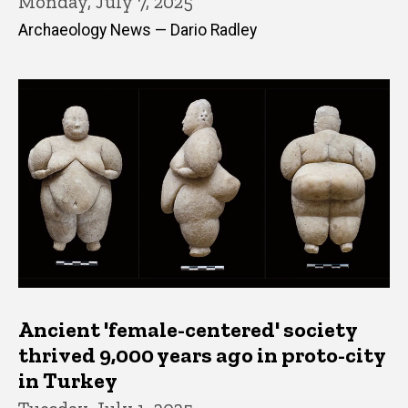
Monday, July 7, 2025
Archaeology News — Dario Radley
Ancient 'female-centered' society
thrived 9,000 years ago in proto-city
in Turkey