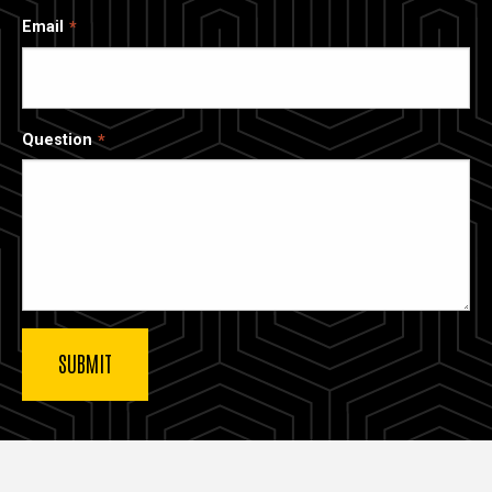
Email
Question